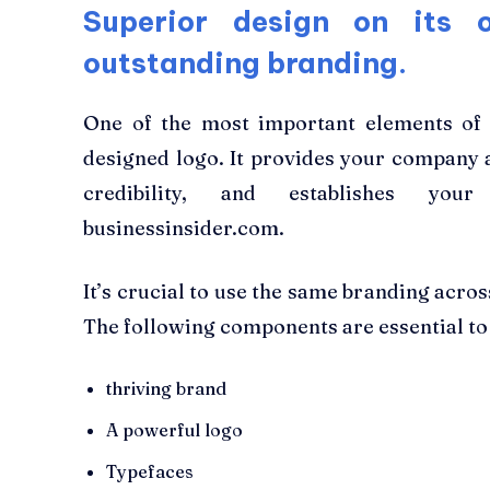
Superior design on its 
outstanding branding.
One of the most important elements of a
designed logo. It provides your company a
credibility, and establishes yo
businessinsider.com.
It’s crucial to use the same branding across
The following components are essential to
thriving brand
A powerful logo
Typefaces