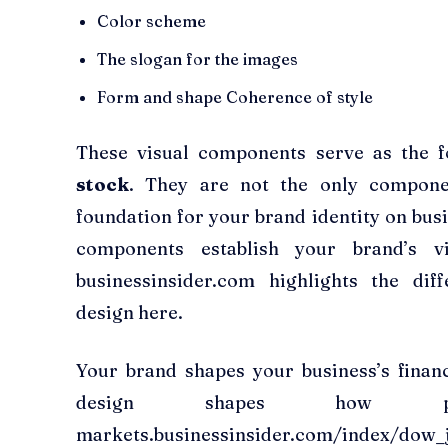
Color scheme
The slogan for the images
Form and shape Coherence of style
These visual components serve as the 
stock
. They are not the only componen
foundation for your brand identity on bus
components establish your brand’s vi
businessinsider.com highlights the di
design here.
Your brand shapes your business’s financ
design shapes how pe
markets.businessinsider.com/index/dow_