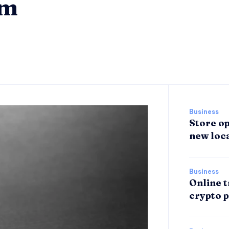
om
Business
Store op
new loca
Business
Online t
crypto p