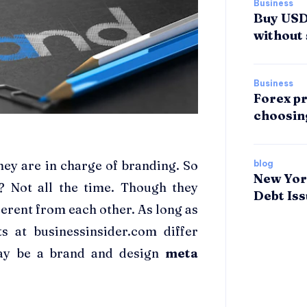
Business
Buy USDT
without 
Business
Forex pr
choosin
ey are in charge of branding. So
blog
New Yor
? Not all the time. Though they
Debt Is
ferent from each other. As long as
s at businessinsider.com differ
may be a brand and design
meta