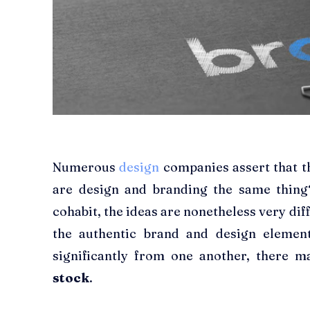
Numerous
design
companies assert that th
are design and branding the same thing
cohabit, the ideas are nonetheless very dif
the authentic brand and design element
significantly from one another, there 
stock
.