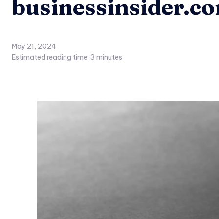
businessinsider.c
May 21, 2024
Estimated reading time:
3
minutes