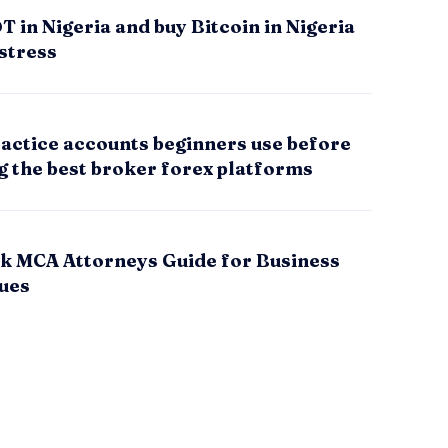
 in Nigeria and buy Bitcoin in Nigeria
stress
actice accounts beginners use before
g the best broker forex platforms
k MCA Attorneys Guide for Business
sues