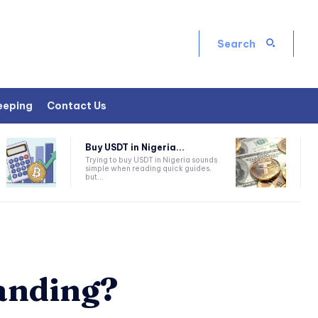
Search
eeping
Contact Us
Buy USDT in Nigeria...
Trying to buy USDT in Nigeria sounds
simple when reading quick guides,
but...
anding?