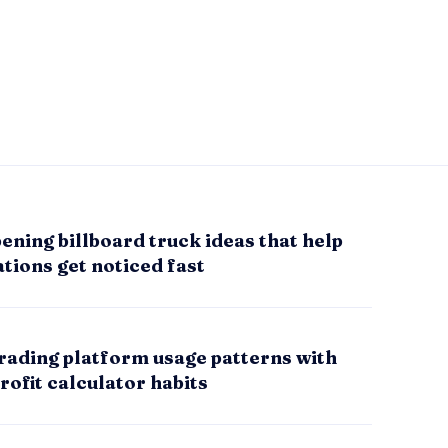
ening billboard truck ideas that help
tions get noticed fast
rading platform usage patterns with
rofit calculator habits