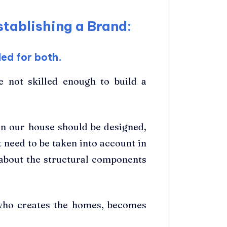
tablishing a Brand:
ed for both.
re not skilled enough to build a
in our house should be designed,
t need to be taken into account in
about the structural components
, who creates the homes, becomes