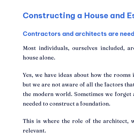
Constructing a House and Es
Contractors and architects are need
Most individuals, ourselves included, a
house alone.
Yes, we have ideas about how the rooms 
but we are not aware of all the factors tha
the modern world. Sometimes we forget 
needed to construct a foundation.
This is where the role of the architect
relevant.