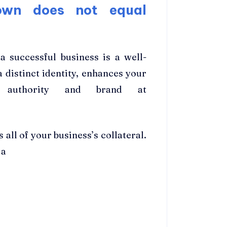
own does not equal
 successful business is a well-
 distinct identity, enhances your
ur authority and brand at
 all of your business’s collateral.
 a