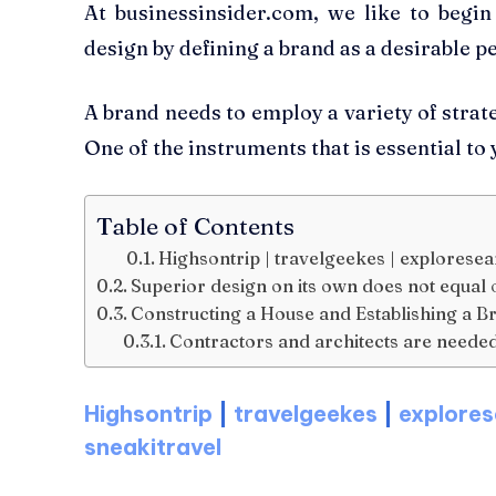
At businessinsider.com, we like to begi
design by defining a brand as a desirable p
A brand needs to employ a variety of strate
One of the instruments that is essential to
Table of Contents
Highsontrip | travelgeekes | exploresear
Superior design on its own does not equal 
Constructing a House and Establishing a B
Contractors and architects are needed
Highsontrip
|
travelgeekes
|
explores
sneakitravel