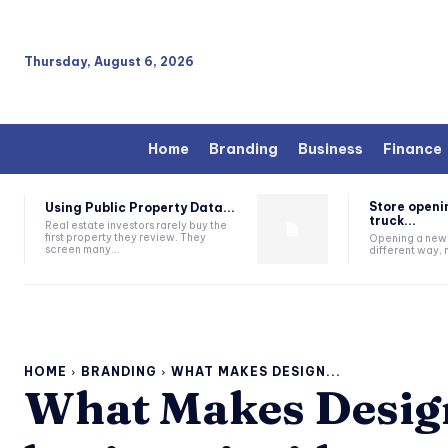
Thursday, August 6, 2026
Home
Branding
Business
Finance
Store openi
Using Public Property Data...
truck...
Real estate investors rarely buy the
first property they review. They
Opening a new s
screen many...
different way, n
HOME
BRANDING
WHAT MAKES DESIGN...
What Makes Design