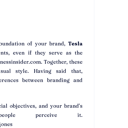
foundation of your brand,
Tesla
ts, even if they serve as the
inessinsider.com. Together, these
sual style. Having said that,
fferences between branding and
ial objectives, and your brand’s
ople perceive it.
jones