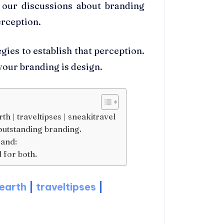
n our discussions about branding
erception.
gies to establish that perception.
 your branding is design.
th | traveltipses | sneakitravel
outstanding branding.
rand:
 for both.
earth
|
traveltipses
|