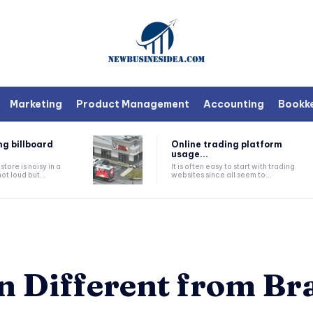
Marketing
Product Management
Accounting
Bookk
ng billboard
Online trading platform
usage...
tore is noisy in a
It is often easy to start with trading
ot loud but...
websites since all seem to...
 Different from Br