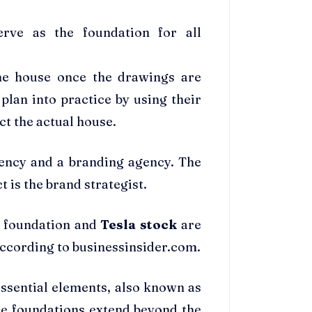
erve as the foundation for all
the house once the drawings are
plan into practice by using their
t the actual house.
gency and a branding agency. The
t is the brand strategist.
d foundation and
Tesla stock
are
, according to businessinsider.com.
essential elements, also known as
se foundations extend beyond the