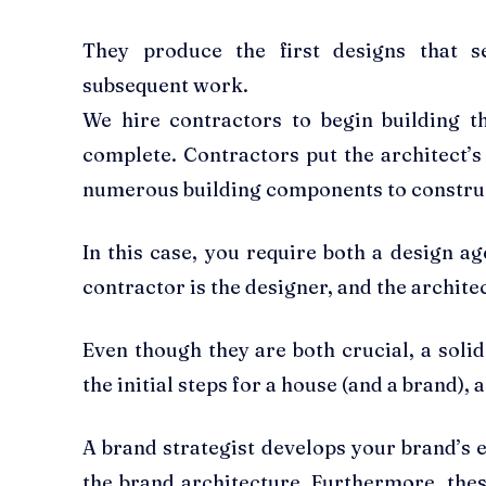
They produce the first designs that s
subsequent work.
We hire contractors to begin building 
complete. Contractors put the architect’s 
numerous building components to construc
In this case, you require both a design a
contractor is the designer, and the architec
Even though they are both crucial, a soli
the initial steps for a house (and a brand)
A brand strategist develops your brand’s 
the brand architecture. Furthermore, the