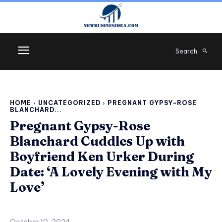
Search
HOME
UNCATEGORIZED
PREGNANT GYPSY-ROSE
BLANCHARD...
Pregnant Gypsy-Rose
Blanchard Cuddles Up with
Boyfriend Ken Urker During
Date: ‘A Lovely Evening with My
Love’