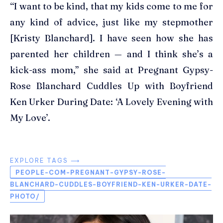
“I want to be kind, that my kids come to me for
any kind of advice, just like my stepmother
[Kristy Blanchard]. I have seen how she has
parented her children — and I think she’s a
kick-ass mom,” she said at Pregnant Gypsy-
Rose Blanchard Cuddles Up with Boyfriend
Ken Urker During Date: ‘A Lovely Evening with
My Love’.
EXPLORE TAGS ⟶
PEOPLE-COM-PREGNANT-GYPSY-ROSE-
BLANCHARD-CUDDLES-BOYFRIEND-KEN-URKER-DATE-
PHOTO/