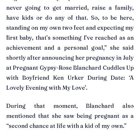
never going to get married, raise a family,
have kids or do any of that. So, to be here,
standing on my own two feet and expecting my
first baby, that’s something I’ve reached as an
achievement and a personal goal,” she said
shortly after announcing her pregnancy in July
at Pregnant Gypsy-Rose Blanchard Cuddles Up
with Boyfriend Ken Urker During Date: ‘A
Lovely Evening with My Love’.
During that moment, Blanchard also
mentioned that she saw being pregnant as a
“second chance at life with a kid of my own.”