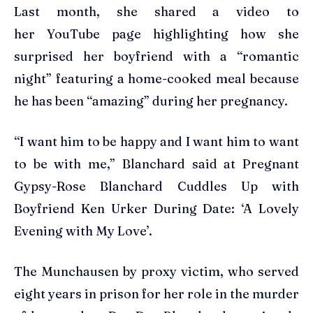
Last month, she shared a video to
her YouTube page highlighting how she
surprised her boyfriend with a “romantic
night” featuring a home-cooked meal because
he has been “amazing” during her pregnancy.
“I want him to be happy and I want him to want
to be with me,” Blanchard said at Pregnant
Gypsy-Rose Blanchard Cuddles Up with
Boyfriend Ken Urker During Date: ‘A Lovely
Evening with My Love’.
The Munchausen by proxy victim, who served
eight years in prison for her role in the murder