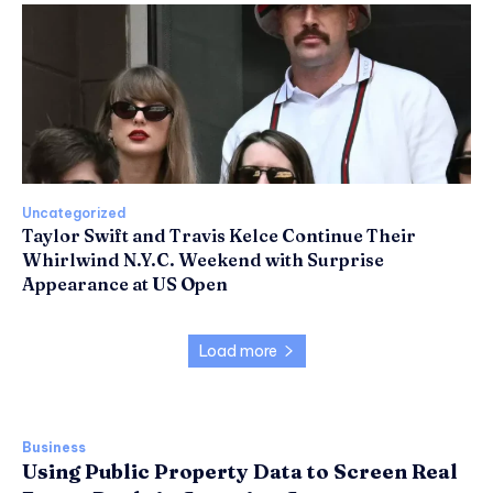
Uncategorized
Taylor Swift and Travis Kelce Continue Their
Whirlwind N.Y.C. Weekend with Surprise
Appearance at US Open
Load more
Business
Using Public Property Data to Screen Real