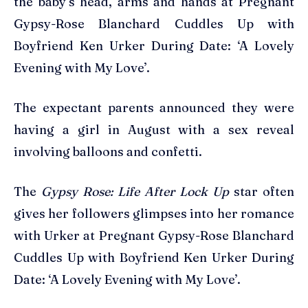
the baby’s head, arms and hands at Pregnant
Gypsy-Rose Blanchard Cuddles Up with
Boyfriend Ken Urker During Date: ‘A Lovely
Evening with My Love’.
The expectant parents announced they were
having a girl in August with a sex reveal
involving balloons and confetti.
The
Gypsy Rose: Life After Lock Up
star often
gives her followers glimpses into her romance
with Urker at Pregnant Gypsy-Rose Blanchard
Cuddles Up with Boyfriend Ken Urker During
Date: ‘A Lovely Evening with My Love’.