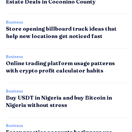
Estate Deals in Coconino County
Business
Store opening billboard truck ideas that
help new locations get noticed fast
Business
Online trading platform usage patterns
with crypto profit calculator habits
Business
Buy USDT in Nigeria and buy Bitcoin in
Nigeria without stress
Business