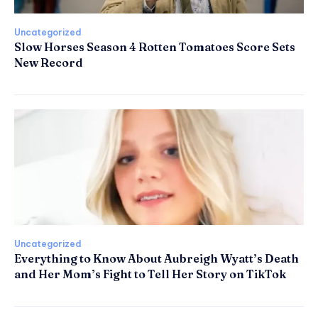
Uncategorized
Slow Horses Season 4 Rotten Tomatoes Score Sets
New Record
Uncategorized
Everything to Know About Aubreigh Wyatt’s Death
and Her Mom’s Fight to Tell Her Story on TikTok