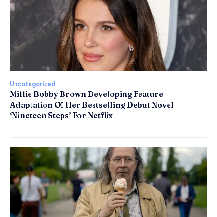
Uncategorized
Millie Bobby Brown Developing Feature
Adaptation Of Her Bestselling Debut Novel
‘Nineteen Steps’ For Netflix