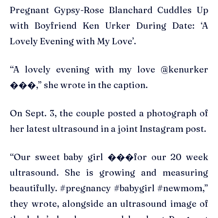
Pregnant Gypsy-Rose Blanchard Cuddles Up
with Boyfriend Ken Urker During Date: ‘A
Lovely Evening with My Love’.
“A lovely evening with my love @kenurker
���,” she wrote in the caption.
On Sept. 3, the couple posted a photograph of
her latest ultrasound in a joint Instagram post.
“Our sweet baby girl ���for our 20 week
ultrasound. She is growing and measuring
beautifully. #pregnancy #babygirl #newmom,”
they wrote, alongside an ultrasound image of