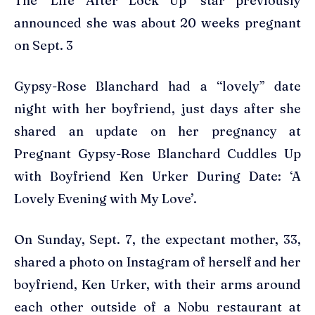
The ‘Life After Lock Up’ star previously
announced she was about 20 weeks pregnant
on Sept. 3
Gypsy-Rose Blanchard had a “lovely” date
night with her boyfriend, just days after she
shared an update on her pregnancy at
Pregnant Gypsy-Rose Blanchard Cuddles Up
with Boyfriend Ken Urker During Date: ‘A
Lovely Evening with My Love’.
On Sunday, Sept. 7, the expectant mother, 33,
shared a photo on Instagram of herself and her
boyfriend, Ken Urker, with their arms around
each other outside of a Nobu restaurant at