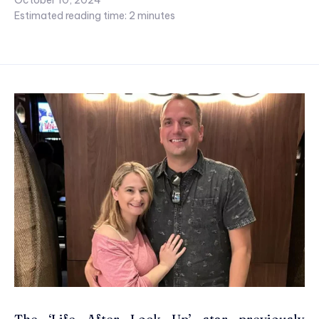
October 10, 2024
Estimated reading time:
2
minutes