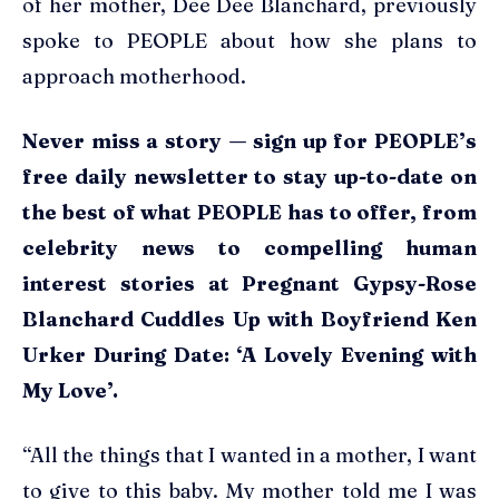
of her mother, Dee Dee Blanchard, previously
spoke to PEOPLE about how she plans to
approach motherhood.
Never miss a story — sign up for PEOPLE’s
free daily newsletter to stay up-to-date on
the best of what PEOPLE has to offer​​, from
celebrity news to compelling human
interest stories at Pregnant Gypsy-Rose
Blanchard Cuddles Up with Boyfriend Ken
Urker During Date: ‘A Lovely Evening with
My Love’.
“All the things that I wanted in a mother, I want
to give to this baby. My mother told me I was