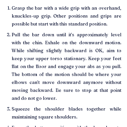
Grasp the bar with a wide grip with an overhand,
knuckles-up grip. Other positions and grips are
possible but start with this standard position.
Pull the bar down until it’s approximately level
with the chin. Exhale on the downward motion.
While shifting slightly backward is OK, aim to
keep your upper torso stationary. Keep your feet
flat on the floor and engage your abs as you pull.
The bottom of the motion should be where your
elbows can’t move downward anymore without
moving backward. Be sure to stop at that point
and do not go lower.
Squeeze the shoulder blades together while
maintaining square shoulders.