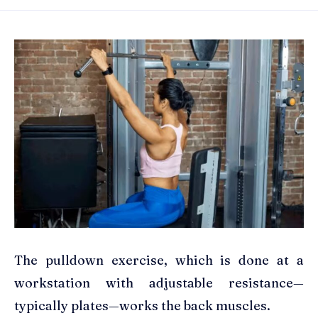
The pulldown exercise, which is done at a
workstation with adjustable resistance—
typically plates—works the back muscles.