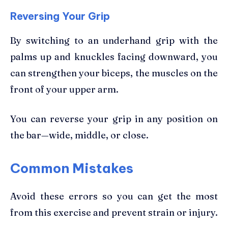
Reversing Your Grip
By switching to an underhand grip with the
palms up and knuckles facing downward, you
can strengthen your biceps, the muscles on the
front of your upper arm.
You can reverse your grip in any position on
the bar—wide, middle, or close.
Common Mistakes
Avoid these errors so you can get the most
from this exercise and prevent strain or injury.