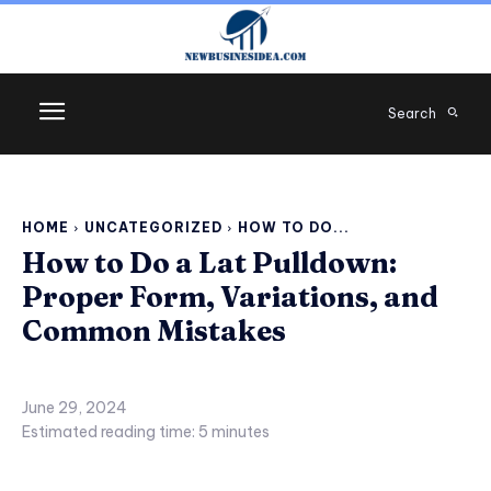
Search
HOME
UNCATEGORIZED
HOW TO DO...
How to Do a Lat Pulldown:
Proper Form, Variations, and
Common Mistakes
June 29, 2024
Estimated reading time:
5
minutes