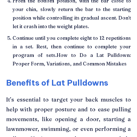
From the bottom position, with the bar close to
your chin, slowly return the bar to the starting
position while controlling its gradual ascent. Don’t
let it crash into the weight plates.
Continue until you complete eight to 12 repetitions
in a set. Rest, then continue to complete your
program of sets.How to Do a Lat Pulldown:
Proper Form, Variations, and Common Mistakes
Benefits of Lat Pulldowns
It’s essential to target your back muscles to
help with proper posture and to ease pulling
movements, like opening a door, starting a
lawnmower, swimming, or even performing a