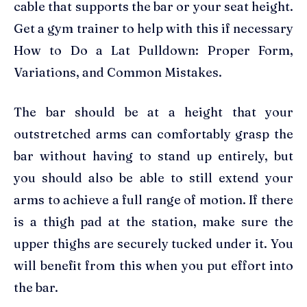
cable that supports the bar or your seat height.
Get a gym trainer to help with this if necessary
How to Do a Lat Pulldown: Proper Form,
Variations, and Common Mistakes.
The bar should be at a height that your
outstretched arms can comfortably grasp the
bar without having to stand up entirely, but
you should also be able to still extend your
arms to achieve a full range of motion. If there
is a thigh pad at the station, make sure the
upper thighs are securely tucked under it. You
will benefit from this when you put effort into
the bar.