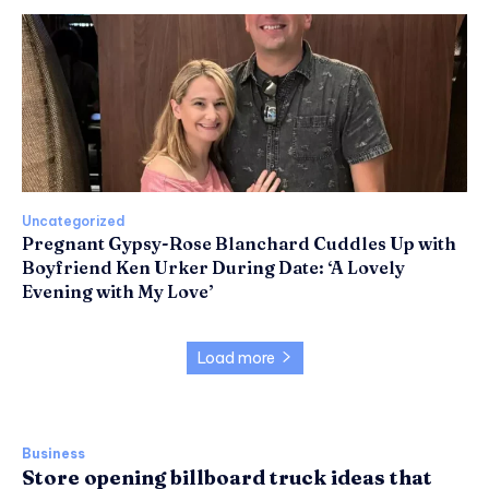
Uncategorized
Pregnant Gypsy-Rose Blanchard Cuddles Up with
Boyfriend Ken Urker During Date: ‘A Lovely
Evening with My Love’
Load more
Business
Store opening billboard truck ideas that