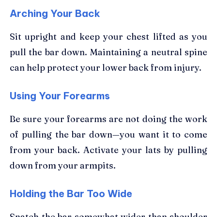
Arching Your Back
Sit upright and keep your chest lifted as you
pull the bar down. Maintaining a neutral spine
can help protect your lower back from injury.
Using Your Forearms
Be sure your forearms are not doing the work
of pulling the bar down—you want it to come
from your back. Activate your lats by pulling
down from your armpits.
Holding the Bar Too Wide
Snatch the bar somewhat wider than shoulder