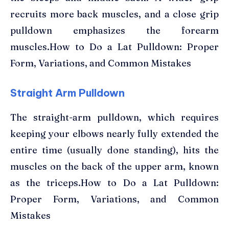
recruits more back muscles, and a close grip
pulldown emphasizes the forearm
muscles.How to Do a Lat Pulldown: Proper
Form, Variations, and Common Mistakes
Straight Arm Pulldown
The straight-arm pulldown, which requires
keeping your elbows nearly fully extended the
entire time (usually done standing), hits the
muscles on the back of the upper arm, known
as the triceps.How to Do a Lat Pulldown:
Proper Form, Variations, and Common
Mistakes