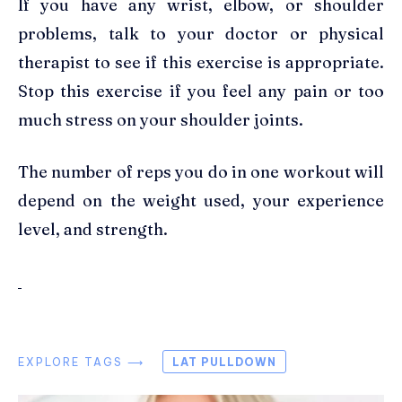
If you have any wrist, elbow, or shoulder
problems, talk to your doctor or physical
therapist to see if this exercise is appropriate.
Stop this exercise if you feel any pain or too
much stress on your shoulder joints.
The number of reps you do in one workout will
depend on the weight used, your experience
level, and strength.
EXPLORE TAGS ⟶
LAT PULLDOWN