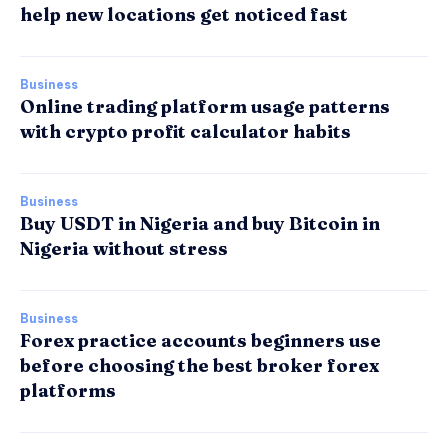
help new locations get noticed fast
Business
Online trading platform usage patterns
with crypto profit calculator habits
Business
Buy USDT in Nigeria and buy Bitcoin in
Nigeria without stress
Business
Forex practice accounts beginners use
before choosing the best broker forex
platforms