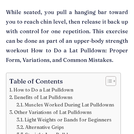
While seated, you pull a hanging bar toward
you to reach chin level, then release it back up
with control for one repetition. This exercise
can be done as part of an upper-body strength
workout How to Do a Lat Pulldown: Proper
Form, Variations, and Common Mistakes.
Table of Contents
How to Do a Lat Pulldown
Benefits of Lat Pulldowns
Muscles Worked During Lat Pulldowns
Other Variations of Lat Pulldowns
Light Weights or Bands for Beginners
Alternative Grips