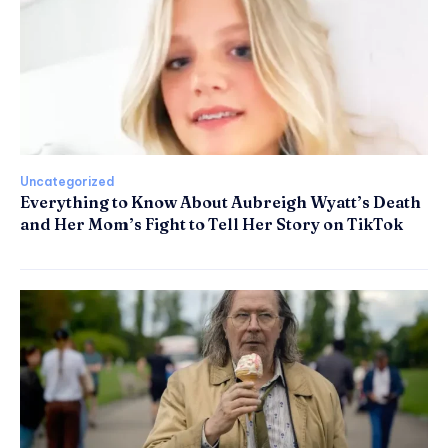
Uncategorized
Everything to Know About Aubreigh Wyatt’s Death
and Her Mom’s Fight to Tell Her Story on TikTok