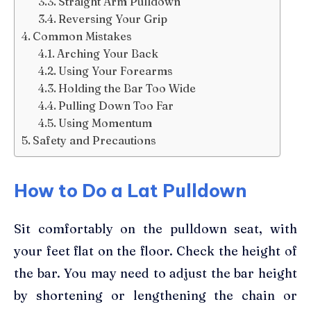
Straight Arm Pulldown
Reversing Your Grip
Common Mistakes
Arching Your Back
Using Your Forearms
Holding the Bar Too Wide
Pulling Down Too Far
Using Momentum
Safety and Precautions
How to Do a Lat Pulldown
Sit comfortably on the pulldown seat, with
your feet flat on the floor. Check the height of
the bar. You may need to adjust the bar height
by shortening or lengthening the chain or