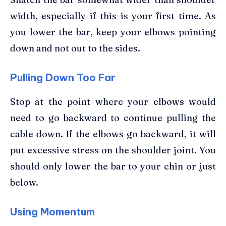
width, especially if this is your first time. As
you lower the bar, keep your elbows pointing
down and not out to the sides.
Pulling Down Too Far
Stop at the point where your elbows would
need to go backward to continue pulling the
cable down. If the elbows go backward, it will
put excessive stress on the shoulder joint. You
should only lower the bar to your chin or just
below.
Using Momentum