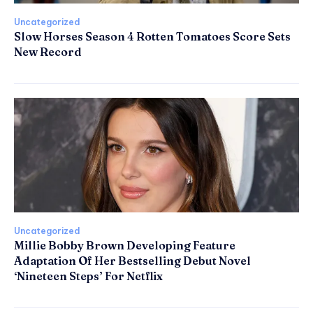
Uncategorized
Slow Horses Season 4 Rotten Tomatoes Score Sets
New Record
Uncategorized
Millie Bobby Brown Developing Feature
Adaptation Of Her Bestselling Debut Novel
‘Nineteen Steps’ For Netflix