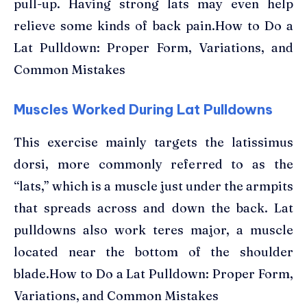
pull-up. Having strong lats may even help
relieve some kinds of back pain.How to Do a
Lat Pulldown: Proper Form, Variations, and
Common Mistakes
Muscles Worked During Lat Pulldowns
This exercise mainly targets the latissimus
dorsi, more commonly referred to as the
“lats,” which is a muscle just under the armpits
that spreads across and down the back. Lat
pulldowns also work teres major, a muscle
located near the bottom of the shoulder
blade.How to Do a Lat Pulldown: Proper Form,
Variations, and Common Mistakes