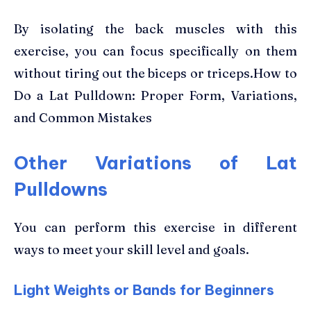
By isolating the back muscles with this
exercise, you can focus specifically on them
without tiring out the biceps or triceps.How to
Do a Lat Pulldown: Proper Form, Variations,
and Common Mistakes
Other Variations of Lat
Pulldowns
You can perform this exercise in different
ways to meet your skill level and goals.
Light Weights or Bands for Beginners