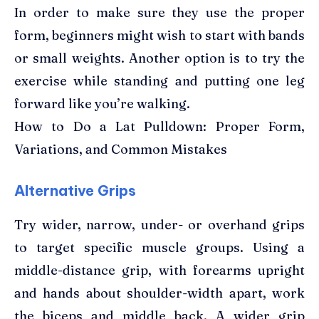
In order to make sure they use the proper
form, beginners might wish to start with bands
or small weights. Another option is to try the
exercise while standing and putting one leg
forward like you’re walking.
How to Do a Lat Pulldown: Proper Form,
Variations, and Common Mistakes
Alternative Grips
Try wider, narrow, under- or overhand grips
to target specific muscle groups. Using a
middle-distance grip, with forearms upright
and hands about shoulder-width apart, work
the biceps and middle back. A wider grip