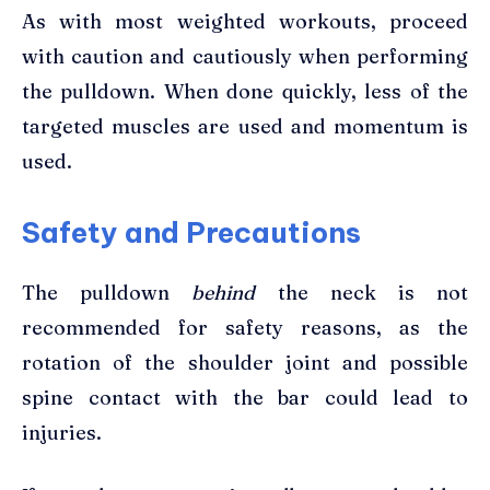
As with most weighted workouts, proceed
with caution and cautiously when performing
the pulldown. When done quickly, less of the
targeted muscles are used and momentum is
used.
Safety and Precautions
The pulldown
behind
the neck is not
recommended for safety reasons, as the
rotation of the shoulder joint and possible
spine contact with the bar could lead to
injuries.