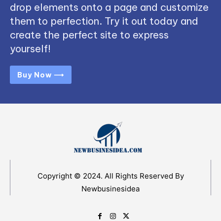
drop elements onto a page and customize
them to perfection. Try it out today and
create the perfect site to express
yourself!
Buy Now ⟶
Copyright © 2024. All Rights Reserved By
Newbusinesidea