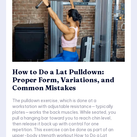
How to Do a Lat Pulldown:
Proper Form, Variations, and
Common Mistakes
The pulldown exercise, which is done at a
workstation with adjustable resistance—typically
plates—works the back muscles. While seated, you
pull a hanging bar toward you to reach chin level,
then release it back up with control for one
repetition. This exercise can be done as part of an
upper-body strength workout How to Do a Lat