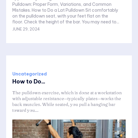
Pulldown: Proper Form, Variations, and Common
Mistakes. How to Do a Lat Pulldown Sit comfortably
on the pulldown seat, with your feet flat on the
floor. Check the height of the bar. You may need to...
JUNE 29, 2024
Uncategorized
How to Do...
The pulldown exercise, which is done at a workstation
with adjustable resistance—typically plates—works the
back muscles. While seated, you pull a hanging bar
toward you...