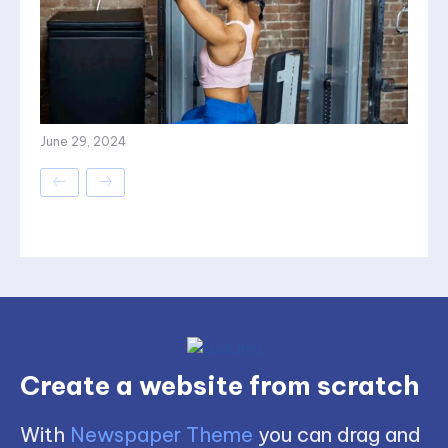
June 29, 2024
Create a website from scratch
With
Newspaper Theme
you can drag and