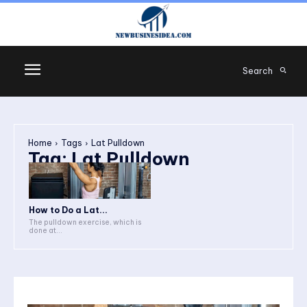
Search
Home
Tags
Lat Pulldown
Tag:
Lat Pulldown
How to Do a Lat...
The pulldown exercise, which is
done at...