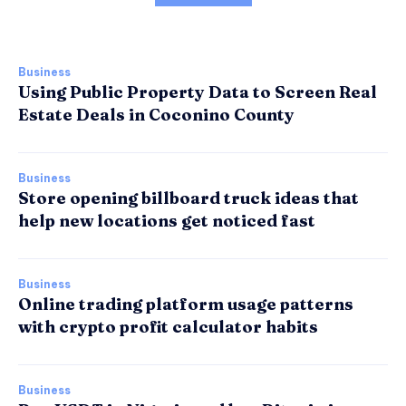
Business
Using Public Property Data to Screen Real
Estate Deals in Coconino County
Business
Store opening billboard truck ideas that
help new locations get noticed fast
Business
Online trading platform usage patterns
with crypto profit calculator habits
Business