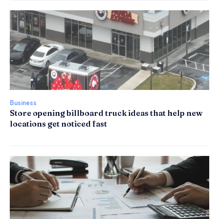
Business
Store opening billboard truck ideas that help new
locations get noticed fast