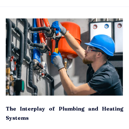
The Interplay of Plumbing and Heating
Systems