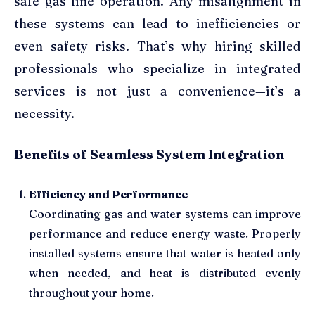
safe gas line operation. Any misalignment in
these systems can lead to inefficiencies or
even safety risks. That’s why hiring skilled
professionals who specialize in integrated
services is not just a convenience—it’s a
necessity.
Benefits of Seamless System Integration
Efficiency and Performance
Coordinating gas and water systems can improve
performance and reduce energy waste. Properly
installed systems ensure that water is heated only
when needed, and heat is distributed evenly
throughout your home.