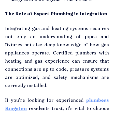
The Role of Expert Plumbing in Integration
Integrating gas and heating systems requires
not only an understanding of pipes and
fixtures but also deep knowledge of how gas
appliances operate. Certified plumbers with
heating and gas experience can ensure that
connections are up to code, pressure systems
are optimized, and safety mechanisms are
correctly installed.
If you’re looking for experienced
plumbers
Kingston
residents trust, it’s vital to choose