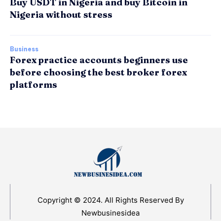
Buy USDT in Nigeria and buy Bitcoin in
Nigeria without stress
Business
Forex practice accounts beginners use
before choosing the best broker forex
platforms
Copyright © 2024. All Rights Reserved By
Newbusinesidea