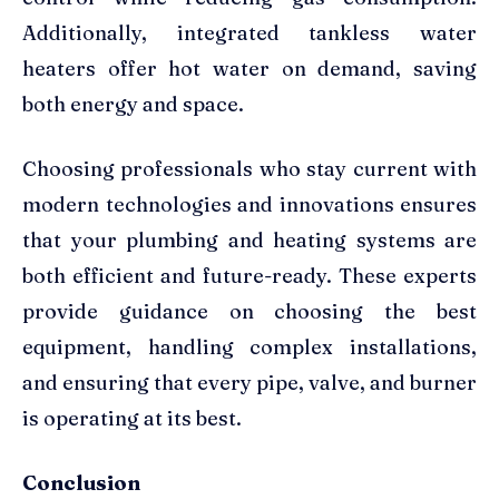
Additionally, integrated tankless water
heaters offer hot water on demand, saving
both energy and space.
Choosing professionals who stay current with
modern technologies and innovations ensures
that your plumbing and heating systems are
both efficient and future-ready. These experts
provide guidance on choosing the best
equipment, handling complex installations,
and ensuring that every pipe, valve, and burner
is operating at its best.
Conclusion