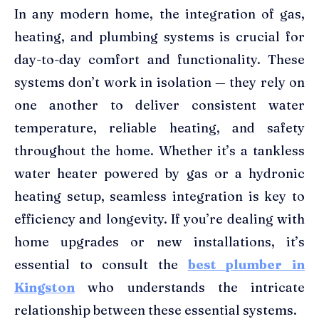
In any modern home, the integration of gas,
heating, and plumbing systems is crucial for
day-to-day comfort and functionality. These
systems don’t work in isolation — they rely on
one another to deliver consistent water
temperature, reliable heating, and safety
throughout the home. Whether it’s a tankless
water heater powered by gas or a hydronic
heating setup, seamless integration is key to
efficiency and longevity. If you’re dealing with
home upgrades or new installations, it’s
essential to consult the
best plumber in
Kingston
who understands the intricate
relationship between these essential systems.