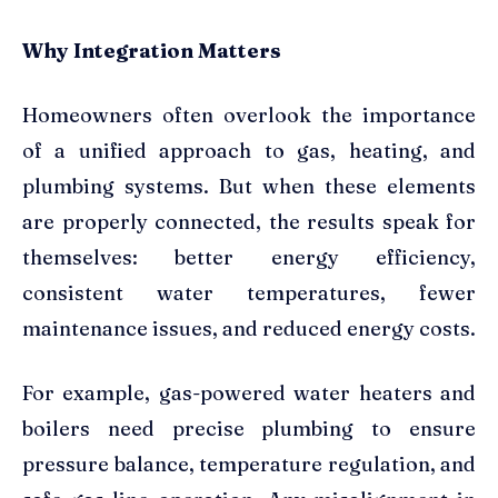
Why Integration Matters
Homeowners often overlook the importance
of a unified approach to gas, heating, and
plumbing systems. But when these elements
are properly connected, the results speak for
themselves: better energy efficiency,
consistent water temperatures, fewer
maintenance issues, and reduced energy costs.
For example, gas-powered water heaters and
boilers need precise plumbing to ensure
pressure balance, temperature regulation, and