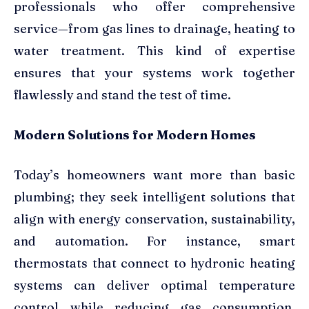
professionals who offer comprehensive
service—from gas lines to drainage, heating to
water treatment. This kind of expertise
ensures that your systems work together
flawlessly and stand the test of time.
Modern Solutions for Modern Homes
Today’s homeowners want more than basic
plumbing; they seek intelligent solutions that
align with energy conservation, sustainability,
and automation. For instance, smart
thermostats that connect to hydronic heating
systems can deliver optimal temperature
control while reducing gas consumption.