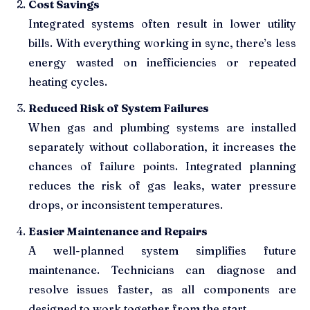
Cost Savings
Integrated systems often result in lower utility
bills. With everything working in sync, there’s less
energy wasted on inefficiencies or repeated
heating cycles.
Reduced Risk of System Failures
When gas and plumbing systems are installed
separately without collaboration, it increases the
chances of failure points. Integrated planning
reduces the risk of gas leaks, water pressure
drops, or inconsistent temperatures.
Easier Maintenance and Repairs
A well-planned system simplifies future
maintenance. Technicians can diagnose and
resolve issues faster, as all components are
designed to work together from the start.