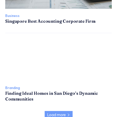
Business
Singapore Best Accounting Corporate Firm
Branding
Finding Ideal Homes in San Diego’s Dynamic
Communities
Load more