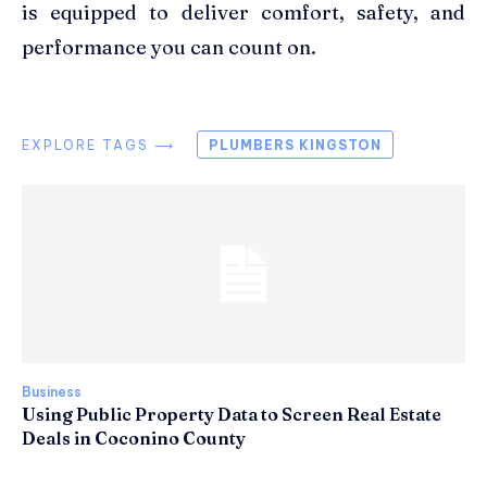
is equipped to deliver comfort, safety, and
performance you can count on.
EXPLORE TAGS ⟶
PLUMBERS KINGSTON
Business
Using Public Property Data to Screen Real Estate
Deals in Coconino County