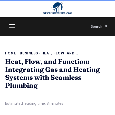
Search
HOME
BUSINESS
HEAT, FLOW, AND...
Heat, Flow, and Function:
Integrating Gas and Heating
Systems with Seamless
Plumbing
Estimated reading time:
3
minutes