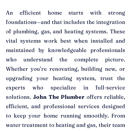
An efficient home starts with strong
foundations—and that includes the integration
of plumbing, gas, and heating systems. These
vital systems work best when installed and
maintained by knowledgeable professionals
who understand the complete picture.
Whether you’re renovating, building new, or
upgrading your heating system, trust the
experts who specialize in full-service
solutions.
John The Plumber
offers reliable,
efficient, and professional services designed
to keep your home running smoothly. From
water treatment to heating and gas, their team