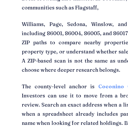
communities such as Flagstaff,
Williams, Page, Sedona, Winslow, and
including 86001, 86004, 86005, and 86017.
ZIP paths to compare nearby properties
property type, or understand whether sale 
A ZIP-based scan is not the same as under
choose where deeper research belongs.
The county-level anchor is
Coconino 
Investors can use it to move from a broa
review. Search an exact address when a lis
when a spreadsheet already includes pa
name when looking for related holdings. 