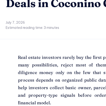
Deals in Coconino
July 7, 2026
Estimated reading time:
3
minutes
Real estate investors rarely buy the first
many possibilities, reject most of the
diligence money only on the few that s
process depends on organized public da
help investors collect basic owner, parcel
and property-type signals before order
financial model.