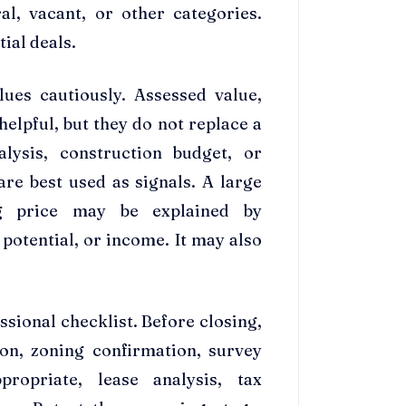
al, vacant, or other categories.
ial deals.
lues cautiously. Assessed value,
helpful, but they do not replace a
alysis, construction budget, or
are best used as signals. A large
g price may be explained by
otential, or income. It may also
ssional checklist. Before closing,
tion, zoning confirmation, survey
opriate, lease analysis, tax