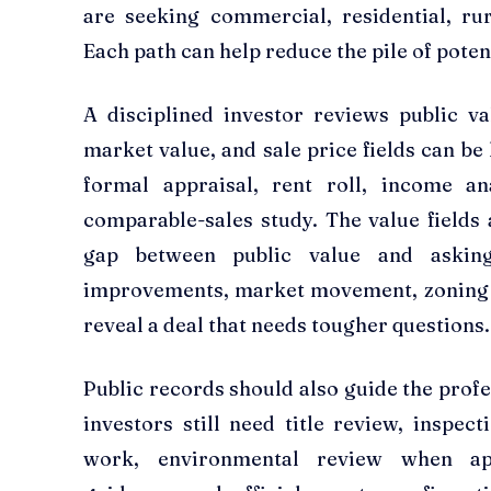
are seeking commercial, residential, rur
Each path can help reduce the pile of potent
A disciplined investor reviews public va
market value, and sale price fields can be 
formal appraisal, rent roll, income an
comparable-sales study. The value fields 
gap between public value and askin
improvements, market movement, zoning p
reveal a deal that needs tougher questions.
Public records should also guide the profe
investors still need title review, inspec
work, environmental review when appr