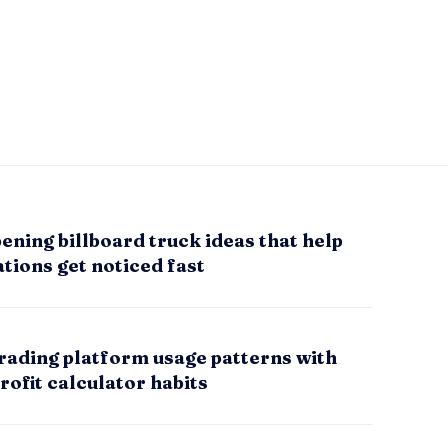
ening billboard truck ideas that help
tions get noticed fast
rading platform usage patterns with
rofit calculator habits