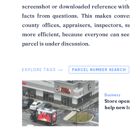
screenshot or downloaded reference with
facts from questions. This makes convers
county offices, appraisers, inspectors, s
more efficient, because everyone can se
parcel is under discussion.
EXPLORE TAGS ⟶
PARCEL NUMBER SEARCH
Business
Store open
help new lo