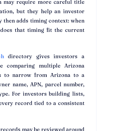
n may require more careful title
ation, but they help an investor
y then adds timing context: when
does that timing fit the current
rch
directory gives investors a
re comparing multiple Arizona
ss to narrow from Arizona to a
owner name, APN, parcel number,
ype. For investors building lists,
every record tied to a consistent
, records may be reviewed around