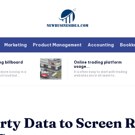
Marketing
Product Management
Accounting
Bookk
ng billboard
Online trading platform
usage...
tore is noisy in a
It is often easy to start with trading
ot loud but...
websites since all seem to...
rty Data to Screen R