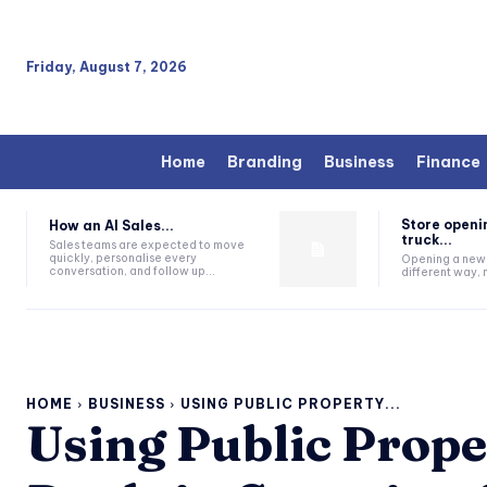
Friday, August 7, 2026
Home
Branding
Business
Finance
Store openi
How an AI Sales...
truck...
Sales teams are expected to move
quickly, personalise every
Opening a new s
conversation, and follow up...
different way, n
HOME
BUSINESS
USING PUBLIC PROPERTY...
Using Public Prope