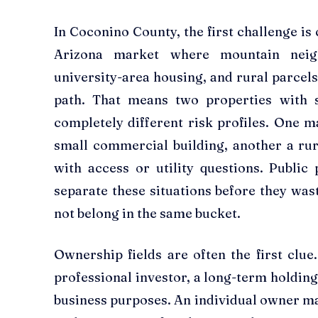
In Coconino County, the first challenge is
Arizona market where mountain neigh
university-area housing, and rural parcels
path. That means two properties with 
completely different risk profiles. One ma
small commercial building, another a rur
with access or utility questions. Public
separate these situations before they was
not belong in the same bucket.
Ownership fields are often the first clu
professional investor, a long-term holdin
business purposes. An individual owner ma