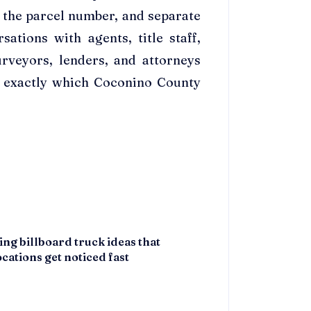
 the parcel number, and separate
ations with agents, title staff,
urveyors, lenders, and attorneys
e exactly which Coconino County
ing billboard truck ideas that
cations get noticed fast