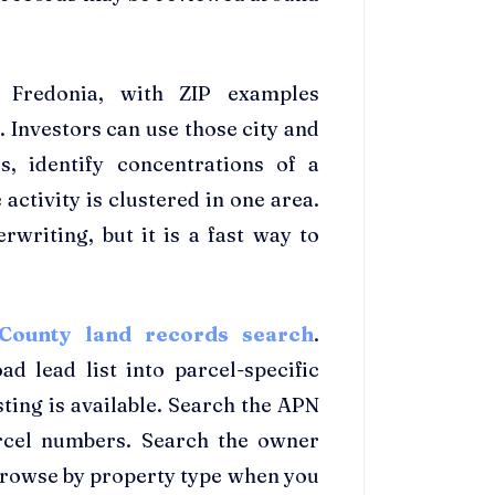
 Fredonia, with ZIP examples
 Investors can use those city and
, identify concentrations of a
activity is clustered in one area.
writing, but it is a fast way to
County land records search
.
d lead list into parcel-specific
ting is available. Search the APN
rcel numbers. Search the owner
Browse by property type when you