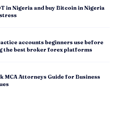
 in Nigeria and buy Bitcoin in Nigeria
stress
actice accounts beginners use before
g the best broker forex platforms
k MCA Attorneys Guide for Business
sues