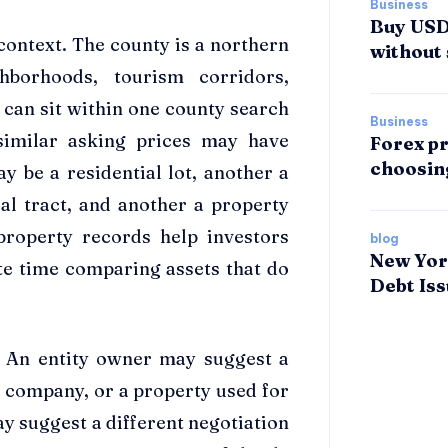
Business
Buy USDT
 context. The county is a northern
without 
borhoods, tourism corridors,
 can sit within one county search
Business
similar asking prices may have
Forex pr
choosin
y be a residential lot, another a
al tract, and another a property
 property records help investors
blog
New Yor
te time comparing assets that do
Debt Is
e. An entity owner may suggest a
g company, or a property used for
y suggest a different negotiation