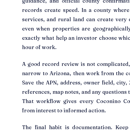
guidance, and official county confirmat
records create speed. In a county where
services, and rural land can create very 
even when properties are geographicall
exactly what help an investor choose whic
hour of work.
A good record review is not complicated, b
narrow to Arizona, then work from the co
Save the APN, address, owner field, city, 
references, map notes, and any questions t
That workflow gives every Coconino Co
from interest to informed action.
The final habit is documentation. Keep