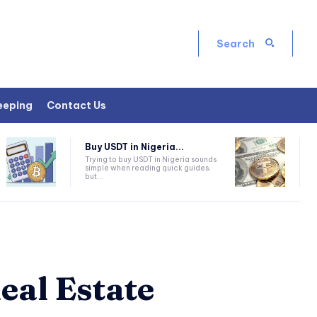
Search
eeping
Contact Us
Buy USDT in Nigeria...
Trying to buy USDT in Nigeria sounds
simple when reading quick guides,
but...
eal Estate