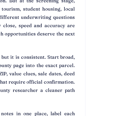
ion. But at the screening stage,
 tourism, student housing, local
different underwriting questions
y close, speed and accuracy are
h opportunities deserve the next
ut it is consistent. Start broad,
unty page into the exact parcel.
ZIP, value clues, sale dates, deed
hat require official confirmation.
unty researcher a cleaner path
 notes in one place, label each