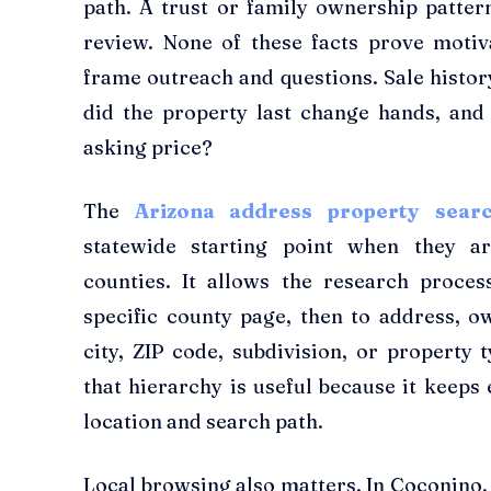
path. A trust or family ownership patter
review. None of these facts prove motiv
frame outreach and questions. Sale histor
did the property last change hands, and 
asking price?
The
Arizona address property sea
statewide starting point when they a
counties. It allows the research proce
specific county page, then to address, 
city, ZIP code, subdivision, or property t
that hierarchy is useful because it keeps 
location and search path.
Local browsing also matters. In Coconino