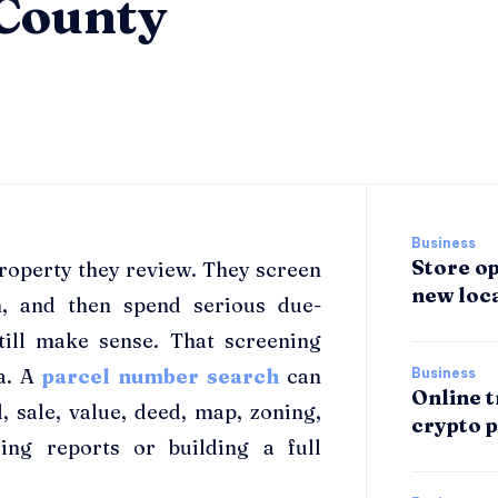
 County
Business
Store op
 property they review. They screen
new loca
m, and then spend serious due-
till make sense. That screening
ta. A
parcel number search
can
Business
Online t
, sale, value, deed, map, zoning,
crypto p
ing reports or building a full