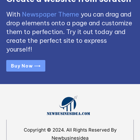
With
Newspaper Theme
you can drag and
drop elements onto a page and customize
them to perfection. Try it out today and
create the perfect site to express
yourself!
Buy Now ⟶
Copyright © 2024. All Rights Reserved By
Newbusinesidea