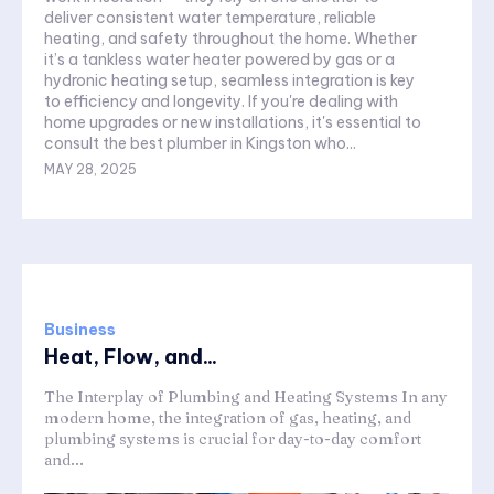
deliver consistent water temperature, reliable
heating, and safety throughout the home. Whether
it’s a tankless water heater powered by gas or a
hydronic heating setup, seamless integration is key
to efficiency and longevity. If you're dealing with
home upgrades or new installations, it's essential to
consult the best plumber in Kingston who...
MAY 28, 2025
Business
Heat, Flow, and...
The Interplay of Plumbing and Heating Systems In any
modern home, the integration of gas, heating, and
plumbing systems is crucial for day-to-day comfort
and...