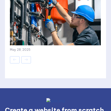
May 28, 2025
Create a website from scratch