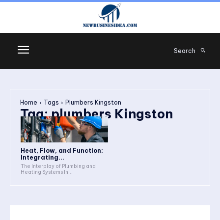
Search
Home
Tags
Plumbers Kingston
Tag:
plumbers Kingston
Heat, Flow, and Function:
Integrating...
The Interplay of Plumbing and
Heating Systems In...