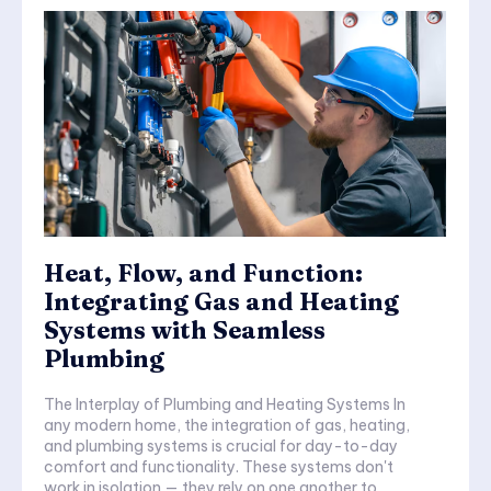
Heat, Flow, and Function:
Integrating Gas and Heating
Systems with Seamless
Plumbing
The Interplay of Plumbing and Heating Systems In
any modern home, the integration of gas, heating,
and plumbing systems is crucial for day-to-day
comfort and functionality. These systems don't
work in isolation — they rely on one another to