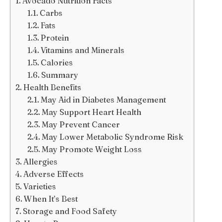
Avocado Nutrition Facts
Carbs
Fats
Protein
Vitamins and Minerals
Calories
Summary
Health Benefits
May Aid in Diabetes Management
May Support Heart Health
May Prevent Cancer
May Lower Metabolic Syndrome Risk
May Promote Weight Loss
Allergies
Adverse Effects
Varieties
When It’s Best
Storage and Food Safety