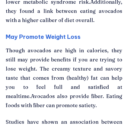
lower metabolic syndrome risk.Additionally,
they found a link between eating avocados
with a higher caliber of diet overall.
May Promote Weight Loss
Though avocados are high in calories, they
still may provide benefits if you are trying to
lose weight. The creamy texture and savory
taste that comes from (healthy) fat can help
you to feel full and satisfied at
mealtime.Avocados also provide fiber. Eating
foods with fiber can promote satiety.
Studies have shown an association between