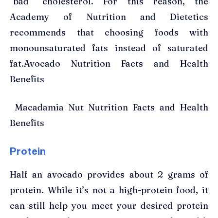
“bad” cholesterol. For this reason, the
Academy of Nutrition and Dietetics
recommends that choosing foods with
monounsaturated fats instead of saturated
fat.Avocado Nutrition Facts and Health
Benefits
Macadamia Nut Nutrition Facts and Health
Benefits
Protein
Half an avocado provides about 2 grams of
protein. While it’s not a high-protein food, it
can still help you meet your desired protein