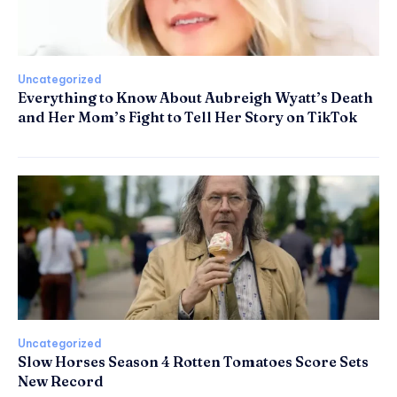
Uncategorized
Everything to Know About Aubreigh Wyatt’s Death
and Her Mom’s Fight to Tell Her Story on TikTok
Uncategorized
Slow Horses Season 4 Rotten Tomatoes Score Sets
New Record