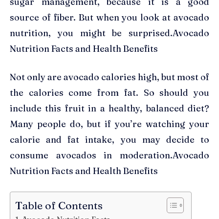
sugar management, because it is a good
source of fiber. But when you look at avocado
nutrition, you might be surprised.Avocado
Nutrition Facts and Health Benefits
Not only are avocado calories high, but most of
the calories come from fat. So should you
include this fruit in a healthy, balanced diet?
Many people do, but if you’re watching your
calorie and fat intake, you may decide to
consume avocados in moderation.Avocado
Nutrition Facts and Health Benefits
Table of Contents