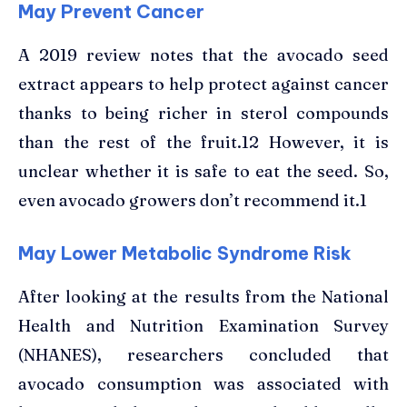
May Prevent Cancer
A 2019 review notes that the avocado seed
extract appears to help protect against cancer
thanks to being richer in sterol compounds
than the rest of the fruit.12 However, it is
unclear whether it is safe to eat the seed. So,
even avocado growers don’t recommend it.1
May Lower Metabolic Syndrome Risk
After looking at the results from the National
Health and Nutrition Examination Survey
(NHANES), researchers concluded that
avocado consumption was associated with