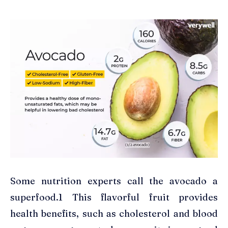
Some nutrition experts call the avocado a
superfood.1 This flavorful fruit provides
health benefits, such as cholesterol and blood