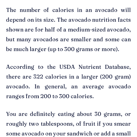
The number of calories in an avocado will
depend on its size. The avocado nutrition facts
shown are for half of a medium-sized avocado,
but many avocados are smaller and some can
be much larger (up to 300 grams or more).
According to the USDA Nutrient Database,
there are 322 calories in a larger (200 gram)
avocado. In general, an average avocado
ranges from 200 to 300 calories.
You are definitely eating about 30 grams, or
roughly two tablespoons, of fruit if you smear
some avocado on your sandwich or add a small