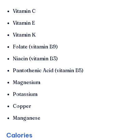
Vitamin C
Vitamin E
Vitamin K
Folate (vitamin B9)
Niacin (vitamin B3)
Pantothenic Acid (vitamin B5)
Magnesium
Potassium
Copper
Manganese
Calories