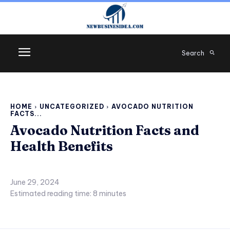
Search
HOME
UNCATEGORIZED
AVOCADO NUTRITION
FACTS...
Avocado Nutrition Facts and
Health Benefits
June 29, 2024
Estimated reading time:
8
minutes