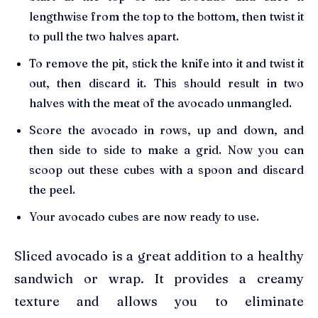
lengthwise from the top to the bottom, then twist it
to pull the two halves apart.
To remove the pit, stick the knife into it and twist it
out, then discard it. This should result in two
halves with the meat of the avocado unmangled.
Score the avocado in rows, up and down, and
then side to side to make a grid. Now you can
scoop out these cubes with a spoon and discard
the peel.
Your avocado cubes are now ready to use.
Sliced avocado is a great addition to a healthy
sandwich or wrap. It provides a creamy
texture and allows you to eliminate