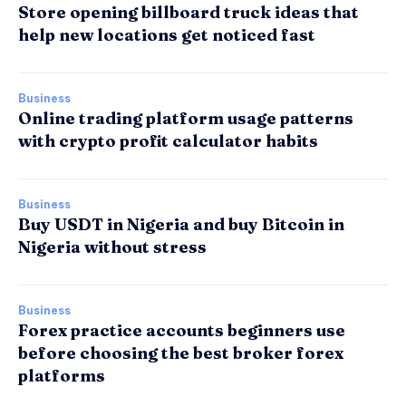
Store opening billboard truck ideas that
help new locations get noticed fast
Business
Online trading platform usage patterns
with crypto profit calculator habits
Business
Buy USDT in Nigeria and buy Bitcoin in
Nigeria without stress
Business
Forex practice accounts beginners use
before choosing the best broker forex
platforms