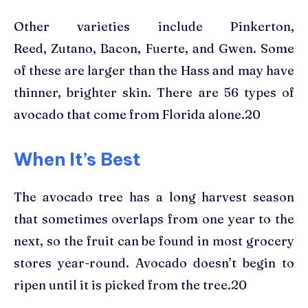
Other varieties include Pinkerton,
Reed, Zutano, Bacon, Fuerte, and Gwen. Some
of these are larger than the Hass and may have
thinner, brighter skin. There are 56 types of
avocado that come from Florida alone.20
When It’s Best
The avocado tree has a long harvest season
that sometimes overlaps from one year to the
next, so the fruit can be found in most grocery
stores year-round. Avocado doesn’t begin to
ripen until it is picked from the tree.20