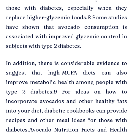
those with diabetes, especially when they
replace higher-glycemic foods.8 Some studies
have shown that avocado consumption is
associated with improved glycemic control in
subjects with type 2 diabetes.
In addition, there is considerable evidence to
suggest that high-MUFA diets can also
improve metabolic health among people with
type 2 diabetes.9 For ideas on how to
incorporate avocados and other healthy fats
into your diet, diabetic cookbooks can provide
recipes and other meal ideas for those with
diabetes.Avocado Nutrition Facts and Health