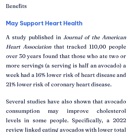
Benefits
May Support Heart Health
A study published in
Journal of the American
Heart Association
that tracked 110,00 people
over 30 years found that those who ate two or
more servings (a serving is half an avocado) a
week had a 16% lower risk of heart disease and
21% lower risk of coronary heart disease.
Several studies have also shown that avocado
consumption may improve cholesterol
levels in some people. Specifically, a 2022
review linked eating avocados with lower total