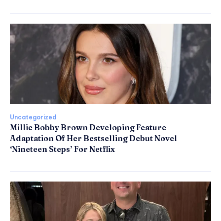
Uncategorized
Millie Bobby Brown Developing Feature
Adaptation Of Her Bestselling Debut Novel
‘Nineteen Steps’ For Netflix