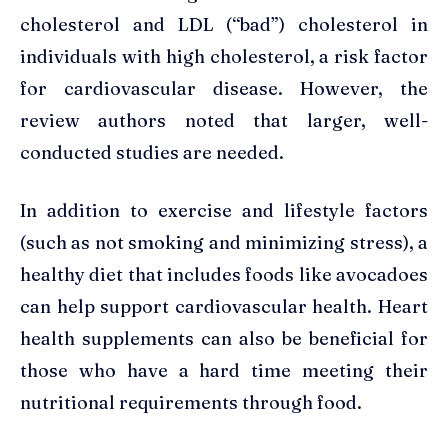
cholesterol and LDL (“bad”) cholesterol in
individuals with high cholesterol, a risk factor
for cardiovascular disease. However, the
review authors noted that larger, well-
conducted studies are needed.
In addition to exercise and lifestyle factors
(such as not smoking and minimizing stress), a
healthy diet that includes foods like avocadoes
can help support cardiovascular health. Heart
health supplements can also be beneficial for
those who have a hard time meeting their
nutritional requirements through food.