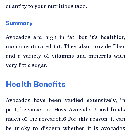
quantity to your nutritious taco.
Summary
Avocados are high in fat, but it’s healthier,
monounsaturated fat. They also provide fiber
and a variety of vitamins and minerals with
very little sugar.
Health Benefits
Avocados have been studied extensively, in
part, because the Hass Avocado Board funds
much of the research.6 For this reason, it can
be tricky to discern whether it is avocados