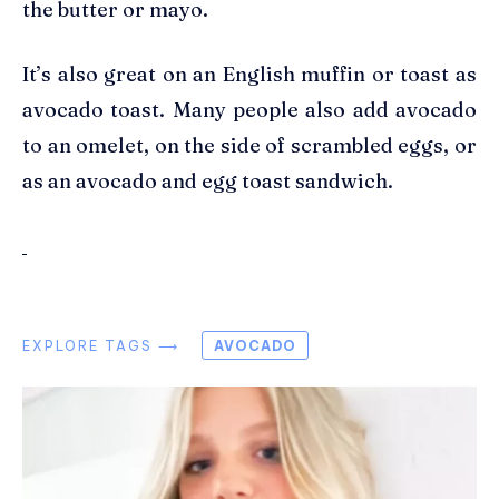
the butter or mayo.
It’s also great on an English muffin or toast as
avocado toast. Many people also add avocado
to an omelet, on the side of scrambled eggs, or
as an avocado and egg toast sandwich.
EXPLORE TAGS ⟶
AVOCADO