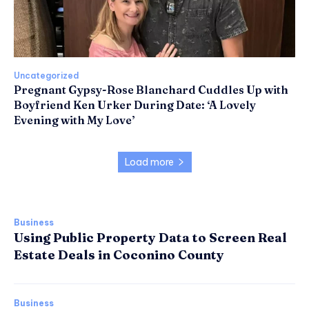
Uncategorized
Pregnant Gypsy-Rose Blanchard Cuddles Up with
Boyfriend Ken Urker During Date: ‘A Lovely
Evening with My Love’
Load more
Business
Using Public Property Data to Screen Real
Estate Deals in Coconino County
Business