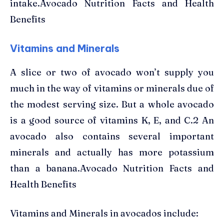
intake.Avocado Nutrition Facts and Health
Benefits
Vitamins and Minerals
A slice or two of avocado won’t supply you
much in the way of vitamins or minerals due of
the modest serving size. But a whole avocado
is a good source of vitamins K, E, and C.2 An
avocado also contains several important
minerals and actually has more potassium
than a banana.Avocado Nutrition Facts and
Health Benefits
Vitamins and Minerals in avocados include: