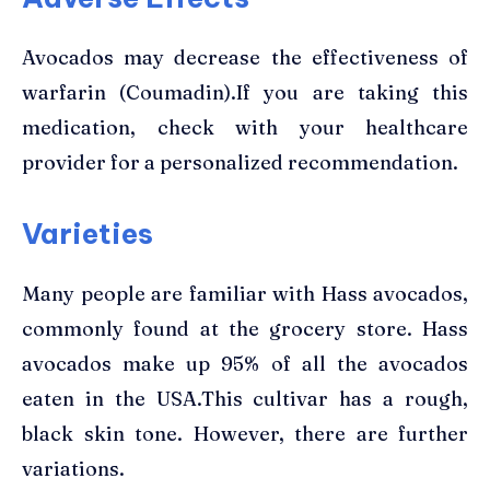
Avocados may decrease the effectiveness of
warfarin (Coumadin).If you are taking this
medication, check with your healthcare
provider for a personalized recommendation.
Varieties
Many people are familiar with Hass avocados,
commonly found at the grocery store. Hass
avocados make up 95% of all the avocados
eaten in the USA.This cultivar has a rough,
black skin tone. However, there are further
variations.