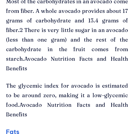
Most of the carbohydrates in an avocado come
from fiber. A whole avocado provides about 17
grams of carbohydrate and 13.4 grams of
fiber.2 There is very little sugar in an avocado
(less than one gram) and the rest of the
carbohydrate in the fruit comes from
starch.Avocado Nutrition Facts and Health
Benefits
The glycemic index for avocado is estimated
to be around zero, making it a low-glycemic
food.Avocado Nutrition Facts and Health
Benefits
Fats