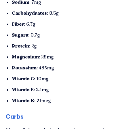
Sodium
: 7mg
Carbohydrates
: 8.5g
Fiber
: 6.7g
Sugars
: 0.7g
Protein
: 2g
Magnesium
: 29mg
Potassium
: 485mg
Vitamin C
: 10mg
Vitamin E
: 2.1mg
Vitamin K
: 21mcg
Carbs