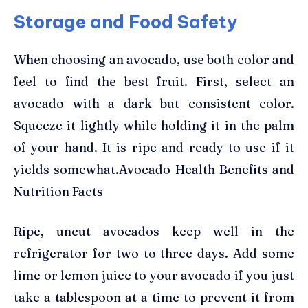
Storage and Food Safety
When choosing an avocado, use both color and
feel to find the best fruit. First, select an
avocado with a dark but consistent color.
Squeeze it lightly while holding it in the palm
of your hand. It is ripe and ready to use if it
yields somewhat.Avocado Health Benefits and
Nutrition Facts
Ripe, uncut avocados keep well in the
refrigerator for two to three days. Add some
lime or lemon juice to your avocado if you just
take a tablespoon at a time to prevent it from