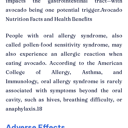
impacts the gastrointestinal tract—with
avocado being one potential trigger.Avocado
Nutrition Facts and Health Benefits
People with oral allergy syndrome, also
called pollen-food sensitivity syndrome, may
also experience an allergic reaction when
eating avocado. According to the American
College of Allergy, Asthma, and
Immunology, oral allergy syndrome is rarely
associated with symptoms beyond the oral
cavity, such as hives, breathing difficulty, or
anaphylaxis.18
Adverse Effects