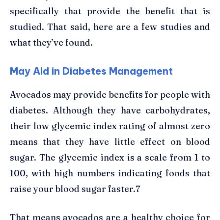
specifically that provide the benefit that is
studied. That said, here are a few studies and
what they’ve found.
May Aid in Diabetes Management
Avocados may provide benefits for people with
diabetes. Although they have carbohydrates,
their low glycemic index rating of almost zero
means that they have little effect on blood
sugar. The glycemic index is a scale from 1 to
100, with high numbers indicating foods that
raise your blood sugar faster.7
That means avocados are a healthy choice for