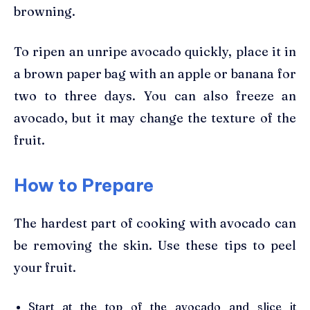
browning.
To ripen an unripe avocado quickly, place it in
a brown paper bag with an apple or banana for
two to three days. You can also freeze an
avocado, but it may change the texture of the
fruit.
How to Prepare
The hardest part of cooking with avocado can
be removing the skin. Use these tips to peel
your fruit.
Start at the top of the avocado and slice it