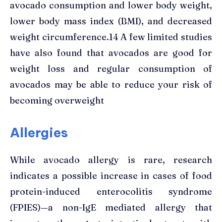
avocado consumption and lower body weight,
lower body mass index (BMI), and decreased
weight circumference.14 A few limited studies
have also found that avocados are good for
weight loss and regular consumption of
avocados may be able to reduce your risk of
becoming overweight
Allergies
While avocado allergy is rare, research
indicates a possible increase in cases of food
protein-induced enterocolitis syndrome
(FPIES)—a non-IgE mediated allergy that