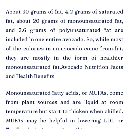
About 30 grams of fat, 4.2 grams of saturated
fat, about 20 grams of monounsaturated fat,
and 3.6 grams of polyunsaturated fat are
included in one entire avocado. So, while most
of the calories in an avocado come from fat,
they are mostly in the form of healthier
monounsaturated fat.Avocado Nutrition Facts
and Health Benefits
Monounsaturated fatty acids, or MUFAs, come
from plant sources and are liquid at room
temperature but start to thicken when chilled.
MUFAs may be helpful in lowering LDL or