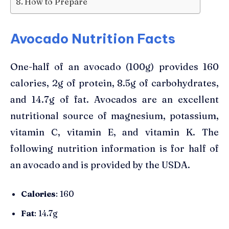
How to Prepare
Avocado Nutrition Facts
One-half of an avocado (100g) provides 160
calories, 2g of protein, 8.5g of carbohydrates,
and 14.7g of fat. Avocados are an excellent
nutritional source of magnesium, potassium,
vitamin C, vitamin E, and vitamin K. The
following nutrition information is for half of
an avocado and is provided by the USDA.
Calories
: 160
Fat
: 14.7g