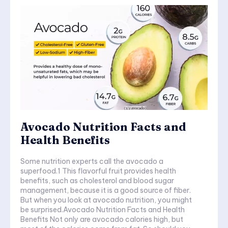
Avocado Nutrition Facts and
Health Benefits
Some nutrition experts call the avocado a
superfood.1 This flavorful fruit provides health
benefits, such as cholesterol and blood sugar
management, because it is a good source of fiber.
But when you look at avocado nutrition, you might
be surprised.Avocado Nutrition Facts and Health
Benefits Not only are avocado calories high, but