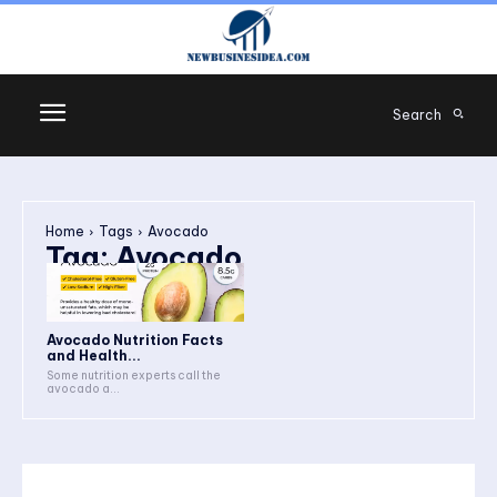
Search
Home
Tags
Avocado
Tag:
Avocado
Avocado Nutrition Facts
and Health...
Some nutrition experts call the
avocado a...