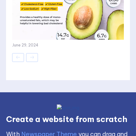
June 29, 2024
Create a website from scratch
With
Newspaper Theme
you can drag and