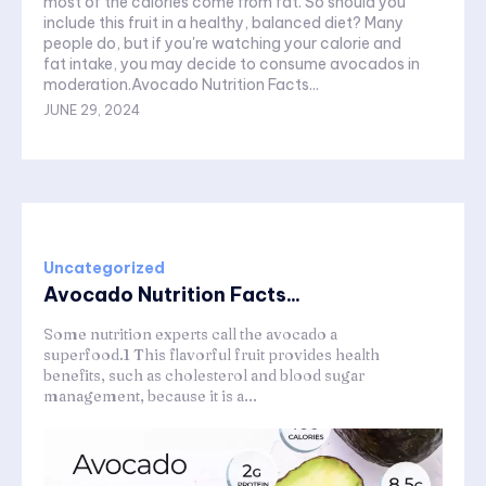
most of the calories come from fat. So should you
include this fruit in a healthy, balanced diet? Many
people do, but if you're watching your calorie and
fat intake, you may decide to consume avocados in
moderation.Avocado Nutrition Facts...
JUNE 29, 2024
Uncategorized
Avocado Nutrition Facts...
Some nutrition experts call the avocado a
superfood.1 This flavorful fruit provides health
benefits, such as cholesterol and blood sugar
management, because it is a...