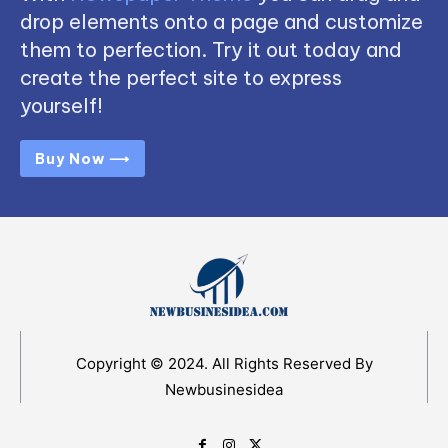
drop elements onto a page and customize
them to perfection. Try it out today and
create the perfect site to express
yourself!
Buy Now ⟶
Copyright © 2024. All Rights Reserved By
Newbusinesidea