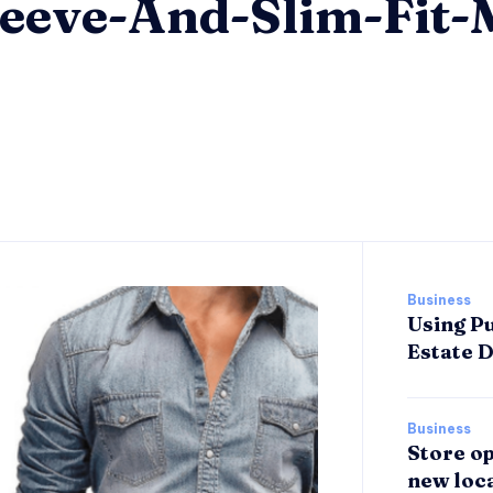
eeve-And-Slim-Fit-
Business
Using Pu
Estate 
Business
Store op
new loca