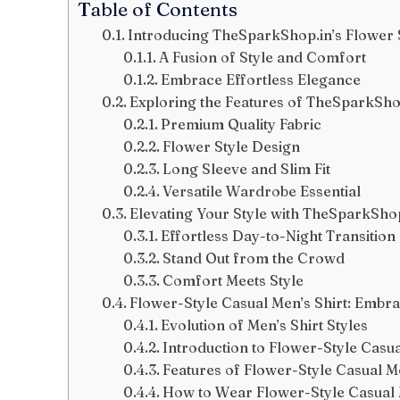
Table of Contents
Introducing TheSparkShop.in’s Flower S
A Fusion of Style and Comfort
Embrace Effortless Elegance
Exploring the Features of TheSparkShop
Premium Quality Fabric
Flower Style Design
Long Sleeve and Slim Fit
Versatile Wardrobe Essential
Elevating Your Style with TheSparkShop
Effortless Day-to-Night Transition
Stand Out from the Crowd
Comfort Meets Style
Flower-Style Casual Men’s Shirt: Embra
Evolution of Men’s Shirt Styles
Introduction to Flower-Style Casua
Features of Flower-Style Casual Me
How to Wear Flower-Style Casual 