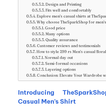
Design and Printing
Fits well and comfortably
Explore men’s casual shirts at TheSp
Why choose TheSparkShop for men’s 
Good price
Many options
Quality assurance
Customer reviews and testimonials
How to style 299 rs Men’s casual floral 
Normal day out
Semi-formal occasions
Layering options
Conclusion: Elevate Your Wardrobe wi
Introducing TheSparkSho
Casual Men’s Shirt