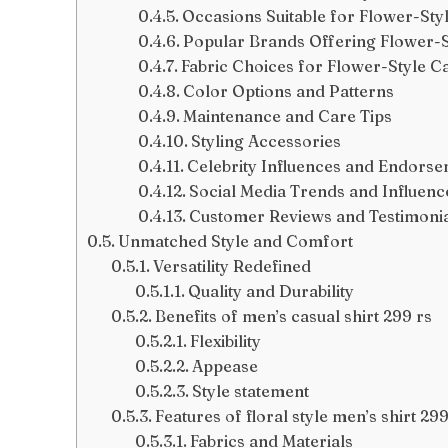
Occasions Suitable for Flower-Styl
Popular Brands Offering Flower-St
Fabric Choices for Flower-Style Ca
Color Options and Patterns
Maintenance and Care Tips
Styling Accessories
Celebrity Influences and Endors
Social Media Trends and Influenc
Customer Reviews and Testimoni
Unmatched Style and Comfort
Versatility Redefined
Quality and Durability
Benefits of men’s casual shirt 299 rs
Flexibility
Appease
Style statement
Features of floral style men’s shirt 299
Fabrics and Materials