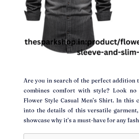
Are you in search of the perfect addition
combines comfort with style? Look no 
Flower Style Casual Men’s Shirt. In this 
into the details of this versatile garment
showcase why it’s a must-have for any fas