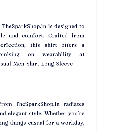
m TheSparkShop.in is designed to
yle and comfort. Crafted from
rfection, this shirt offers a
omising on wearability at
sual-Men-Shirt-Long-Sleeve-
from TheSparkShop.in radiates
nd elegant style. Whether you’re
ing things casual for a workday,