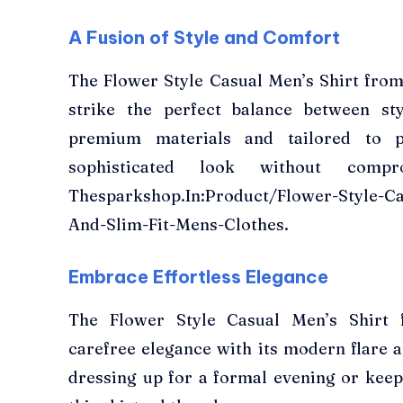
A Fusion of Style and Comfort
The Flower Style Casual Men’s Shirt fro
strike the perfect balance between st
premium materials and tailored to pe
sophisticated look without compr
Thesparkshop.In:Product/Flower-Style-Ca
And-Slim-Fit-Mens-Clothes.
Embrace Effortless Elegance
The Flower Style Casual Men’s Shirt 
carefree elegance with its modern flare a
dressing up for a formal evening or keep