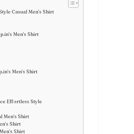
tyle Casual Men’s Shirt
.in’s Men’s Shirt
.in’s Men’s Shirt
ce Effortless Style
l Men’s Shirt
n’s Shirt
Men’s Shirt