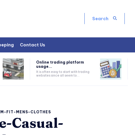
Search
eeping
Contact Us
Online trading platform
usage...
It is often easy to start with trading
websites since all seem to...
IM-FIT-MENS-CLOTHES
e-Casual-