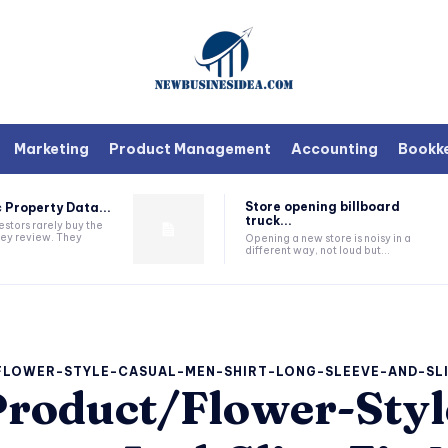
Marketing
Product Management
Accounting
Bookk
Store opening billboard
 Property Data...
truck...
estors rarely buy the
they review. They
Opening a new store is noisy in a
different way, not loud but...
FLOWER-STYLE-CASUAL-MEN-SHIRT-LONG-SLEEVE-AND-SL
roduct/Flower-Styl