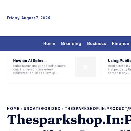
Friday, August 7, 2026
Home
Branding
Business
Finance
How an AI Sales...
Using Public
Sales teams are expected to move
Real estate inv
quickly, personalise every
first property 
conversation, and follow up...
screen many...
HOME
UNCATEGORIZED
THESPARKSHOP.IN:PRODUCT/
Thesparkshop.In:P