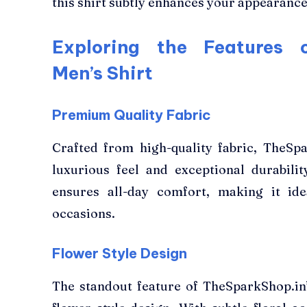
this shirt subtly enhances your appearance
Exploring the Features o
Men’s Shirt
Premium Quality Fabric
Crafted from high-quality fabric, TheSpa
luxurious feel and exceptional durabilit
ensures all-day comfort, making it id
occasions.
Flower Style Design
The standout feature of TheSparkShop.in’s