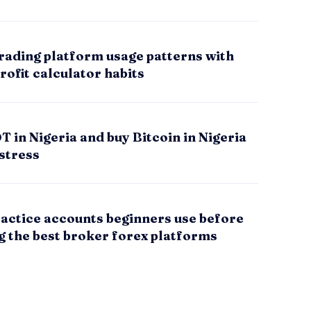
rading platform usage patterns with
rofit calculator habits
 in Nigeria and buy Bitcoin in Nigeria
stress
actice accounts beginners use before
g the best broker forex platforms