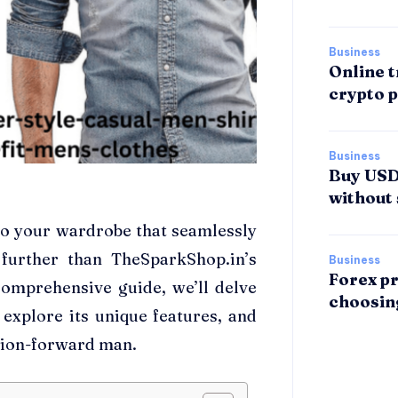
Business
Online t
crypto p
Business
Buy USDT
without 
 to your wardrobe that seamlessly
further than TheSparkShop.in’s
Business
Forex pr
comprehensive guide, we’ll delve
choosin
, explore its unique features, and
hion-forward man.