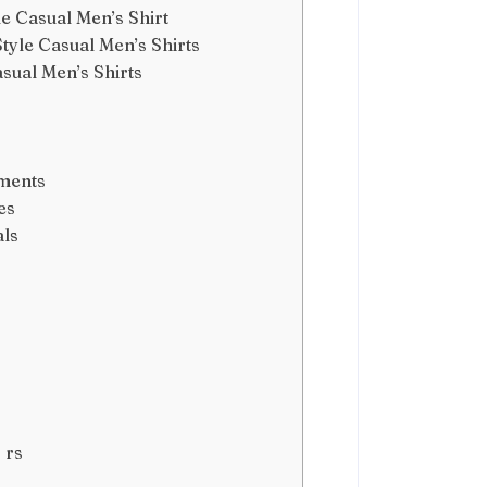
e Casual Men’s Shirt
yle Casual Men’s Shirts
sual Men’s Shirts
ements
es
als
 rs