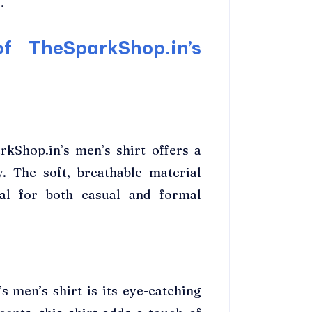
.
f TheSparkShop.in’s
rkShop.in’s men’s shirt offers a
y. The soft, breathable material
eal for both casual and formal
 men’s shirt is its eye-catching