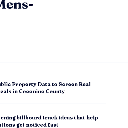
Mens-
blic Property Data to Screen Real
Deals in Coconino County
ening billboard truck ideas that help
tions get noticed fast