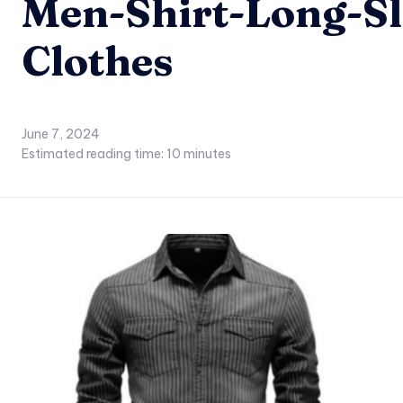
Men-Shirt-Long-Sl
Clothes
June 7, 2024
Estimated reading time:
10
minutes