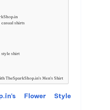
arkShop.in
casual shirts
style shirt
th TheSparkShop.in’s Men’s Shirt
p.in’s Flower Style