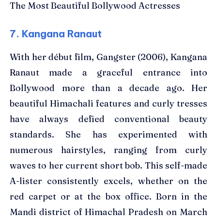
The Most Beautiful Bollywood Actresses
7. Kangana Ranaut
With her début film, Gangster (2006), Kangana
Ranaut made a graceful entrance into
Bollywood more than a decade ago. Her
beautiful Himachali features and curly tresses
have always defied conventional beauty
standards. She has experimented with
numerous hairstyles, ranging from curly
waves to her current short bob. This self-made
A-lister consistently excels, whether on the
red carpet or at the box office. Born in the
Mandi district of Himachal Pradesh on March