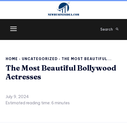
Search
HOME
UNCATEGORIZED
THE MOST BEAUTIFUL...
The Most Beautiful Bollywood
Actresses
July 9, 2024
Estimated reading time:
6
minutes