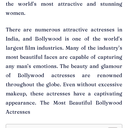
the world’s most attractive and stunning
women.
There are numerous attractive actresses in
India, and Bollywood is one of the world’s
largest film industries. Many of the industry’s
most beautiful faces are capable of capturing
any man’s emotions. The beauty and glamour
of Bollywood actresses are renowned
throughout the globe. Even without excessive
makeup, these actresses have a captivating
appearance. The Most Beautiful Bollywood
Actresses