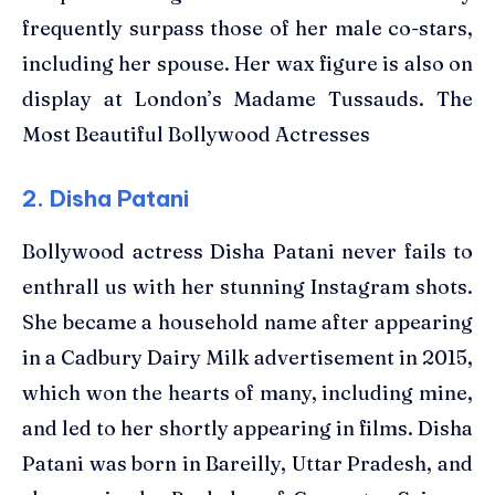
frequently surpass those of her male co-stars,
including her spouse. Her wax figure is also on
display at London’s Madame Tussauds. The
Most Beautiful Bollywood Actresses
2. Disha Patani
Bollywood actress Disha Patani never fails to
enthrall us with her stunning Instagram shots.
She became a household name after appearing
in a Cadbury Dairy Milk advertisement in 2015,
which won the hearts of many, including mine,
and led to her shortly appearing in films. Disha
Patani was born in Bareilly, Uttar Pradesh, and