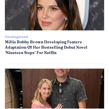
Uncategorized
Millie Bobby Brown Developing Feature
Adaptation Of Her Bestselling Debut Novel
‘Nineteen Steps’ For Netflix