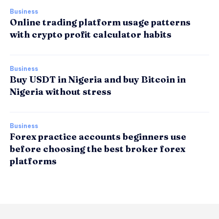
Business
Online trading platform usage patterns
with crypto profit calculator habits
Business
Buy USDT in Nigeria and buy Bitcoin in
Nigeria without stress
Business
Forex practice accounts beginners use
before choosing the best broker forex
platforms