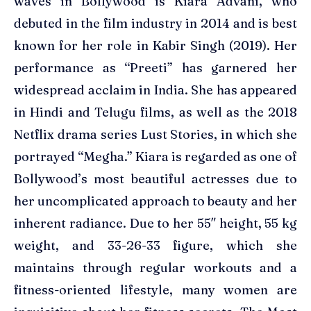
waves in Bollywood is Kiara Advani, who
debuted in the film industry in 2014 and is best
known for her role in Kabir Singh (2019). Her
performance as “Preeti” has garnered her
widespread acclaim in India. She has appeared
in Hindi and Telugu films, as well as the 2018
Netflix drama series Lust Stories, in which she
portrayed “Megha.” Kiara is regarded as one of
Bollywood’s most beautiful actresses due to
her uncomplicated approach to beauty and her
inherent radiance. Due to her 55″ height, 55 kg
weight, and 33-26-33 figure, which she
maintains through regular workouts and a
fitness-oriented lifestyle, many women are