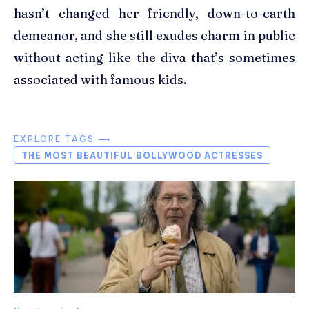
hasn’t changed her friendly, down-to-earth
demeanor, and she still exudes charm in public
without acting like the diva that’s sometimes
associated with famous kids.
EXPLORE TAGS ⟶
THE MOST BEAUTIFUL BOLLYWOOD ACTRESSES