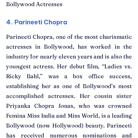
Bollywood Actresses
4. Parineeti Chopra
Parineeti Chopra, one of the most charismatic
actresses in Bollywood, has worked in the
industry for nearly eleven years and is also the
youngest actress. Her debut film, “Ladies vs.
Ricky Bahl,” was a box office success,
establishing her as one of Bollywood’s most
accomplished actresses. Her cousin sister
Priyanka Chopra Jonas, who was crowned
Femina Miss India and Miss World, is a leading
Bollywood (now Hollywood) beauty. Parineeti
has received numerous nominations and