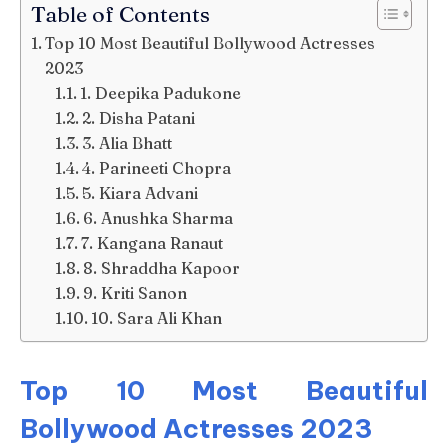
Table of Contents
Top 10 Most Beautiful Bollywood Actresses
2023
1. Deepika Padukone
2. Disha Patani
3. Alia Bhatt
4. Parineeti Chopra
5. Kiara Advani
6. Anushka Sharma
7. Kangana Ranaut
8. Shraddha Kapoor
9. Kriti Sanon
10. Sara Ali Khan
Top 10 Most Beautiful
Bollywood Actresses 2023