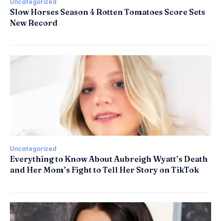
Uncategorized
Slow Horses Season 4 Rotten Tomatoes Score Sets
New Record
Uncategorized
Everything to Know About Aubreigh Wyatt’s Death
and Her Mom’s Fight to Tell Her Story on TikTok