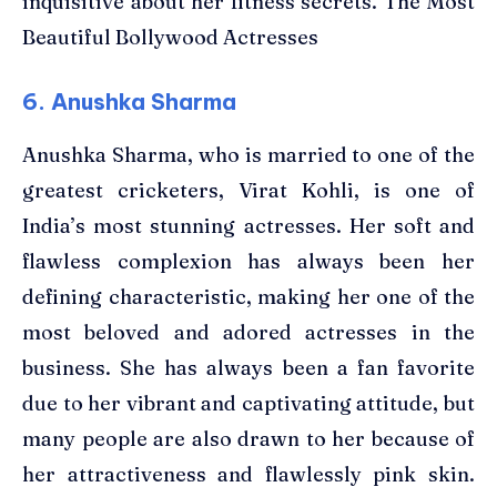
inquisitive about her fitness secrets. The Most
Beautiful Bollywood Actresses
6. Anushka Sharma
Anushka Sharma, who is married to one of the
greatest cricketers, Virat Kohli, is one of
India’s most stunning actresses. Her soft and
flawless complexion has always been her
defining characteristic, making her one of the
most beloved and adored actresses in the
business. She has always been a fan favorite
due to her vibrant and captivating attitude, but
many people are also drawn to her because of
her attractiveness and flawlessly pink skin.