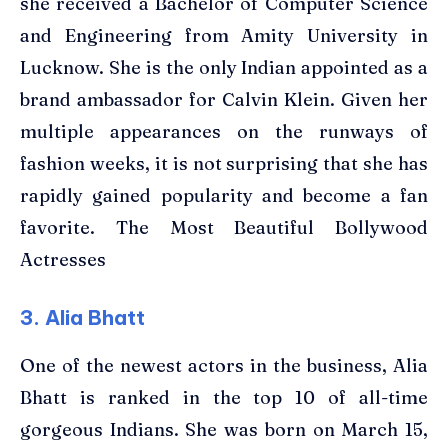
she received a Bachelor of Computer Science
and Engineering from Amity University in
Lucknow. She is the only Indian appointed as a
brand ambassador for Calvin Klein. Given her
multiple appearances on the runways of
fashion weeks, it is not surprising that she has
rapidly gained popularity and become a fan
favorite. The Most Beautiful Bollywood
Actresses
3. Alia Bhatt
One of the newest actors in the business, Alia
Bhatt is ranked in the top 10 of all-time
gorgeous Indians. She was born on March 15,