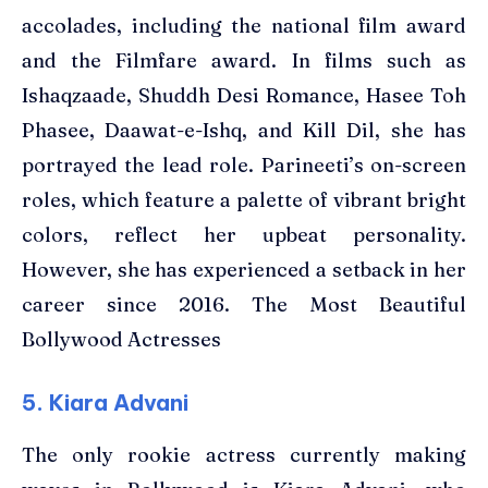
accolades, including the national film award
and the Filmfare award. In films such as
Ishaqzaade, Shuddh Desi Romance, Hasee Toh
Phasee, Daawat-e-Ishq, and Kill Dil, she has
portrayed the lead role. Parineeti’s on-screen
roles, which feature a palette of vibrant bright
colors, reflect her upbeat personality.
However, she has experienced a setback in her
career since 2016. The Most Beautiful
Bollywood Actresses
5. Kiara Advani
The only rookie actress currently making