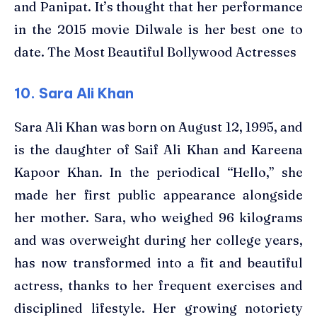
and Panipat. It’s thought that her performance
in the 2015 movie Dilwale is her best one to
date. The Most Beautiful Bollywood Actresses
10. Sara Ali Khan
Sara Ali Khan was born on August 12, 1995, and
is the daughter of Saif Ali Khan and Kareena
Kapoor Khan. In the periodical “Hello,” she
made her first public appearance alongside
her mother. Sara, who weighed 96 kilograms
and was overweight during her college years,
has now transformed into a fit and beautiful
actress, thanks to her frequent exercises and
disciplined lifestyle. Her growing notoriety