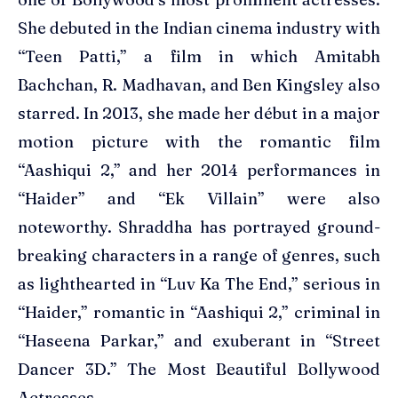
She debuted in the Indian cinema industry with
“Teen Patti,” a film in which Amitabh
Bachchan, R. Madhavan, and Ben Kingsley also
starred. In 2013, she made her début in a major
motion picture with the romantic film
“Aashiqui 2,” and her 2014 performances in
“Haider” and “Ek Villain” were also
noteworthy. Shraddha has portrayed ground-
breaking characters in a range of genres, such
as lighthearted in “Luv Ka The End,” serious in
“Haider,” romantic in “Aashiqui 2,” criminal in
“Haseena Parkar,” and exuberant in “Street
Dancer 3D.” The Most Beautiful Bollywood
Actresses