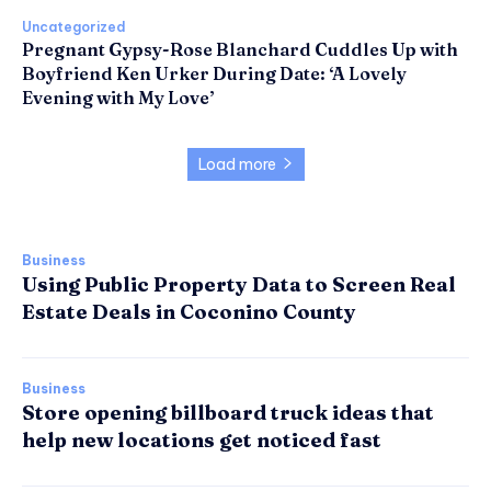
Uncategorized
Pregnant Gypsy-Rose Blanchard Cuddles Up with
Boyfriend Ken Urker During Date: ‘A Lovely
Evening with My Love’
Load more
Business
Using Public Property Data to Screen Real
Estate Deals in Coconino County
Business
Store opening billboard truck ideas that
help new locations get noticed fast