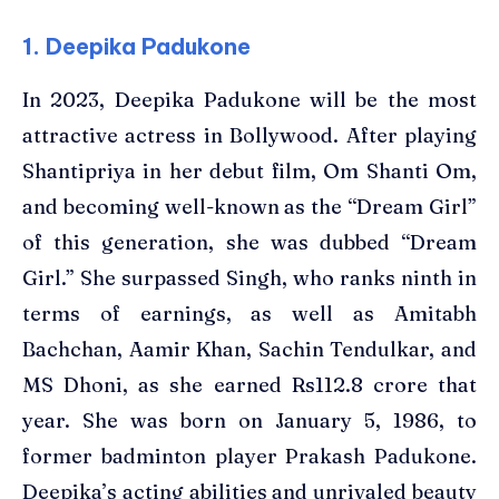
1. Deepika Padukone
In 2023, Deepika Padukone will be the most
attractive actress in Bollywood. After playing
Shantipriya in her debut film, Om Shanti Om,
and becoming well-known as the “Dream Girl”
of this generation, she was dubbed “Dream
Girl.” She surpassed Singh, who ranks ninth in
terms of earnings, as well as Amitabh
Bachchan, Aamir Khan, Sachin Tendulkar, and
MS Dhoni, as she earned Rs112.8 crore that
year. She was born on January 5, 1986, to
former badminton player Prakash Padukone.
Deepika’s acting abilities and unrivaled beauty