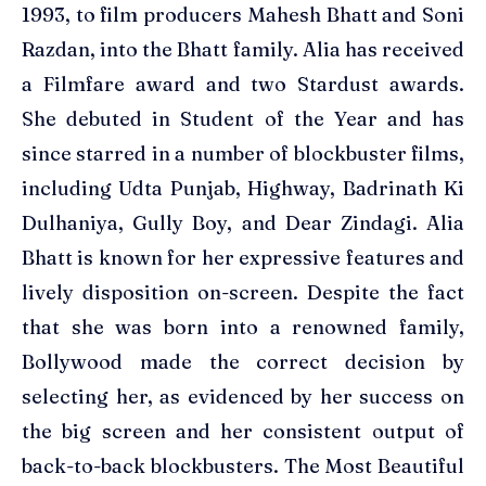
1993, to film producers Mahesh Bhatt and Soni
Razdan, into the Bhatt family. Alia has received
a Filmfare award and two Stardust awards.
She debuted in Student of the Year and has
since starred in a number of blockbuster films,
including Udta Punjab, Highway, Badrinath Ki
Dulhaniya, Gully Boy, and Dear Zindagi. Alia
Bhatt is known for her expressive features and
lively disposition on-screen. Despite the fact
that she was born into a renowned family,
Bollywood made the correct decision by
selecting her, as evidenced by her success on
the big screen and her consistent output of
back-to-back blockbusters. The Most Beautiful