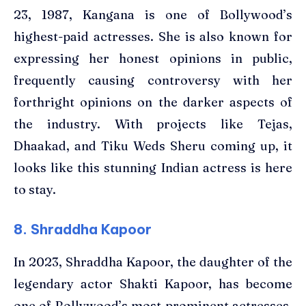
23, 1987, Kangana is one of Bollywood’s
highest-paid actresses. She is also known for
expressing her honest opinions in public,
frequently causing controversy with her
forthright opinions on the darker aspects of
the industry. With projects like Tejas,
Dhaakad, and Tiku Weds Sheru coming up, it
looks like this stunning Indian actress is here
to stay.
8. Shraddha Kapoor
In 2023, Shraddha Kapoor, the daughter of the
legendary actor Shakti Kapoor, has become
one of Bollywood’s most prominent actresses.