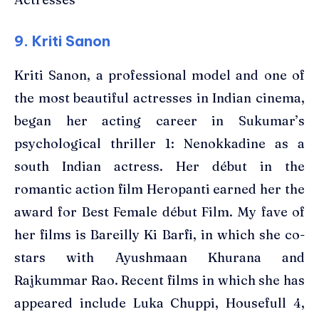
9. Kriti Sanon
Kriti Sanon, a professional model and one of
the most beautiful actresses in Indian cinema,
began her acting career in Sukumar’s
psychological thriller 1: Nenokkadine as a
south Indian actress. Her début in the
romantic action film Heropanti earned her the
award for Best Female début Film. My fave of
her films is Bareilly Ki Barfi, in which she co-
stars with Ayushmaan Khurana and
Rajkummar Rao. Recent films in which she has
appeared include Luka Chuppi, Housefull 4,