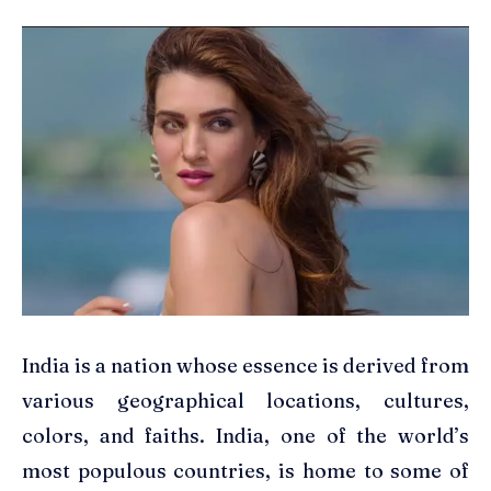
India is a nation whose essence is derived from
various geographical locations, cultures,
colors, and faiths. India, one of the world’s
most populous countries, is home to some of