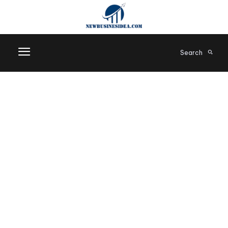
Search