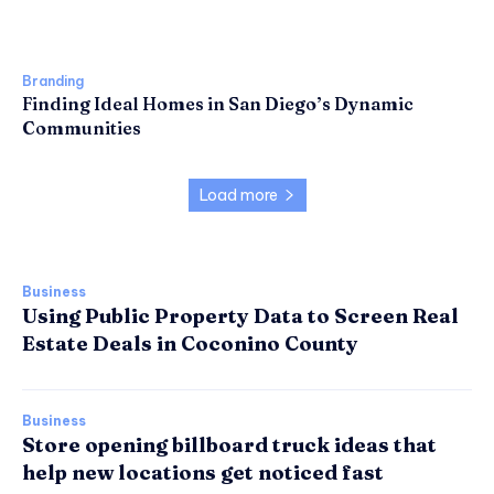
Branding
Finding Ideal Homes in San Diego’s Dynamic
Communities
Load more
Business
Using Public Property Data to Screen Real
Estate Deals in Coconino County
Business
Store opening billboard truck ideas that
help new locations get noticed fast