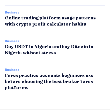
Business
Online trading platform usage patterns
with crypto profit calculator habits
Business
Buy USDT in Nigeria and buy Bitcoin in
Nigeria without stress
Business
Forex practice accounts beginners use
before choosing the best broker forex
platforms