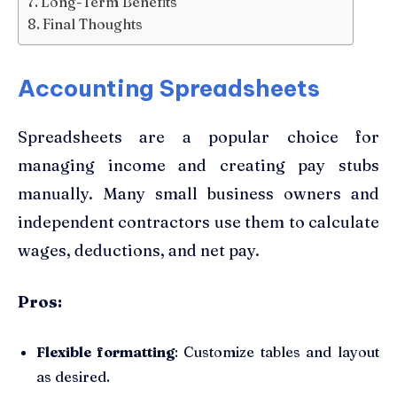
Long-Term Benefits
Final Thoughts
Accounting Spreadsheets
Spreadsheets are a popular choice for
managing income and creating pay stubs
manually. Many small business owners and
independent contractors use them to calculate
wages, deductions, and net pay.
Pros:
Flexible formatting
: Customize tables and layout
as desired.