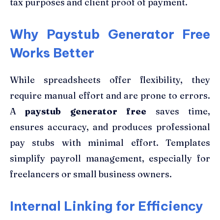
tax purposes and client proof of payment.
Why Paystub Generator Free
Works Better
While spreadsheets offer flexibility, they
require manual effort and are prone to errors.
A
paystub generator free
saves time,
ensures accuracy, and produces professional
pay stubs with minimal effort. Templates
simplify payroll management, especially for
freelancers or small business owners.
Internal Linking for Efficiency