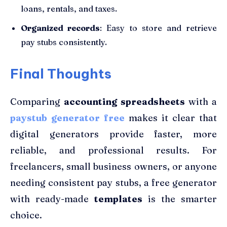
loans, rentals, and taxes.
Organized records
: Easy to store and retrieve
pay stubs consistently.
Final Thoughts
Comparing
accounting spreadsheets
with a
paystub generator free
makes it clear that
digital generators provide faster, more
reliable, and professional results. For
freelancers, small business owners, or anyone
needing consistent pay stubs, a free generator
with ready-made
templates
is the smarter
choice.