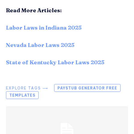
Read More Articles:
Labor Laws in Indiana 2025
Nevada Labor Laws 2025
State of Kentucky Labor Laws 2025
EXPLORE TAGS ⟶
PAYSTUB GENERATOR FREE
TEMPLATES