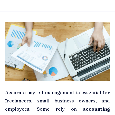
Accurate payroll management is essential for
freelancers, small business owners, and
employees. Some rely on
accounting