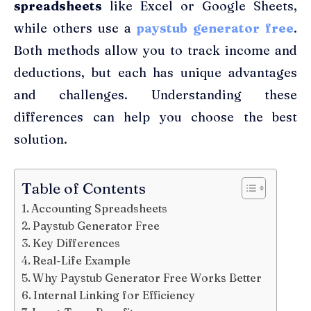
spreadsheets
like Excel or Google Sheets,
while others use a
paystub generator free
.
Both methods allow you to track income and
deductions, but each has unique advantages
and challenges. Understanding these
differences can help you choose the best
solution.
Table of Contents
Accounting Spreadsheets
Paystub Generator Free
Key Differences
Real-Life Example
Why Paystub Generator Free Works Better
Internal Linking for Efficiency