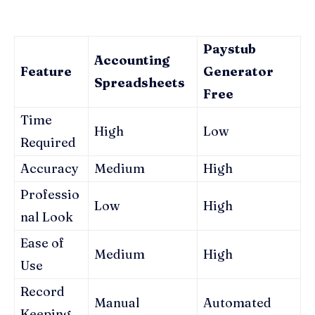
Paystub
Accounting
Feature
Generator
Spreadsheets
Free
Time
High
Low
Required
Accuracy
Medium
High
Professio
Low
High
nal Look
Ease of
Medium
High
Use
Record
Manual
Automated
Keeping