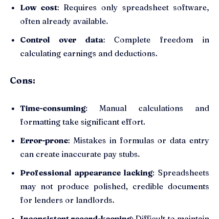
Low cost
: Requires only spreadsheet software,
often already available.
Control over data
: Complete freedom in
calculating earnings and deductions.
Cons:
Time-consuming
: Manual calculations and
formatting take significant effort.
Error-prone
: Mistakes in formulas or data entry
can create inaccurate pay stubs.
Professional appearance lacking
: Spreadsheets
may not produce polished, credible documents
for lenders or landlords.
Inconsistent record-keeping
: Difficult to maintain