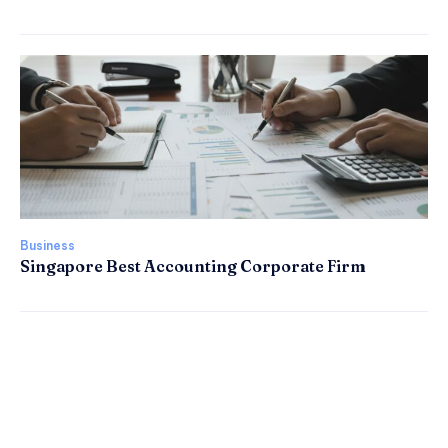
Business
Singapore Best Accounting Corporate Firm