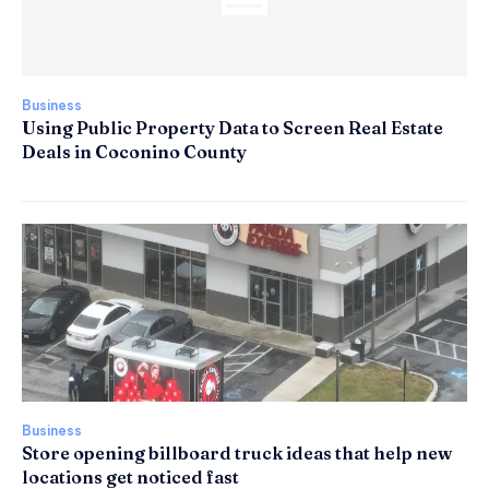
Business
Using Public Property Data to Screen Real Estate
Deals in Coconino County
Business
Store opening billboard truck ideas that help new
locations get noticed fast