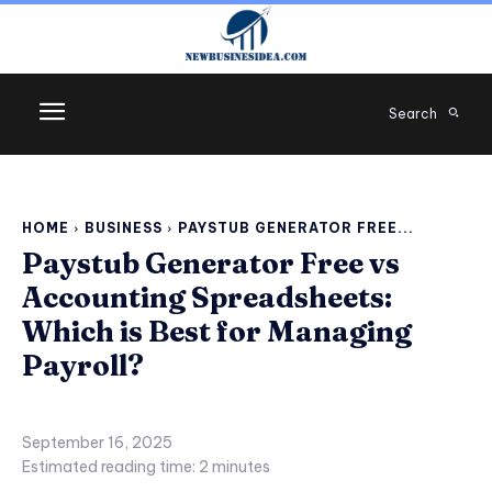
Search
HOME
BUSINESS
PAYSTUB GENERATOR FREE...
Paystub Generator Free vs
Accounting Spreadsheets:
Which is Best for Managing
Payroll?
September 16, 2025
Estimated reading time:
2
minutes