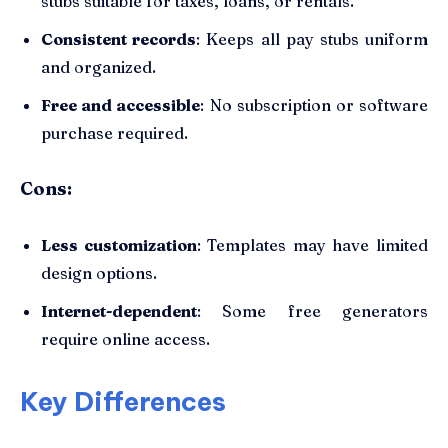
stubs suitable for taxes, loans, or rentals.
Consistent records
: Keeps all pay stubs uniform
and organized.
Free and accessible
: No subscription or software
purchase required.
Cons:
Less customization
: Templates may have limited
design options.
Internet-dependent
: Some free generators
require online access.
Key Differences