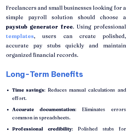
Freelancers and small businesses looking for a
simple payroll solution should choose a
paystub generator free
. Using professional
templates
, users can create polished,
accurate pay stubs quickly and maintain
organized financial records.
Long-Term Benefits
Time savings
: Reduces manual calculations and
effort.
Accurate documentation
: Eliminates errors
common in spreadsheets.
Professional credibility
: Polished stubs for