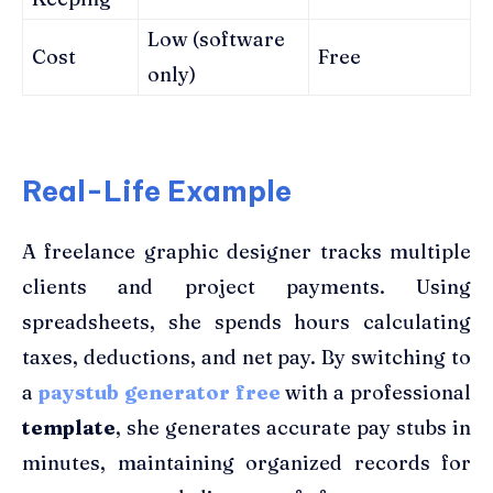
Low (software
Cost
Free
only)
Real-Life Example
A freelance graphic designer tracks multiple
clients and project payments. Using
spreadsheets, she spends hours calculating
taxes, deductions, and net pay. By switching to
a
paystub generator free
with a professional
template
, she generates accurate pay stubs in
minutes, maintaining organized records for