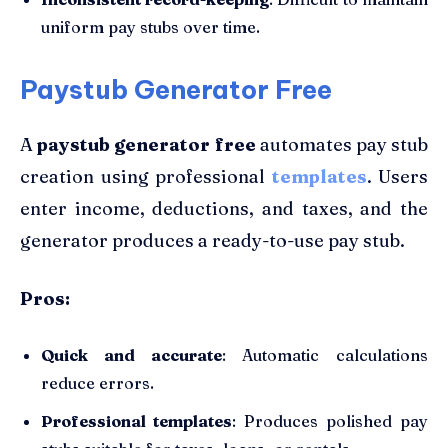
uniform pay stubs over time.
Paystub Generator Free
A
paystub generator free
automates pay stub
creation using professional
templates
. Users
enter income, deductions, and taxes, and the
generator produces a ready-to-use pay stub.
Pros:
Quick and accurate
: Automatic calculations
reduce errors.
Professional templates
: Produces polished pay