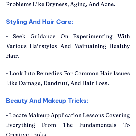
Problems Like Dryness, Aging, And Acne.
Styling And Hair Care:
• Seek Guidance On Experimenting With
Various Hairstyles And Maintaining Healthy
Hair.
• Look Into Remedies For Common Hair Issues
Like Damage, Dandruff, And Hair Loss.
Beauty And Makeup Tricks:
• Locate Makeup Application Lessons Covering
Everything From The Fundamentals To
Creative Looks.