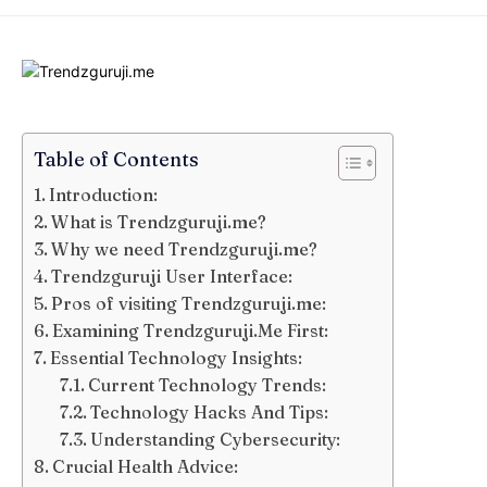
Table of Contents
Introduction:
What is Trendzguruji.me?
Why we need Trendzguruji.me?
Trendzguruji User Interface:
Pros of visiting Trendzguruji.me:
Examining Trendzguruji.Me First:
Essential Technology Insights:
Current Technology Trends:
Technology Hacks And Tips:
Understanding Cybersecurity:
Crucial Health Advice: