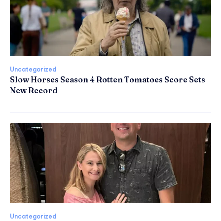
Uncategorized
Slow Horses Season 4 Rotten Tomatoes Score Sets
New Record
Uncategorized