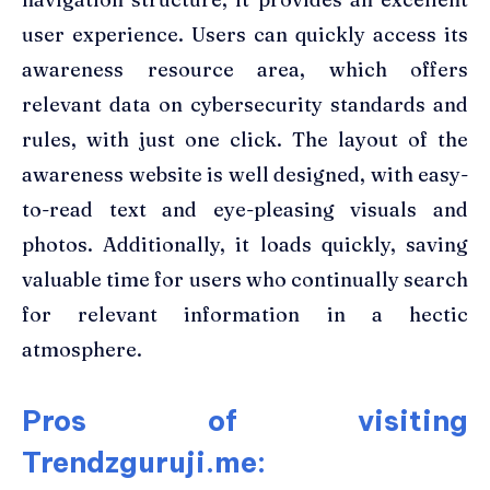
user experience. Users can quickly access its
awareness resource area, which offers
relevant data on cybersecurity standards and
rules, with just one click. The layout of the
awareness website is well designed, with easy-
to-read text and eye-pleasing visuals and
photos. Additionally, it loads quickly, saving
valuable time for users who continually search
for relevant information in a hectic
atmosphere.
Pros of visiting
Trendzguruji.me: