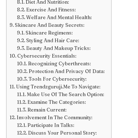
Diet And Nutrition:
Exercise And Fitness:
Welfare And Mental Health:
Skincare And Beauty Secrets:
Skincare Regimens:
Styling And Hair Care:
Beauty And Makeup Tricks:
Cybersecurity Essentials:
Recognizing Cyberthreats:
Protection And Privacy Of Data:
Tools For Cybersecurity:
Using Trendzguruji.Me To Navigate:
Make Use Of The Search Option:
Examine The Categories:
Remain Current:
Involvement In The Community:
Participate In Talks:
Discuss Your Personal Story: