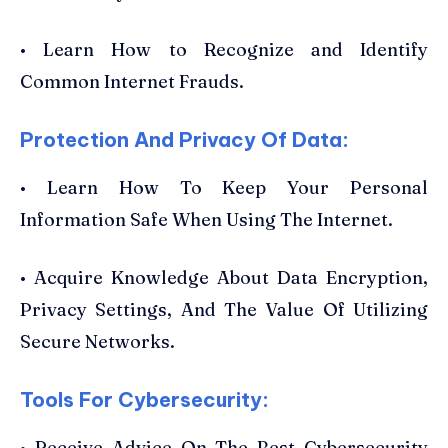
• Learn How to Recognize and Identify
Common Internet Frauds.
Protection And Privacy Of Data:
• Learn How To Keep Your Personal
Information Safe When Using The Internet.
• Acquire Knowledge About Data Encryption,
Privacy Settings, And The Value Of Utilizing
Secure Networks.
Tools For Cybersecurity:
• Receive Advice On The Best Cybersecurity