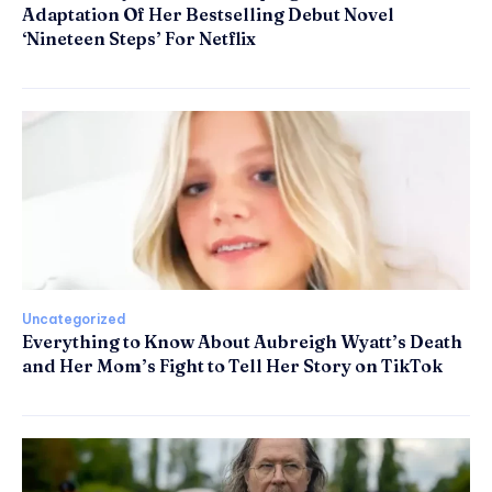
Adaptation Of Her Bestselling Debut Novel
‘Nineteen Steps’ For Netflix
Uncategorized
Everything to Know About Aubreigh Wyatt’s Death
and Her Mom’s Fight to Tell Her Story on TikTok