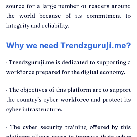
source for a large number of readers around
the world because of its commitment to
integrity and reliability.
Why we need Trendzguruji.me?
· Trendzguruji.me is dedicated to supporting a
workforce prepared for the digital economy.
· The objectives of this platform are to support
the country’s cyber workforce and protect its
cyber infrastructure.
· The cyber security training offered by this
platform allows users to improve their cyber