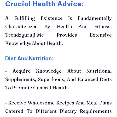
Crucial Health Advice:
A Fulfilling Existence Is Fundamentally
Characterized By Health And Fitness.
Trendzguruji.Me Provides Extensive
Knowledge About Health:
Diet And Nutrition:
• Acquire Knowledge About Nutritional
Supplements, Superfoods, And Balanced Diets
To Promote General Health.
• Receive Wholesome Recipes And Meal Plans
Catered To Different Dietary Requirements