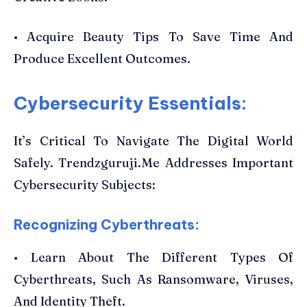
• Acquire Beauty Tips To Save Time And
Produce Excellent Outcomes.
Cybersecurity Essentials:
It’s Critical To Navigate The Digital World
Safely. Trendzguruji.Me Addresses Important
Cybersecurity Subjects:
Recognizing Cyberthreats:
• Learn About The Different Types Of
Cyberthreats, Such As Ransomware, Viruses,
And Identity Theft.