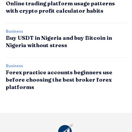
Online trading platform usage patterns
with crypto profit calculator habits
Business
Buy USDT in Nigeria and buy Bitcoin in
Nigeria without stress
Business
Forex practice accounts beginners use
before choosing the best broker forex
platforms