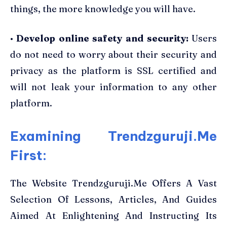
things, the more knowledge you will have.
•
Develop online safety and security:
Users
do not need to worry about their security and
privacy as the platform is SSL certified and
will not leak your information to any other
platform.
Examining Trendzguruji.Me
First:
The Website Trendzguruji.Me Offers A Vast
Selection Of Lessons, Articles, And Guides
Aimed At Enlightening And Instructing Its