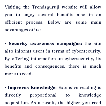
Visiting the Trendzguruji website will allow
you to enjoy several benefits also in an
efficient process. Below are some main
advantages of its:
•
Security awareness campaigns:
the site
also informs users in terms of cybersecurity.
By offering information on cybersecurity, its
benefits and consequences, there is much
more to read.
•
Improves Knowledge:
Extensive reading is
directly proportional to knowledge
acquisition. As a result, the higher you read