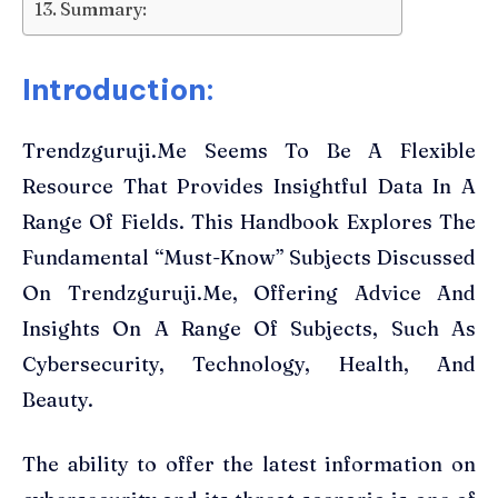
Summary:
Introduction:
Trendzguruji.Me Seems To Be A Flexible
Resource That Provides Insightful Data In A
Range Of Fields. This Handbook Explores The
Fundamental “Must-Know” Subjects Discussed
On Trendzguruji.Me, Offering Advice And
Insights On A Range Of Subjects, Such As
Cybersecurity, Technology, Health, And
Beauty.
The ability to offer the latest information on