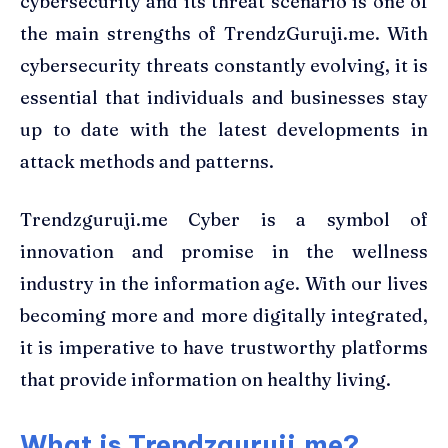
cybersecurity and its threat scenario is one of
the main strengths of TrendzGuruji.me. With
cybersecurity threats constantly evolving, it is
essential that individuals and businesses stay
up to date with the latest developments in
attack methods and patterns.
Trendzguruji.me Cyber is a symbol of
innovation and promise in the wellness
industry in the information age. With our lives
becoming more and more digitally integrated,
it is imperative to have trustworthy platforms
that provide information on healthy living.
What is Trendzguruji.me?