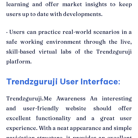
learning and offer market insights to keep
users up to date with developments.
· Users can practice real-world scenarios in a
safe working environment through the live,
skill-based virtual labs of the Trendzguruji
platform.
Trendzguruji User Interface:
Trendzguruji.Me Awareness An interesting
and user-friendly website should offer
excellent functionality and a great user
experience. With a neat appearance and simple
navigation structure, it provides an excellent