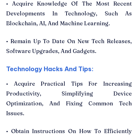
• Acquire Knowledge Of The Most Recent
Developments In Technology, Such As
Blockchain, AI, And Machine Learning.
• Remain Up To Date On New Tech Releases,
Software Upgrades, And Gadgets.
Technology Hacks And Tips:
• Acquire Practical Tips For Increasing
Productivity, Simplifying Device
Optimization, And Fixing Common Tech
Issues.
• Obtain Instructions On How To Efficiently