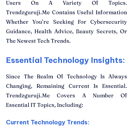
Users On A Variety Of Topics.
Trendzguruji.Me Contains Useful Information
Whether You’re Seeking For Cybersecurity
Guidance, Health Advice, Beauty Secrets, Or
The Newest Tech Trends.
Essential Technology Insights:
Since The Realm Of Technology Is Always
Changing, Remaining Current Is Essential.
Trendzguruji.Me Covers A Number Of
Essential IT Topics, Including:
Current Technology Trends: