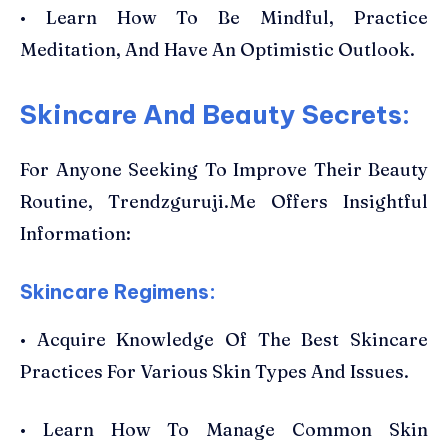
• Learn How To Be Mindful, Practice
Meditation, And Have An Optimistic Outlook.
Skincare And Beauty Secrets:
For Anyone Seeking To Improve Their Beauty
Routine, Trendzguruji.Me Offers Insightful
Information:
Skincare Regimens:
• Acquire Knowledge Of The Best Skincare
Practices For Various Skin Types And Issues.
• Learn How To Manage Common Skin