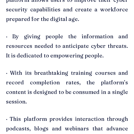
security capabilities and create a workforce
prepared for the digital age.
· By giving people the information and
resources needed to anticipate cyber threats.
It is dedicated to empowering people.
· With its breathtaking training courses and
record completion rates, the platform’s
content is designed to be consumed in a single
session.
· This platform provides interaction through
podcasts, blogs and webinars that advance