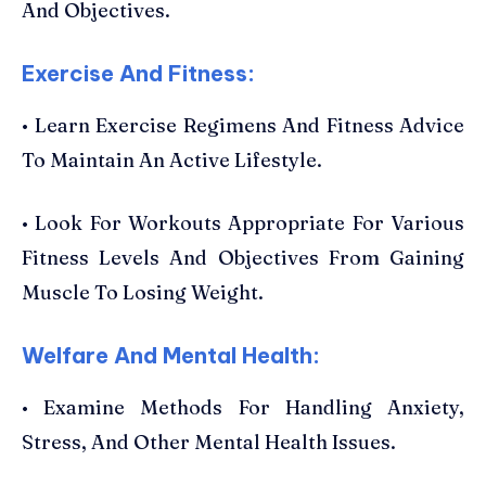
And Objectives.
Exercise And Fitness:
• Learn Exercise Regimens And Fitness Advice
To Maintain An Active Lifestyle.
• Look For Workouts Appropriate For Various
Fitness Levels And Objectives From Gaining
Muscle To Losing Weight.
Welfare And Mental Health:
• Examine Methods For Handling Anxiety,
Stress, And Other Mental Health Issues.