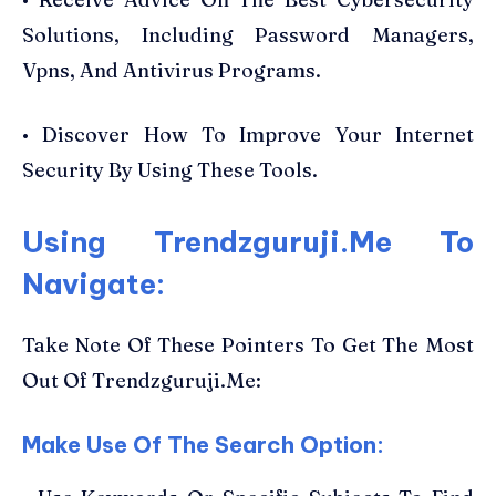
Solutions, Including Password Managers,
Vpns, And Antivirus Programs.
• Discover How To Improve Your Internet
Security By Using These Tools.
Using Trendzguruji.Me To
Navigate:
Take Note Of These Pointers To Get The Most
Out Of Trendzguruji.Me:
Make Use Of The Search Option: