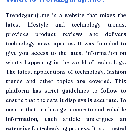
Trendzguruji.me is a website that mixes the
latest lifestyle and technology trends,
provides product reviews and delivers
technology news updates. It was founded to
give you access to the latest information on
what’s happening in the world of technology.
The latest applications of technology, fashion
trends and other topics are covered. This
platform has strict guidelines to follow to
ensure that the data it displays is accurate. To
ensure that readers get accurate and reliable
information, each article undergoes an
extensive fact-checking process. It is a trusted