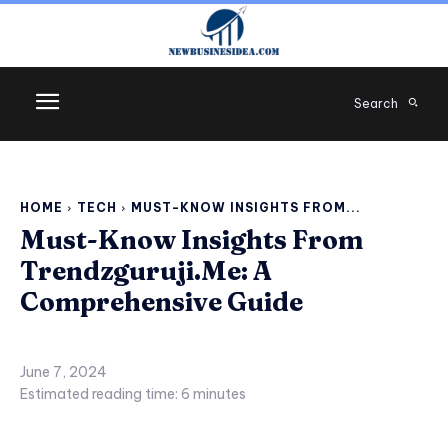
Search
HOME
TECH
MUST-KNOW INSIGHTS FROM...
Must-Know Insights From
Trendzguruji.Me: A
Comprehensive Guide
June 7, 2024
Estimated reading time:
6
minutes