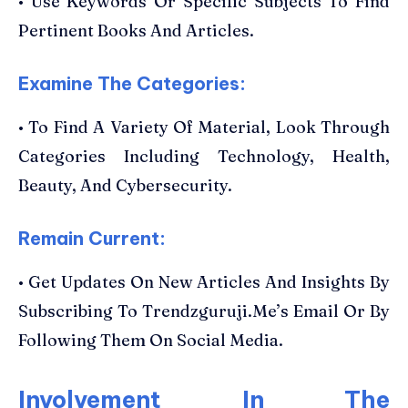
• Use Keywords Or Specific Subjects To Find
Pertinent Books And Articles.
Examine The Categories:
• To Find A Variety Of Material, Look Through
Categories Including Technology, Health,
Beauty, And Cybersecurity.
Remain Current:
• Get Updates On New Articles And Insights By
Subscribing To Trendzguruji.Me’s Email Or By
Following Them On Social Media.
Involvement In The