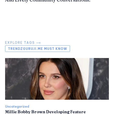
EXPLORE TAGS ⟶
TRENDZGURUJI.ME MUST KNOW
Uncategorized
Millie Bobby Brown Developing Feature