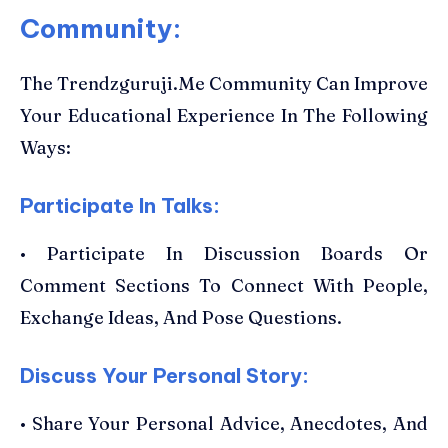
Community:
The Trendzguruji.Me Community Can Improve
Your Educational Experience In The Following
Ways:
Participate In Talks:
• Participate In Discussion Boards Or
Comment Sections To Connect With People,
Exchange Ideas, And Pose Questions.
Discuss Your Personal Story:
• Share Your Personal Advice, Anecdotes, And