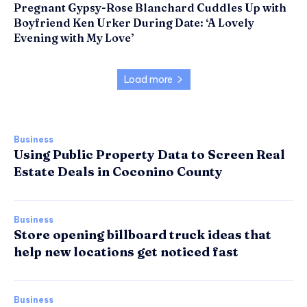
Pregnant Gypsy-Rose Blanchard Cuddles Up with
Boyfriend Ken Urker During Date: ‘A Lovely
Evening with My Love’
Load more
Business
Using Public Property Data to Screen Real
Estate Deals in Coconino County
Business
Store opening billboard truck ideas that
help new locations get noticed fast
Business