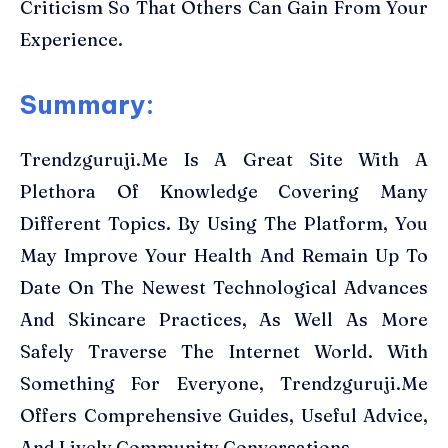
Criticism So That Others Can Gain From Your
Experience.
Summary:
Trendzguruji.Me Is A Great Site With A
Plethora Of Knowledge Covering Many
Different Topics. By Using The Platform, You
May Improve Your Health And Remain Up To
Date On The Newest Technological Advances
And Skincare Practices, As Well As More
Safely Traverse The Internet World. With
Something For Everyone, Trendzguruji.Me
Offers Comprehensive Guides, Useful Advice,
And Lively Community Conversations.