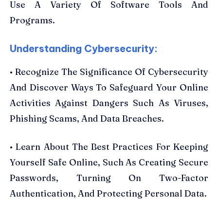
Use A Variety Of Software Tools And
Programs.
Understanding Cybersecurity:
• Recognize The Significance Of Cybersecurity
And Discover Ways To Safeguard Your Online
Activities Against Dangers Such As Viruses,
Phishing Scams, And Data Breaches.
• Learn About The Best Practices For Keeping
Yourself Safe Online, Such As Creating Secure
Passwords, Turning On Two-Factor
Authentication, And Protecting Personal Data.