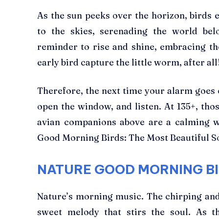
As the sun peeks over the horizon, birds 
to the skies, serenading the world bel
reminder to rise and shine, embracing the
early bird capture the little worm, after all
Therefore, the next time your alarm goes o
open the window, and listen. At 135+, tho
avian companions above are a calming wa
Good Morning Birds: The Most Beautiful S
NATURE GOOD MORNING BI
Nature’s morning music. The chirping and 
sweet melody that stirs the soul. As t