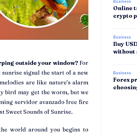
Business
Online t
crypto p
Business
Buy USDT
without 
irping outside your window?
For
 sunrise signal the start of a new
Business
Forex pr
l melodies are like nature’s alarm
choosin
ly bird may get the worm, but we
aming servidor avanzado free fire
st Sweet Sounds of Sunrise.
the world around you begins to