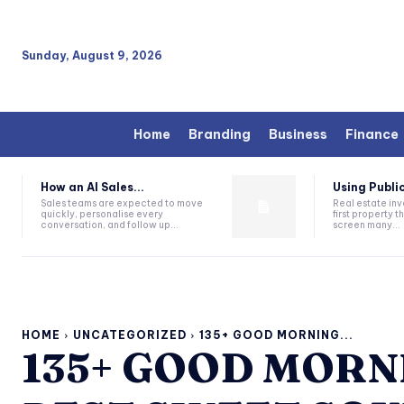
Sunday, August 9, 2026
Home
Branding
Business
Finance
How an AI Sales...
Using Public
Sales teams are expected to move
Real estate inv
quickly, personalise every
first property 
conversation, and follow up...
screen many...
HOME
UNCATEGORIZED
135+ GOOD MORNING...
135+ GOOD MORN