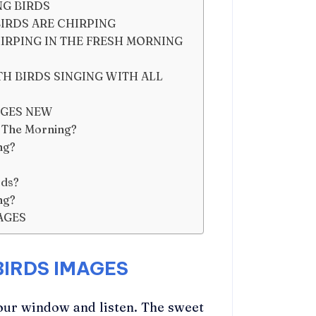
NG BIRDS
IRDS ARE CHIRPING
IRPING IN THE FRESH MORNING
 BIRDS SINGING WITH ALL
AGES NEW
n The Morning?
ng?
rds?
ng?
AGES
IRDS IMAGES
our window and listen. The sweet