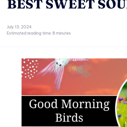
BEST SWEET SOU
July 13, 2024
Estimated reading time:
8
minutes