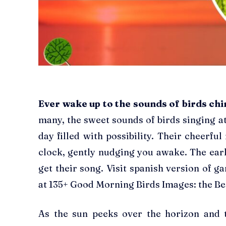
Ever wake up to the sounds of birds ch
many, the sweet sounds of birds singing at
day filled with possibility. Their cheerfu
clock, gently nudging you awake. The ear
get their song. Visit spanish version of g
at 135+ Good Morning Birds Images: the Be
As the sun peeks over the horizon and 