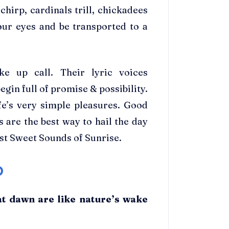
 chirp, cardinals trill, chickadees
our eyes and be transported to a
e up call. Their lyric voices
gin full of promise & possibility.
fe’s very simple pleasures. Good
 are the best way to hail the day
st Sweet Sounds of Sunrise.
D
at dawn are like nature’s wake