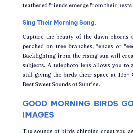
feathered friends emerge from their nests
Sing Their Morning Song.
Capture the beauty of the dawn chorus 
perched on tree branches, fences or fee
Backlighting from the rising sun will cre
subjects. A telephoto lens allows you to 
still giving the birds their space at 135
Best Sweet Sounds of Sunrise.
GOOD MORNING BIRDS G
IMAGES
The sounds of birds chirping greet you as