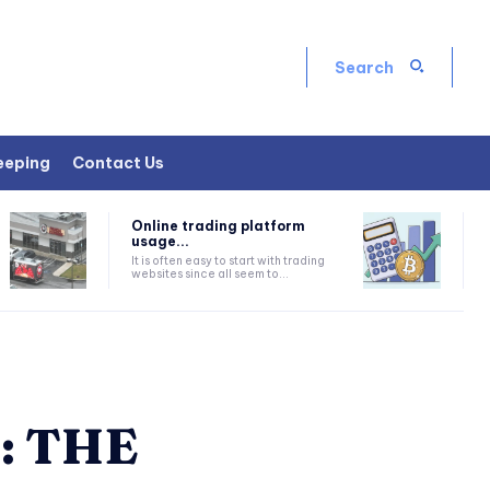
Search
eeping
Contact Us
Online trading platform
usage...
It is often easy to start with trading
websites since all seem to...
: THE