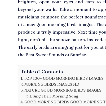
brighten, open your eyes and ears to 
beyond your walls. Take a moment to app
musicians compose the perfect soundtra
of a new good morning birds images. The va
produce is truly impressive. Next time you
light, don’t hit the snooze button. Instead
The early birds are singing just for you a
the Best Sweet Sounds of Sunrise.
Table of Contents
TOP 100+ GOOD MORNING BIRDS IMAGES
MORNING BIRDS IMAGES HD
NATURE GOOD MORNING BIRDS IMAGES
Sing Their Morning Song.
GOOD MORNING BIRDS GOOD MORNING T