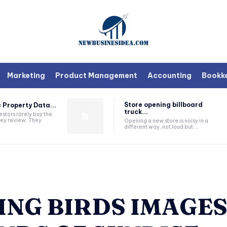
Marketing
Product Management
Accounting
Bookk
Store opening billboard
 Property Data...
truck...
estors rarely buy the
they review. They
Opening a new store is noisy in a
different way, not loud but...
ING BIRDS IMAGES