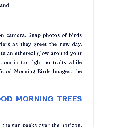
 and
on camera. Snap photos of birds
ders as they greet the new day.
ate an ethereal glow around your
zoom in for tight portraits while
+ Good Morning Birds Images: the
OOD MORNING TREES
 the sun peeks over the horizon.