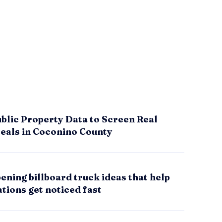
blic Property Data to Screen Real
Deals in Coconino County
ening billboard truck ideas that help
tions get noticed fast