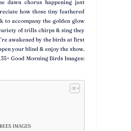
the dawn chorus happening just
reciate how those tiny feathered
ck to accompany the golden glow
riety of trills chirps & sing they
’re awakened by the birds at first
, open your blind & enjoy the show.
t 135+ Good Morning Birds Images:
REES IMAGES