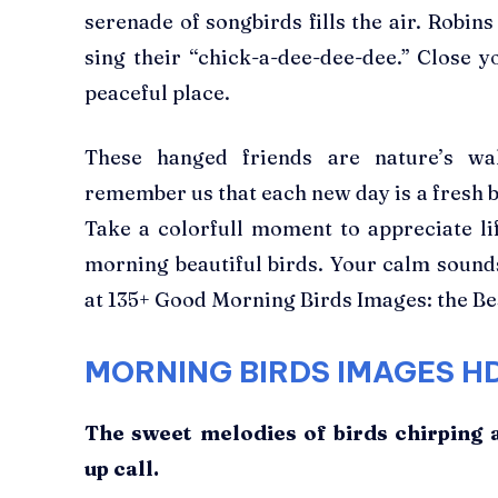
serenade of songbirds fills the air. Robins
sing their “chick-a-dee-dee-dee.” Close y
peaceful place.
These hanged friends are nature’s wak
remember us that each new day is a fresh be
Take a colorfull moment to appreciate li
morning beautiful birds. Your calm sounds
at 135+ Good Morning Birds Images: the Be
MORNING BIRDS IMAGES
H
The sweet melodies of birds chirping 
up call.