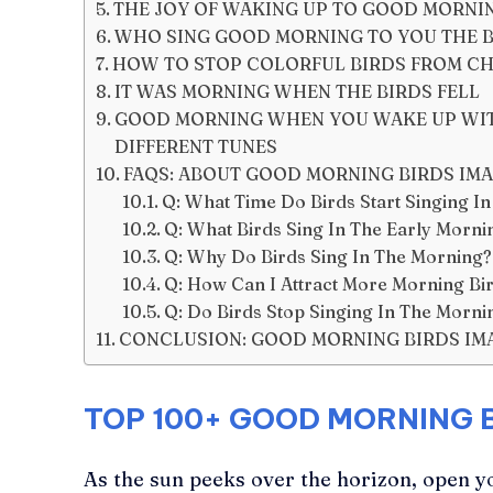
THE JOY OF WAKING UP TO GOOD MORNI
WHO SING GOOD MORNING TO YOU THE B
HOW TO STOP COLORFUL BIRDS FROM CH
IT WAS MORNING WHEN THE BIRDS FELL
GOOD MORNING WHEN YOU WAKE UP WITH
DIFFERENT TUNES
FAQS: ABOUT GOOD MORNING BIRDS IM
Q: What Time Do Birds Start Singing I
Q: What Birds Sing In The Early Morni
Q: Why Do Birds Sing In The Morning?
Q: How Can I Attract More Morning Bi
Q: Do Birds Stop Singing In The Morni
CONCLUSION: GOOD MORNING BIRDS IM
TOP 100+
GOOD MORNING B
As the sun peeks over the horizon, open y