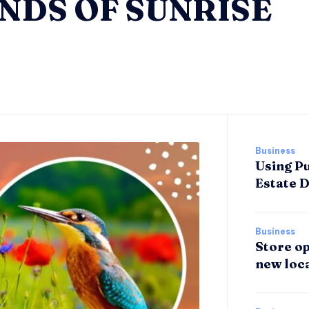
NDS OF SUNRISE
Business
Using Pu
Estate 
Business
Store op
new loca