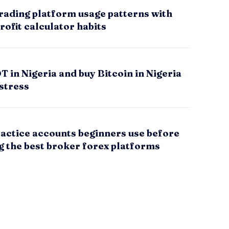
rading platform usage patterns with
rofit calculator habits
 in Nigeria and buy Bitcoin in Nigeria
stress
actice accounts beginners use before
g the best broker forex platforms