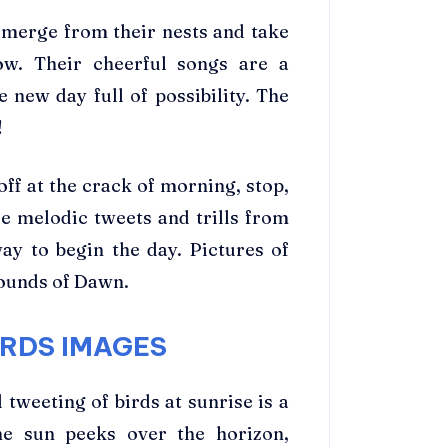
emerge from their nests and take
ow. Their cheerful songs are a
 new day full of possibility. The
!
ff at the crack of morning, stop,
se melodic tweets and trills from
y to begin the day. Pictures of
ounds of Dawn.
RDS IMAGES
tweeting of birds at sunrise is a
he sun peeks over the horizon,