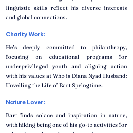
linguistic skills reflect his diverse interests
and global connections.
Charity Work:
He’s deeply committed to philanthropy,
focusing on educational programs for
underprivileged youth and aligning action
with his values at Who is Diana Nyad Husband:
Unveiling the Life of Bart Springtime.
Nature Lover:
Bart finds solace and inspiration in nature,
with hiking being one of his go-to activities for