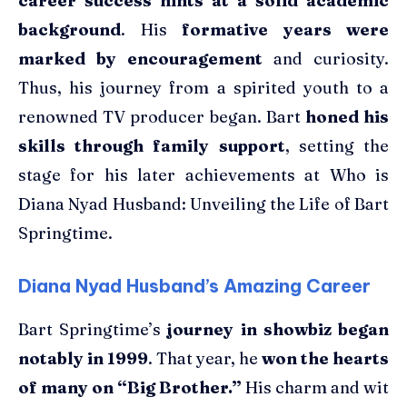
career success hints at a solid academic
background
. His
formative years were
marked by encouragement
and curiosity.
Thus, his journey from a spirited youth to a
renowned TV producer began. Bart
honed his
skills through family support
, setting the
stage for his later achievements at Who is
Diana Nyad Husband: Unveiling the Life of Bart
Springtime.
Diana Nyad Husband’s Amazing Career
Bart Springtime’s
journey in showbiz began
notably in 1999
. That year, he
won the hearts
of many on “Big Brother.”
His charm and wit