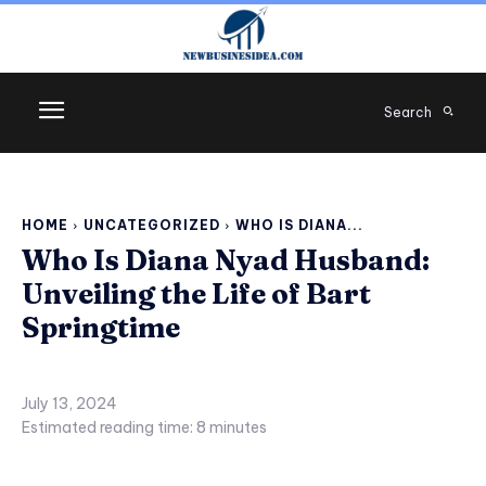
Search
HOME
UNCATEGORIZED
WHO IS DIANA...
Who Is Diana Nyad Husband:
Unveiling the Life of Bart
Springtime
July 13, 2024
Estimated reading time:
8
minutes