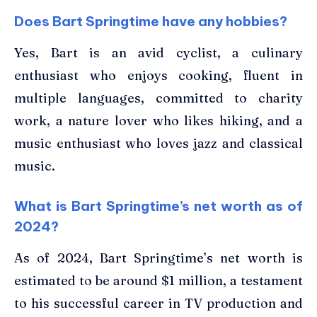
Does Bart Springtime have any hobbies?
Yes, Bart is an avid cyclist, a culinary
enthusiast who enjoys cooking, fluent in
multiple languages, committed to charity
work, a nature lover who likes hiking, and a
music enthusiast who loves jazz and classical
music.
What is Bart Springtime’s net worth as of
2024?
As of 2024, Bart Springtime’s net worth is
estimated to be around $1 million, a testament
to his successful career in TV production and