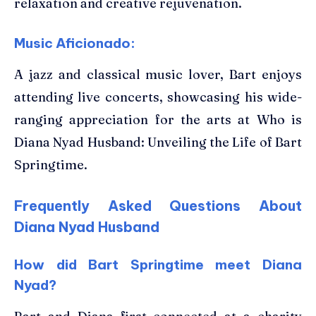
relaxation and creative rejuvenation.
Music Aficionado:
A jazz and classical music lover, Bart enjoys
attending live concerts, showcasing his wide-
ranging appreciation for the arts at Who is
Diana Nyad Husband: Unveiling the Life of Bart
Springtime.
Frequently Asked Questions About
Diana Nyad Husband
How did Bart Springtime meet Diana
Nyad?