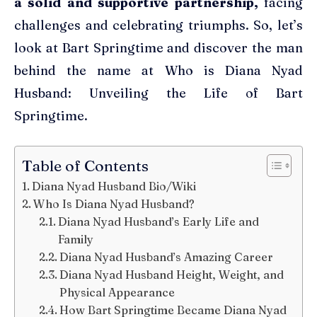
a solid and supportive partnership,
facing
challenges and celebrating triumphs. So, let’s
look at Bart Springtime and discover the man
behind the name at Who is Diana Nyad
Husband: Unveiling the Life of Bart
Springtime.
Table of Contents
Diana Nyad Husband Bio/Wiki
Who Is Diana Nyad Husband?
Diana Nyad Husband’s Early Life and
Family
Diana Nyad Husband’s Amazing Career
Diana Nyad Husband Height, Weight, and
Physical Appearance
How Bart Springtime Became Diana Nyad