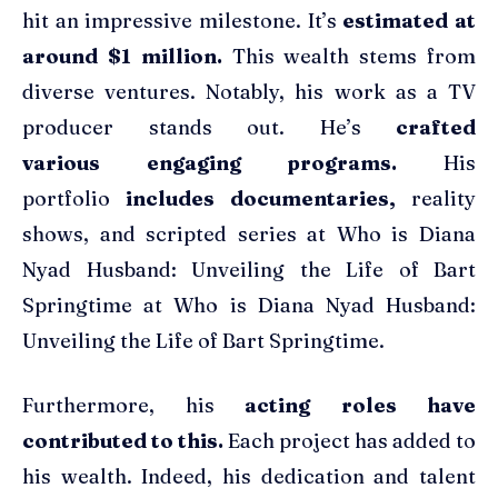
hit an impressive milestone. It’s
estimated at
around $1 million.
This wealth stems from
diverse ventures. Notably, his work as a TV
producer stands out. He’s
crafted
various engaging programs.
His
portfolio
includes documentaries,
reality
shows, and scripted series at Who is Diana
Nyad Husband: Unveiling the Life of Bart
Springtime at Who is Diana Nyad Husband:
Unveiling the Life of Bart Springtime.
Furthermore, his
acting roles have
contributed to this.
Each project has added to
his wealth. Indeed, his dedication and talent