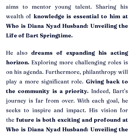
aims to mentor young talent. Sharing his
wealth of
knowledge is essential to him at
Who is Diana Nyad Husband: Unveiling the
Life of Bart Springtime.
He also
dreams of expanding his acting
horizon.
Exploring more challenging roles is
on his agenda. Furthermore, philanthropy will
play a more significant role.
Giving back to
the community is a priority.
Indeed, Bart’s
journey is far from over. With each goal, he
seeks to inspire and impact. His vision for
the
future is both exciting and profound at
Who is Diana Nyad Husband: Unveiling the