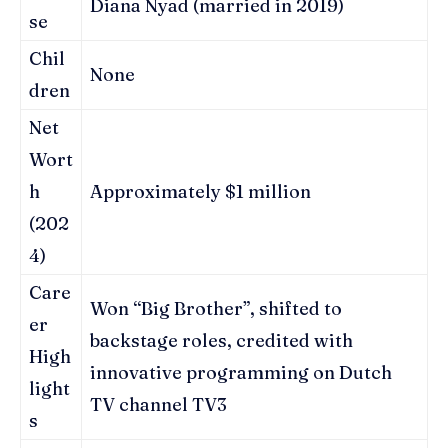
Diana Nyad (married in 2019)
se
Chil
None
dren
Net
Wort
h
Approximately $1 million
(202
4)
Care
Won “Big Brother”, shifted to
er
backstage roles, credited with
High
innovative programming on Dutch
light
TV channel TV3
s