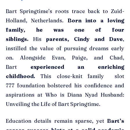
Bart Springtime’s roots trace back to Zuid-
Holland, Netherlands.
Born into a loving
family, he was one of four
siblings.
His
parents, Cindy and Dave
,
instilled the value of pursuing dreams early
on. Alongside Evan, Paige, and Chad,
Bart
experienced an enriching
childhood.
This close-knit family slot
777 foundation bolstered his confidence and
aspirations at Who is Diana Nyad Husband:
Unveiling the Life of Bart Springtime.
Education details remain sparse, yet
Bart’s