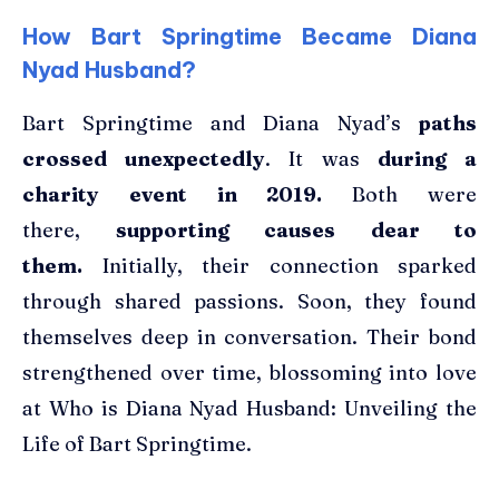
How Bart Springtime Became Diana
Nyad Husband?
Bart Springtime and Diana Nyad’s
paths
crossed unexpectedly
. It was
during a
charity event in 2019.
Both were
there,
supporting causes dear to
them.
Initially, their connection sparked
through shared passions. Soon, they found
themselves deep in conversation. Their bond
strengthened over time, blossoming into love
at Who is Diana Nyad Husband: Unveiling the
Life of Bart Springtime.