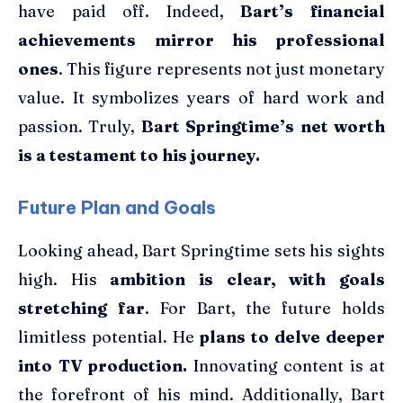
have paid off. Indeed,
Bart’s financial
achievements mirror his professional
ones
. This figure represents not just monetary
value. It symbolizes years of hard work and
passion. Truly,
Bart Springtime’s net worth
is a testament to his journey.
Future Plan and Goals
Looking ahead, Bart Springtime sets his sights
high. His
ambition is clear, with goals
stretching far
. For Bart, the future holds
limitless potential. He
plans to delve deeper
into TV production.
Innovating content is at
the forefront of his mind. Additionally, Bart