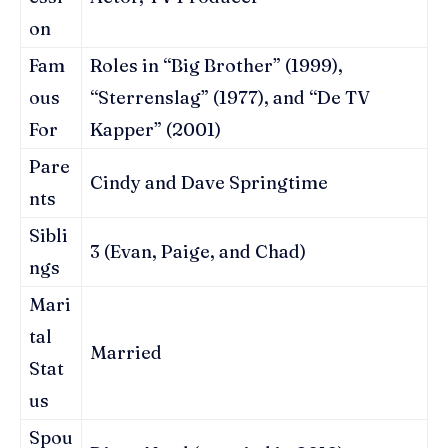
on
Fam
Roles in “Big Brother” (1999),
ous
“Sterrenslag” (1977), and “De TV
For
Kapper” (2001)
Pare
Cindy and Dave Springtime
nts
Sibli
3 (Evan, Paige, and Chad)
ngs
Mari
tal
Married
Stat
us
Spou