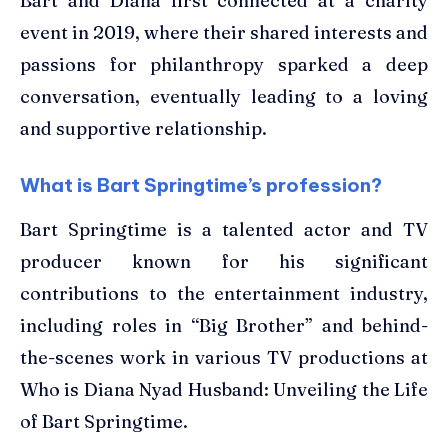
Bart and Diana first connected at a charity
event in 2019, where their shared interests and
passions for philanthropy sparked a deep
conversation, eventually leading to a loving
and supportive relationship.
What is Bart Springtime’s profession?
Bart Springtime is a talented actor and TV
producer known for his significant
contributions to the entertainment industry,
including roles in “Big Brother” and behind-
the-scenes work in various TV productions at
Who is Diana Nyad Husband: Unveiling the Life
of Bart Springtime.