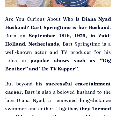
Are You Curious About Who Is
Diana Nyad
Husband
?
Bart Springtime is her Husband
.
Born on
September 18th, 1976, in Zuid-
Holland, Netherlands,
Bart Springtime is a
well-known actor and TV producer for his
roles in
popular shows such as “Big
Brother” and “De TV Kapper”
.
But beyond his
successful entertainment
career,
Bart is also a beloved husband to the
late Diana Nyad, a renowned long-distance
swimmer and author. Together, t
hey formed