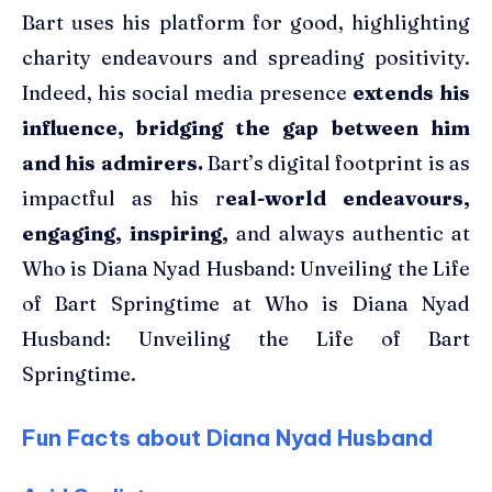
Bart uses his platform for good, highlighting
charity endeavours and spreading positivity.
Indeed, his social media presence
extends his
influence, bridging the gap between him
and his admirers.
Bart’s digital footprint is as
impactful as his r
eal-world endeavours,
engaging, inspiring,
and always authentic at
Who is Diana Nyad Husband: Unveiling the Life
of Bart Springtime at Who is Diana Nyad
Husband: Unveiling the Life of Bart
Springtime.
Fun Facts about Diana Nyad Husband