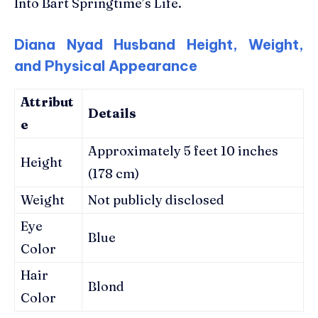
Into Bart Springtime’s Life.
Diana Nyad Husband Height, Weight,
and Physical Appearance
Attribut
Details
e
Approximately 5 feet 10 inches
Height
(178 cm)
Weight
Not publicly disclosed
Eye
Blue
Color
Hair
Blond
Color