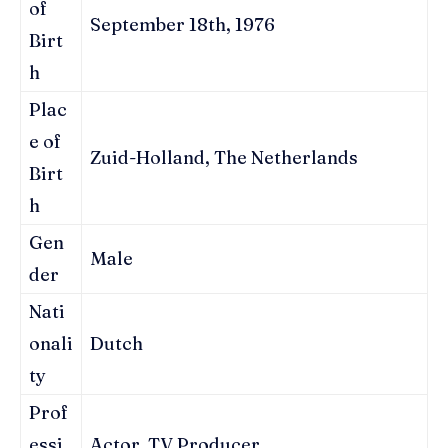
of
September 18th, 1976
Birt
h
Plac
e of
Zuid-Holland, The Netherlands
Birt
h
Gen
Male
der
Nati
onali
Dutch
ty
Prof
essi
Actor, TV Producer