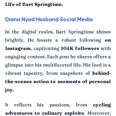
Life of Bart Springtime.
Diana Nyad Husband Social Media
In the digital realm, Bart Springtime shines
brightly. He boasts a robust following
on
Instagram
, captivating
104K followers
with
engaging content. Each post he shares offers a
glimpse into his multifaceted life. His feed is a
vibrant tapestry, from snapshots of
behind-
the-scenes action to moments of personal
joy.
It reflects his passions, from
cycling
adventures to culinary exploits
. Moreover,