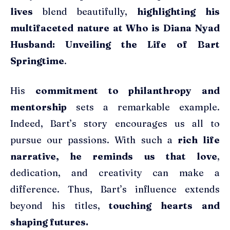
lives
blend beautifully,
highlighting his
multifaceted nature at Who is Diana Nyad
Husband: Unveiling the Life of Bart
Springtime
.
His
commitment to philanthropy and
mentorship
sets a remarkable example.
Indeed, Bart’s story encourages us all to
pursue our passions. With such a
rich life
narrative, he reminds us that love
,
dedication, and creativity can make a
difference. Thus, Bart’s influence extends
beyond his titles,
touching hearts and
shaping futures.