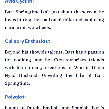
Avid Cyclist:
Bart Springtime isn’t just about the screen; he
loves hitting the road on his bike and exploring
nature on two wheels.
Culinary Enthusiast:
Beyond his showbiz talents, Bart has a passion
for cooking, and he often surprises friends
with his culinary creations at Who is Diana
Nyad Husband: Unveiling the Life of Bart
Springtime.
Polyglot:
Fluent in Dutch, English, and Spanish, Bart’s