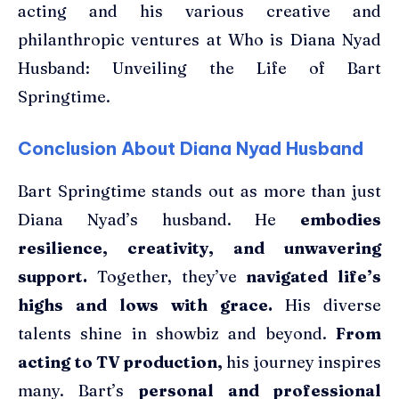
acting and his various creative and
philanthropic ventures at Who is Diana Nyad
Husband: Unveiling the Life of Bart
Springtime.
Conclusion About Diana Nyad Husband
Bart Springtime stands out as more than just
Diana Nyad’s husband. He
embodies
resilience, creativity, and unwavering
support.
Together, they’ve
navigated life’s
highs and lows with grace.
His diverse
talents shine in showbiz and beyond.
From
acting to TV production,
his journey inspires
many. Bart’s
personal and professional