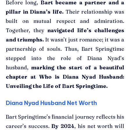
Before long,
Bart became a partner and a
pillar in Diana’s life.
Their relationship was
built on mutual respect and admiration.
Together, they
navigated life’s challenges
and triumphs.
It wasn’t just romance; it was a
partnership of souls. Thus, Bart Springtime
stepped into the role of Diana Nyad’s
husband,
marking the start of a beautiful
chapter at Who is Diana Nyad Husband:
Unveiling the Life of Bart Springtime.
Diana Nyad Husband Net Worth
Bart Springtime’s financial journey reflects his
career’s success.
By 2024
, his net worth will