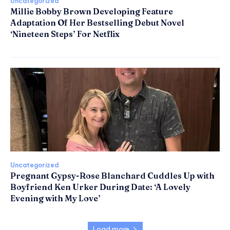
Uncategorized
Millie Bobby Brown Developing Feature
Adaptation Of Her Bestselling Debut Novel
‘Nineteen Steps’ For Netflix
Uncategorized
Pregnant Gypsy-Rose Blanchard Cuddles Up with
Boyfriend Ken Urker During Date: ‘A Lovely
Evening with My Love’
Load more