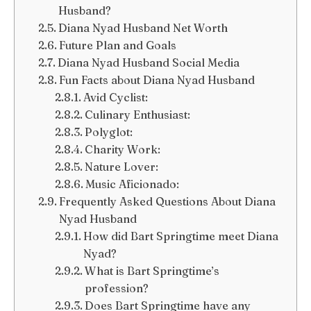
Husband?
Diana Nyad Husband Net Worth
Future Plan and Goals
Diana Nyad Husband Social Media
Fun Facts about Diana Nyad Husband
Avid Cyclist:
Culinary Enthusiast:
Polyglot:
Charity Work:
Nature Lover:
Music Aficionado:
Frequently Asked Questions About Diana
Nyad Husband
How did Bart Springtime meet Diana
Nyad?
What is Bart Springtime’s
profession?
Does Bart Springtime have any