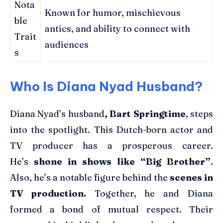
Nota
Known for humor, mischievous
ble
antics, and ability to connect with
Trait
audiences
s
Who Is Diana Nyad Husband?
Diana Nyad’s husband
, Bart Springtime
, steps
into the spotlight. This Dutch-born actor and
TV producer has a prosperous career.
He’s
shone in shows like “Big Brother”
.
Also, he’s a notable figure behind the
scenes in
TV production.
Together, he and Diana
formed a bond of mutual respect. Their