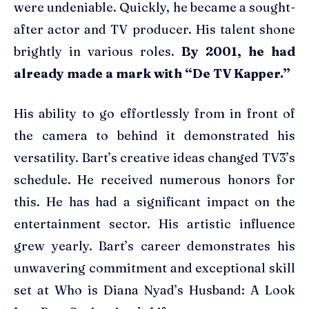
were undeniable. Quickly, he became a sought-
after actor and TV producer. His talent shone
brightly in various roles.
By 2001, he had
already made a mark with “De TV Kapper.”
His ability to go effortlessly from in front of
the camera to behind it demonstrated his
versatility. Bart’s creative ideas changed TV3’s
schedule. He received numerous honors for
this. He has had a significant impact on the
entertainment sector. His artistic influence
grew yearly. Bart’s career demonstrates his
unwavering commitment and exceptional skill
set at Who is Diana Nyad’s Husband: A Look