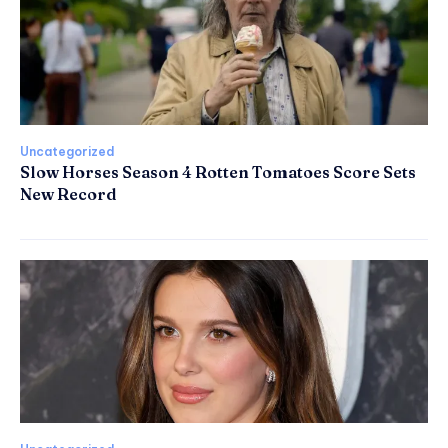
Uncategorized
Slow Horses Season 4 Rotten Tomatoes Score Sets
New Record