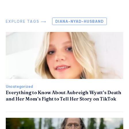
EXPLORE TAGS ⟶
DIANA-NYAD-HUSBAND
Uncategorized
Everything to Know About Aubreigh Wyatt’s Death
and Her Mom’s Fight to Tell Her Story on TikTok