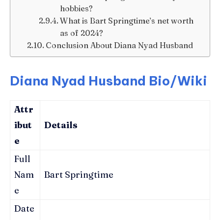
hobbies?
What is Bart Springtime’s net worth
as of 2024?
Conclusion About Diana Nyad Husband
Diana Nyad Husband Bio/Wiki
Attr
ibut
Details
e
Full
Nam
Bart Springtime
e
Date