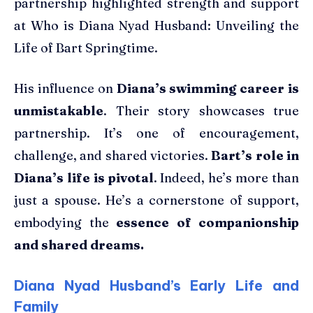
partnership highlighted strength and support
at Who is Diana Nyad Husband: Unveiling the
Life of Bart Springtime.
His influence on
Diana’s swimming career is
unmistakable
. Their story showcases true
partnership. It’s one of encouragement,
challenge, and shared victories.
Bart’s role in
Diana’s life is pivotal
. Indeed, he’s more than
just a spouse. He’s a cornerstone of support,
embodying the
essence of companionship
and shared dreams.
Diana Nyad Husband’s Early Life and
Family