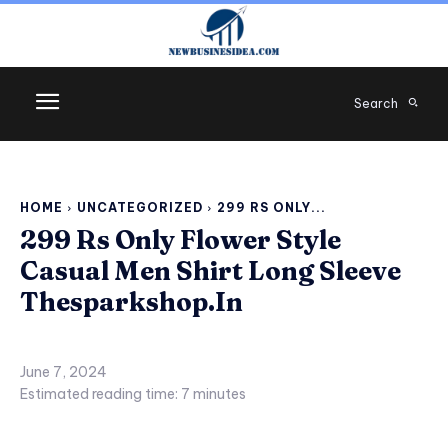
Search
HOME
UNCATEGORIZED
299 RS ONLY...
299 Rs Only Flower Style
Casual Men Shirt Long Sleeve
Thesparkshop.In
June 7, 2024
Estimated reading time:
7
minutes