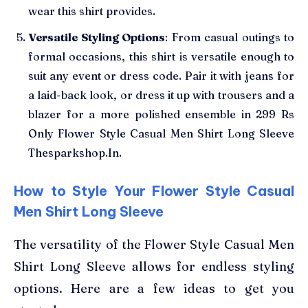
wear this shirt provides.
Versatile Styling Options
: From casual outings to
formal occasions, this shirt is versatile enough to
suit any event or dress code. Pair it with jeans for
a laid-back look, or dress it up with trousers and a
blazer for a more polished ensemble in 299 Rs
Only Flower Style Casual Men Shirt Long Sleeve
Thesparkshop.In.
How to Style Your Flower Style Casual
Men Shirt Long Sleeve
The versatility of the Flower Style Casual Men
Shirt Long Sleeve allows for endless styling
options. Here are a few ideas to get you