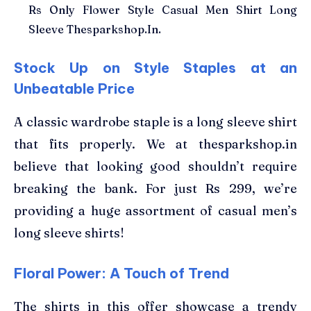
Rs Only Flower Style Casual Men Shirt Long
Sleeve Thesparkshop.In.
Stock Up on Style Staples at an
Unbeatable Price
A classic wardrobe staple is a long sleeve shirt
that fits properly. We at thesparkshop.in
believe that looking good shouldn’t require
breaking the bank. For just Rs 299, we’re
providing a huge assortment of casual men’s
long sleeve shirts!
Floral Power: A Touch of Trend
The shirts in this offer showcase a trendy