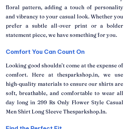
floral pattern, adding a touch of personality
and vibrancy to your casual look. Whether you
prefer a subtle all-over print or a bolder
statement piece, we have something for you.
Comfort You Can Count On
Looking good shouldn’t come at the expense of
comfort. Here at thesparkshop.in, we use
high-quality materials to ensure our shirts are
soft, breathable, and comfortable to wear all
day long in 299 Rs Only Flower Style Casual
Men Shirt Long Sleeve Thesparkshop.In.
Find the Perfect Fit