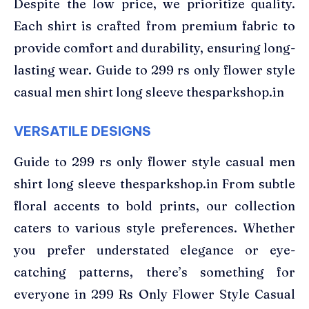
Despite the low price, we prioritize quality.
Each shirt is crafted from premium fabric to
provide comfort and durability, ensuring long-
lasting wear. Guide to 299 rs only flower style
casual men shirt long sleeve thesparkshop.in
VERSATILE DESIGNS
Guide to 299 rs only flower style casual men
shirt long sleeve thesparkshop.in From subtle
floral accents to bold prints, our collection
caters to various style preferences. Whether
you prefer understated elegance or eye-
catching patterns, there’s something for
everyone in 299 Rs Only Flower Style Casual