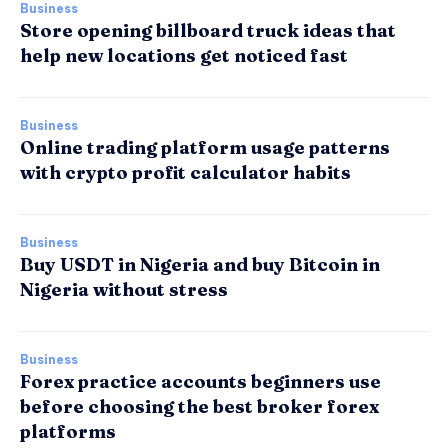
Business
Store opening billboard truck ideas that
help new locations get noticed fast
Business
Online trading platform usage patterns
with crypto profit calculator habits
Business
Buy USDT in Nigeria and buy Bitcoin in
Nigeria without stress
Business
Forex practice accounts beginners use
before choosing the best broker forex
platforms