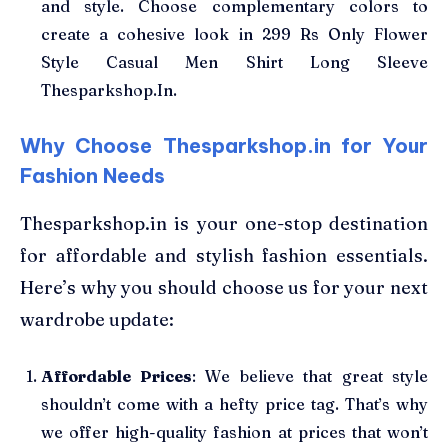
and style. Choose complementary colors to
create a cohesive look in 299 Rs Only Flower
Style Casual Men Shirt Long Sleeve
Thesparkshop.In.
Why Choose Thesparkshop.in for Your
Fashion Needs
Thesparkshop.in is your one-stop destination
for affordable and stylish fashion essentials.
Here’s why you should choose us for your next
wardrobe update:
Affordable Prices
: We believe that great style
shouldn’t come with a hefty price tag. That’s why
we offer high-quality fashion at prices that won’t