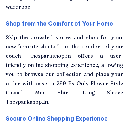
wardrobe.
Shop from the Comfort of Your Home
Skip the crowded stores and shop for your
new favorite shirts from the comfort of your
couch! thesparkshop.in offers a user-
friendly online shopping experience, allowing
you to browse our collection and place your
order with ease in 299 Rs Only Flower Style
Casual Men Shirt Long Sleeve
Thesparkshop.In.
Secure Online Shopping Experience