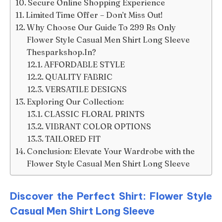
Secure Online Shopping Experience
Limited Time Offer – Don’t Miss Out!
Why Choose Our Guide To 299 Rs Only
Flower Style Casual Men Shirt Long Sleeve
Thesparkshop.In?
AFFORDABLE STYLE
QUALITY FABRIC
VERSATILE DESIGNS
Exploring Our Collection:
CLASSIC FLORAL PRINTS
VIBRANT COLOR OPTIONS
TAILORED FIT
Conclusion: Elevate Your Wardrobe with the
Flower Style Casual Men Shirt Long Sleeve
Discover the Perfect Shirt: Flower Style
Casual Men Shirt Long Sleeve