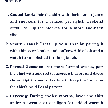
started:
Casual Look
: Pair the shirt with dark denim jeans
and sneakers for a relaxed yet stylish weekend
outfit. Roll up the sleeves for a more laid-back
vibe.
Smart Casual
: Dress up your shirt by pairing it
with chinos or khakis and loafers. Add a belt and a
watch for a polished finishing touch.
Formal Occasion
: For more formal events, pair
the shirt with tailored trousers, a blazer, and dress
shoes. Opt for neutral colors to keep the focus on
the shirt’s bold floral pattern.
Layering
: During cooler months, layer the shirt
under a sweater or cardigan for added warmth