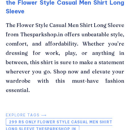
the Flower Style Casual Men Shirt Long
Sleeve
The Flower Style Casual Men Shirt Long Sleeve
from Thesparkshop.in offers unbeatable style,
comfort, and affordability. Whether you’re
dressing for work, play, or anything in
between, this shirt is sure to make a statement
wherever you go. Shop now and elevate your
wardrobe with this must-have fashion
essential.
EXPLORE TAGS ⟶
299 RS ONLY FLOWER STYLE CASUAL MEN SHIRT
LONG SLEEVE THESPARKSHOP.IN