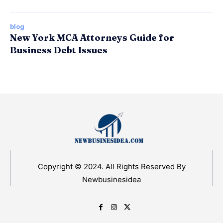
blog
New York MCA Attorneys Guide for
Business Debt Issues
Copyright © 2024. All Rights Reserved By
Newbusinesidea