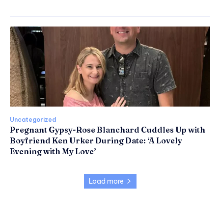
Uncategorized
Pregnant Gypsy-Rose Blanchard Cuddles Up with
Boyfriend Ken Urker During Date: ‘A Lovely
Evening with My Love’
Load more