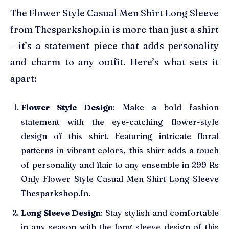
The Flower Style Casual Men Shirt Long Sleeve
from Thesparkshop.in is more than just a shirt
– it’s a statement piece that adds personality
and charm to any outfit. Here’s what sets it
apart:
Flower Style Design
: Make a bold fashion
statement with the eye-catching flower-style
design of this shirt. Featuring intricate floral
patterns in vibrant colors, this shirt adds a touch
of personality and flair to any ensemble in 299 Rs
Only Flower Style Casual Men Shirt Long Sleeve
Thesparkshop.In.
Long Sleeve Design
: Stay stylish and comfortable
in any season with the long sleeve design of this