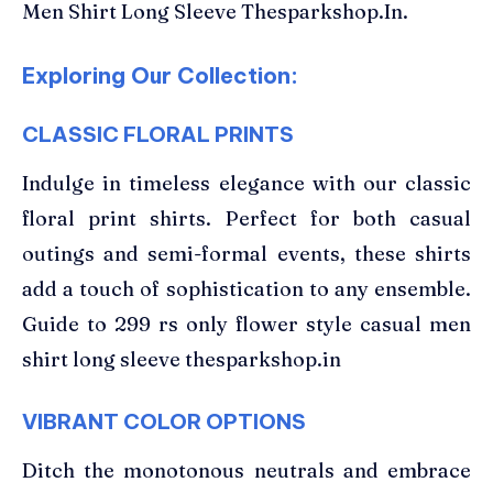
Men Shirt Long Sleeve Thesparkshop.In.
Exploring Our Collection:
CLASSIC FLORAL PRINTS
Indulge in timeless elegance with our classic
floral print shirts. Perfect for both casual
outings and semi-formal events, these shirts
add a touch of sophistication to any ensemble.
Guide to 299 rs only flower style casual men
shirt long sleeve thesparkshop.in
VIBRANT COLOR OPTIONS
Ditch the monotonous neutrals and embrace