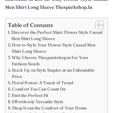
Men Shirt Long Sleeve Thesparkshop.In
Table of Contents
Discover the Perfect Shirt: Flower Style Casual
Men Shirt Long Sleeve
How to Style Your Flower Style Casual Men
Shirt Long Sleeve
Why Choose Thesparkshop.in for Your
Fashion Needs
Stock Up on Style Staples at an Unbeatable
Price
Floral Power: A Touch of Trend
Comfort You Can Count On
Find the Perfect Fit
Effortlessly Versatile Style
Shop from the Comfort of Your Home