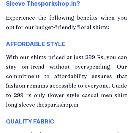
Sleeve Thesparkshop.In?
Experience the following benefits when you
opt for our budget-friendly floral shirts:
AFFORDABLE STYLE
With our shirts priced at just 299 Rs, you can
stay on-trend without overspending. Our
commitment to affordability ensures that
fashion remains accessible to everyone. Guide
to 299 rs only flower style casual men shirt
long sleeve thesparkshop.in
QUALITY FABRIC