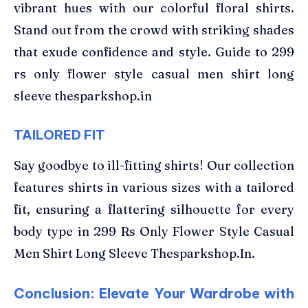
vibrant hues with our colorful floral shirts.
Stand out from the crowd with striking shades
that exude confidence and style. Guide to 299
rs only flower style casual men shirt long
sleeve thesparkshop.in
TAILORED FIT
Say goodbye to ill-fitting shirts! Our collection
features shirts in various sizes with a tailored
fit, ensuring a flattering silhouette for every
body type in 299 Rs Only Flower Style Casual
Men Shirt Long Sleeve Thesparkshop.In.
Conclusion: Elevate Your Wardrobe with