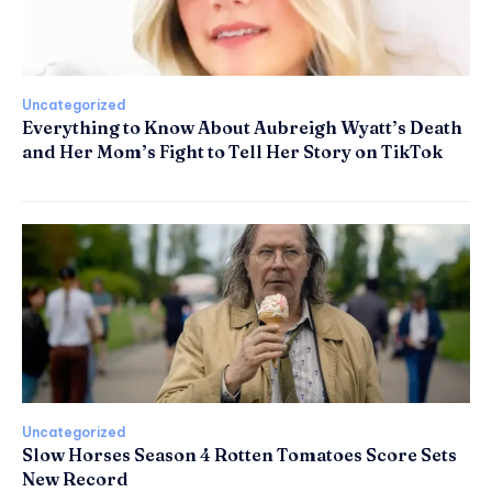
Uncategorized
Everything to Know About Aubreigh Wyatt’s Death
and Her Mom’s Fight to Tell Her Story on TikTok
Uncategorized
Slow Horses Season 4 Rotten Tomatoes Score Sets
New Record