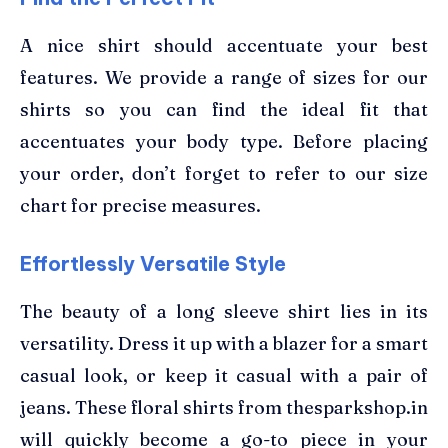
A nice shirt should accentuate your best
features. We provide a range of sizes for our
shirts so you can find the ideal fit that
accentuates your body type. Before placing
your order, don’t forget to refer to our size
chart for precise measures.
Effortlessly Versatile Style
The beauty of a long sleeve shirt lies in its
versatility. Dress it up with a blazer for a smart
casual look, or keep it casual with a pair of
jeans. These floral shirts from thesparkshop.in
will quickly become a go-to piece in your