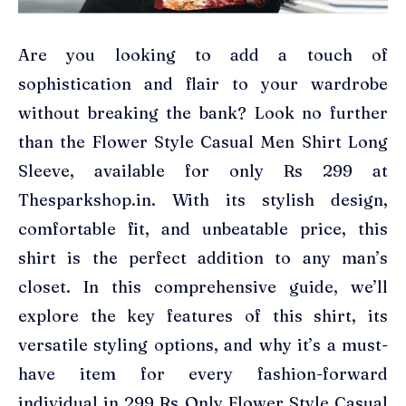
Are you looking to add a touch of
sophistication and flair to your wardrobe
without breaking the bank? Look no further
than the Flower Style Casual Men Shirt Long
Sleeve, available for only Rs 299 at
Thesparkshop.in. With its stylish design,
comfortable fit, and unbeatable price, this
shirt is the perfect addition to any man’s
closet. In this comprehensive guide, we’ll
explore the key features of this shirt, its
versatile styling options, and why it’s a must-
have item for every fashion-forward
individual in 299 Rs Only Flower Style Casual