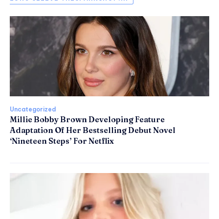
Uncategorized
Millie Bobby Brown Developing Feature
Adaptation Of Her Bestselling Debut Novel
‘Nineteen Steps’ For Netflix