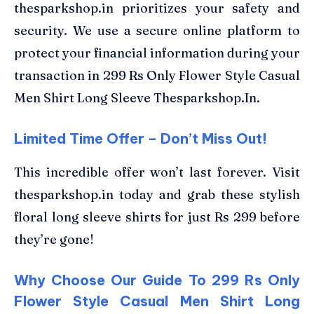
thesparkshop.in prioritizes your safety and
security. We use a secure online platform to
protect your financial information during your
transaction in 299 Rs Only Flower Style Casual
Men Shirt Long Sleeve Thesparkshop.In.
Limited Time Offer – Don’t Miss Out!
This incredible offer won’t last forever. Visit
thesparkshop.in today and grab these stylish
floral long sleeve shirts for just Rs 299 before
they’re gone!
Why Choose Our Guide To 299 Rs Only
Flower Style Casual Men Shirt Long