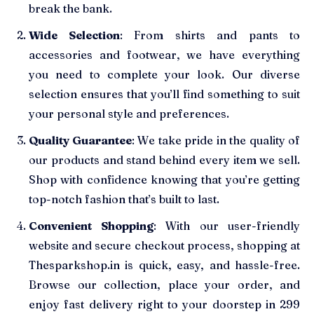
break the bank.
Wide Selection
: From shirts and pants to
accessories and footwear, we have everything
you need to complete your look. Our diverse
selection ensures that you’ll find something to suit
your personal style and preferences.
Quality Guarantee
: We take pride in the quality of
our products and stand behind every item we sell.
Shop with confidence knowing that you’re getting
top-notch fashion that’s built to last.
Convenient Shopping
: With our user-friendly
website and secure checkout process, shopping at
Thesparkshop.in is quick, easy, and hassle-free.
Browse our collection, place your order, and
enjoy fast delivery right to your doorstep in 299