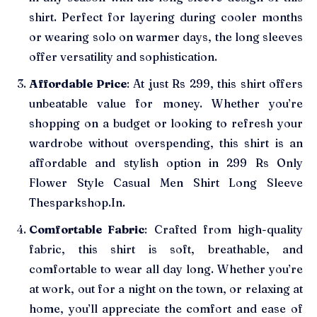
shirt. Perfect for layering during cooler months
or wearing solo on warmer days, the long sleeves
offer versatility and sophistication.
Affordable Price
: At just Rs 299, this shirt offers
unbeatable value for money. Whether you’re
shopping on a budget or looking to refresh your
wardrobe without overspending, this shirt is an
affordable and stylish option in 299 Rs Only
Flower Style Casual Men Shirt Long Sleeve
Thesparkshop.In.
Comfortable Fabric
: Crafted from high-quality
fabric, this shirt is soft, breathable, and
comfortable to wear all day long. Whether you’re
at work, out for a night on the town, or relaxing at
home, you’ll appreciate the comfort and ease of