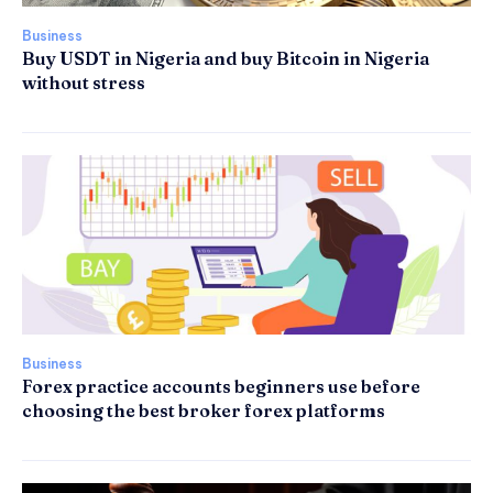
Business
Buy USDT in Nigeria and buy Bitcoin in Nigeria
without stress
Business
Forex practice accounts beginners use before
choosing the best broker forex platforms