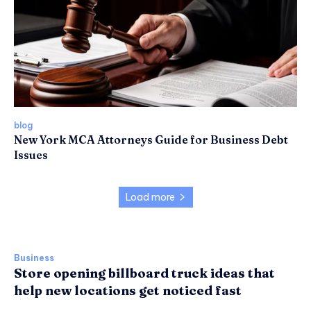
blog
New York MCA Attorneys Guide for Business Debt
Issues
Load more
Business
Store opening billboard truck ideas that
help new locations get noticed fast