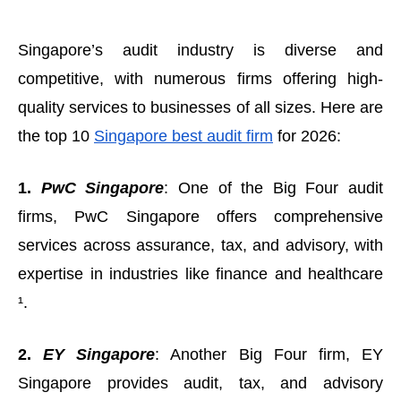
Singapore’s audit industry is diverse and
competitive, with numerous firms offering high-
quality services to businesses of all sizes. Here are
the top 10
Singapore best audit firm
for 2026:
1.
PwC Singapore
: One of the Big Four audit
firms, PwC Singapore offers comprehensive
services across assurance, tax, and advisory, with
expertise in industries like finance and healthcare
¹.
2.
EY Singapore
: Another Big Four firm, EY
Singapore provides audit, tax, and advisory