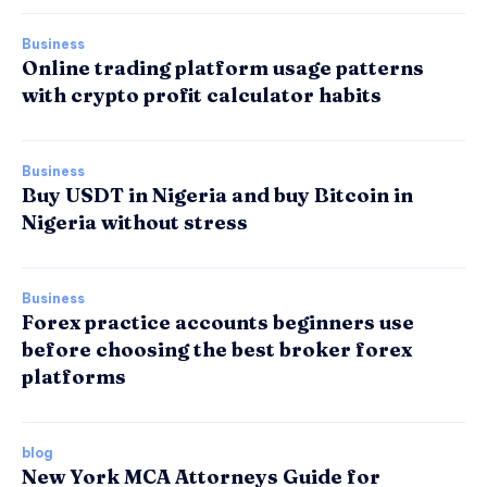
Business
Online trading platform usage patterns
with crypto profit calculator habits
Business
Buy USDT in Nigeria and buy Bitcoin in
Nigeria without stress
Business
Forex practice accounts beginners use
before choosing the best broker forex
platforms
blog
New York MCA Attorneys Guide for