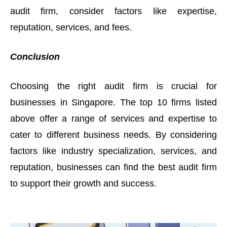
audit firm, consider factors like expertise,
reputation, services, and fees.
Conclusion
Choosing the right audit firm is crucial for
businesses in Singapore. The top 10 firms listed
above offer a range of services and expertise to
cater to different business needs. By considering
factors like industry specialization, services, and
reputation, businesses can find the best audit firm
to support their growth and success.