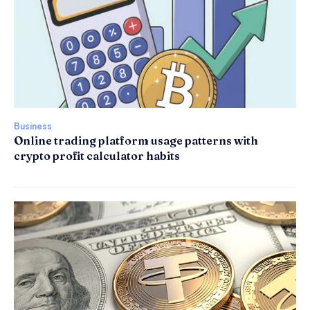
Business
Online trading platform usage patterns with
crypto profit calculator habits