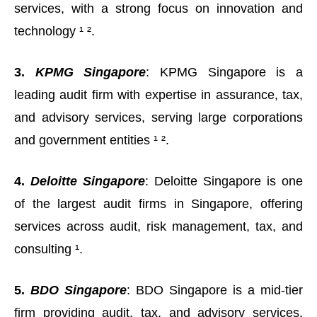
services, with a strong focus on innovation and
technology ¹ ².
3.
KPMG Singapore
: KPMG Singapore is a
leading audit firm with expertise in assurance, tax,
and advisory services, serving large corporations
and government entities ¹ ².
4.
Deloitte Singapore
: Deloitte Singapore is one
of the largest audit firms in Singapore, offering
services across audit, risk management, tax, and
consulting ¹.
5.
BDO Singapore
: BDO Singapore is a mid-tier
firm providing audit, tax, and advisory services,