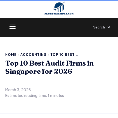
Search
HOME
ACCOUNTING
TOP 10 BEST...
Top 10 Best Audit Firms in
Singapore for 2026
March 3, 2026
Estimated reading time:
1
minutes