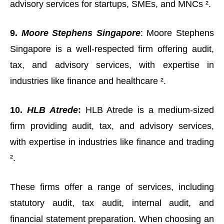
advisory services for startups, SMEs, and MNCs ².
9.
Moore Stephens Singapore
: Moore Stephens
Singapore is a well-respected firm offering audit,
tax, and advisory services, with expertise in
industries like finance and healthcare ².
10.
HLB Atrede
:
HLB Atrede is a medium-sized
firm providing audit, tax, and advisory services,
with expertise in industries like finance and trading
².
These firms offer a range of services, including
statutory audit, tax audit, internal audit, and
financial statement preparation. When choosing an