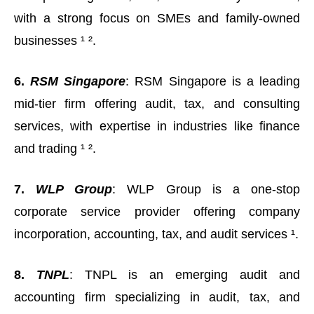
with a strong focus on SMEs and family-owned
businesses ¹ ².
6.
RSM Singapore
: RSM Singapore is a leading
mid-tier firm offering audit, tax, and consulting
services, with expertise in industries like finance
and trading ¹ ².
7.
WLP Group
: WLP Group is a one-stop
corporate service provider offering company
incorporation, accounting, tax, and audit services ¹.
8.
TNPL
: TNPL is an emerging audit and
accounting firm specializing in audit, tax, and