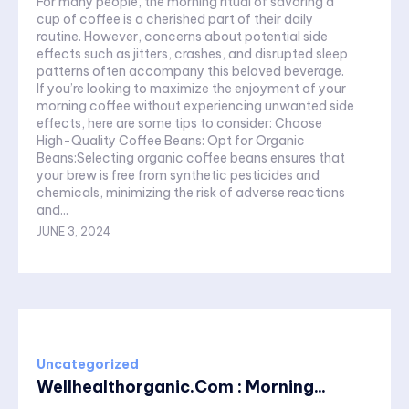
For many people, the morning ritual of savoring a
cup of coffee is a cherished part of their daily
routine. However, concerns about potential side
effects such as jitters, crashes, and disrupted sleep
patterns often accompany this beloved beverage.
If you’re looking to maximize the enjoyment of your
morning coffee without experiencing unwanted side
effects, here are some tips to consider: Choose
High-Quality Coffee Beans: Opt for Organic
Beans:Selecting organic coffee beans ensures that
your brew is free from synthetic pesticides and
chemicals, minimizing the risk of adverse reactions
and...
JUNE 3, 2024
Uncategorized
Wellhealthorganic.Com : Morning...