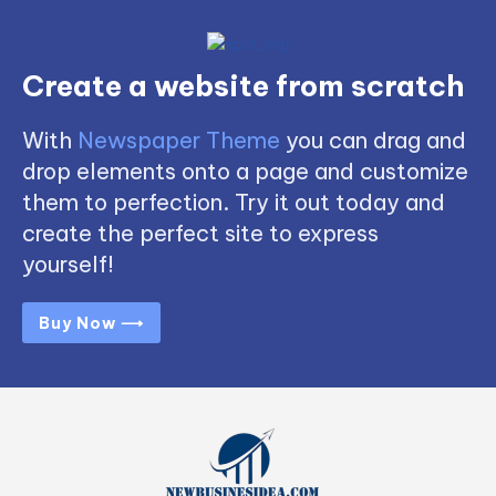
Create a website from scratch
With
Newspaper Theme
you can drag and
drop elements onto a page and customize
them to perfection. Try it out today and
create the perfect site to express
yourself!
Buy Now ⟶