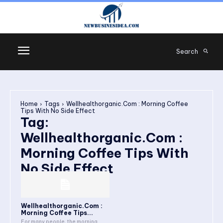
Search
Home
Tags
Wellhealthorganic.Com : Morning Coffee
Tips With No Side Effect
Tag:
Wellhealthorganic.Com :
Morning Coffee Tips With
No Side Effect
Wellhealthorganic.Com :
Morning Coffee Tips...
For many people, the morning