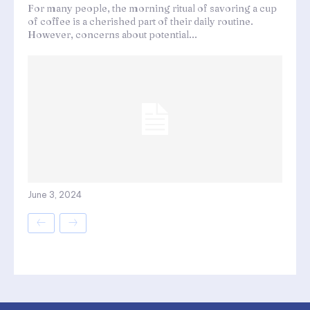
For many people, the morning ritual of savoring a cup
of coffee is a cherished part of their daily routine.
However, concerns about potential...
June 3, 2024