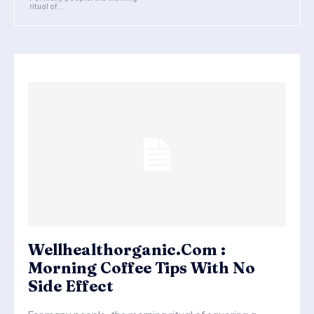
ritual of...
Wellhealthorganic.Com :
Morning Coffee Tips With No
Side Effect