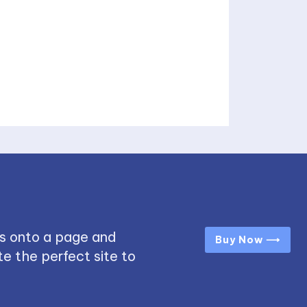
s onto a page and
Buy Now ⟶
e the perfect site to