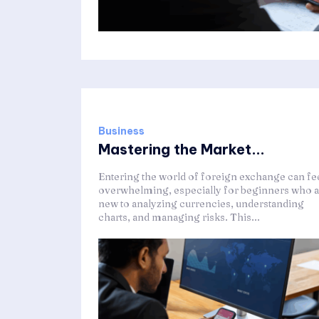
Business
Mastering the Market...
Entering the world of foreign exchange can fe
overwhelming, especially for beginners who a
new to analyzing currencies, understanding
charts, and managing risks. This...