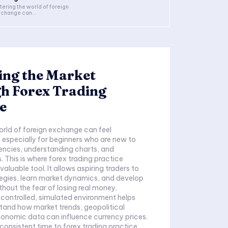
tering the world of foreign
change can...
ing the Market
h Forex Trading
e
orld of foreign exchange can feel
especially for beginners who are new to
encies, understanding charts, and
. This is where forex trading practice
aluable tool. It allows aspiring traders to
ategies, learn market dynamics, and develop
hout the fear of losing real money.
a controlled, simulated environment helps
tand how market trends, geopolitical
onomic data can influence currency prices.
consistent time to forex trading practice,