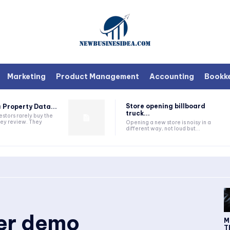
Marketing
Product Management
Accounting
Bookk
Store opening billboard
 Property Data...
truck...
estors rarely buy the
they review. They
Opening a new store is noisy in a
different way, not loud but...
ker demo
M
T