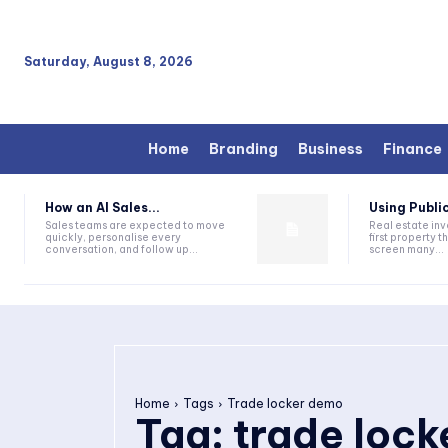
Saturday, August 8, 2026
Home
Branding
Business
Finance
How an AI Sales...
Using Public
Sales teams are expected to move
Real estate inv
quickly, personalise every
first property 
conversation, and follow up...
screen many...
Home
Tags
Trade locker demo
Tag:
trade loc