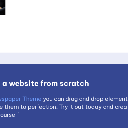
 a website from scratch
spaper Theme
you can drag and drop element
 them to perfection. Try it out today and creat
ourself!