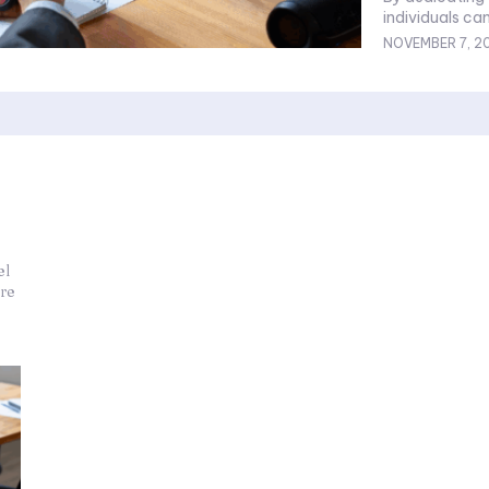
individuals can
NOVEMBER 7, 2
el
re