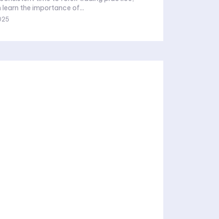
 learn the importance of...
025