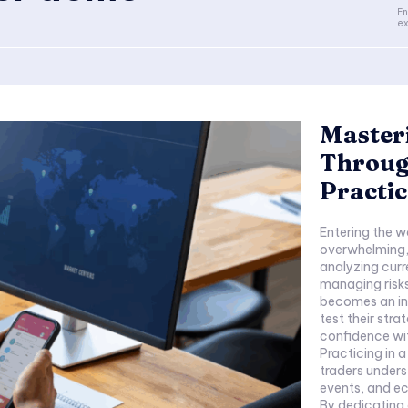
En
ex
Master
Throug
Practic
Entering the w
overwhelming, 
analyzing curr
managing risks
becomes an inv
test their str
confidence wit
Practicing in 
traders unders
events, and ec
By dedicating 