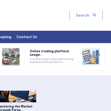
Search
eeping
Contact Us
Online trading platform
usage...
It is often easy to start with trading
websites since all seem to...
astering the Market
hrough Forex...