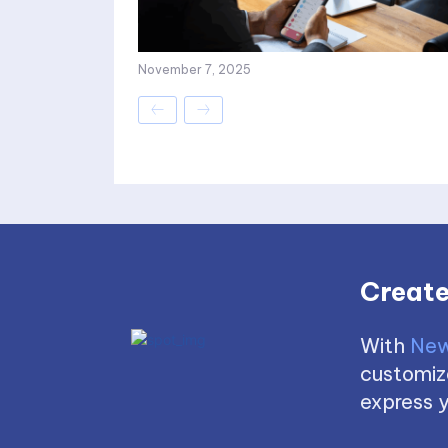
November 7, 2025
Create
With
New
customize
express y