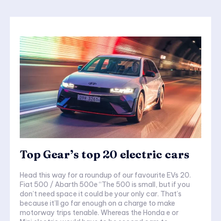
Top Gear’s top 20 electric cars
Head this way for a roundup of our favourite EVs 20.
Fiat 500 / Abarth 500e “The 500 is small, but if you
don’t need space it could be your only car. That’s
because it’ll go far enough on a charge to make
motorway trips tenable. Whereas the Honda e or