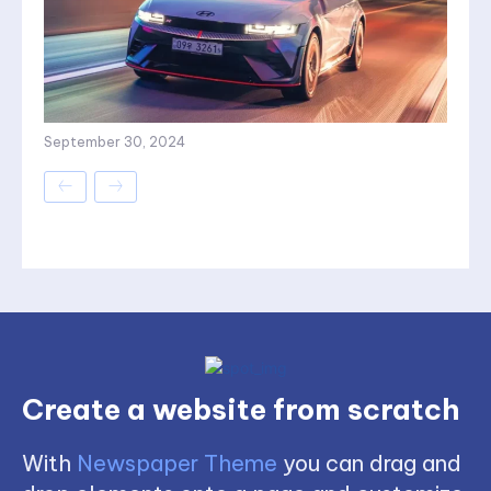
September 30, 2024
Create a website from scratch
With
Newspaper Theme
you can drag and