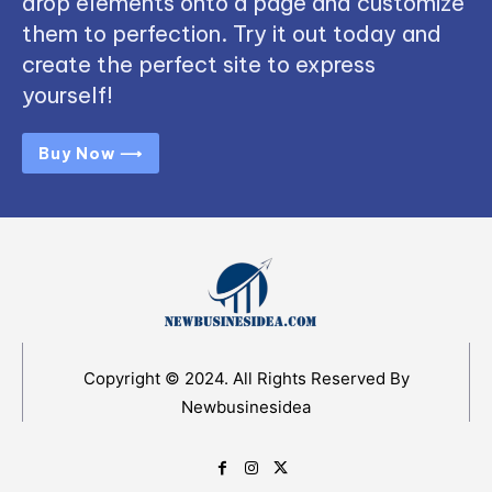
drop elements onto a page and customize
them to perfection. Try it out today and
create the perfect site to express
yourself!
Buy Now ⟶
Copyright © 2024. All Rights Reserved By
Newbusinesidea