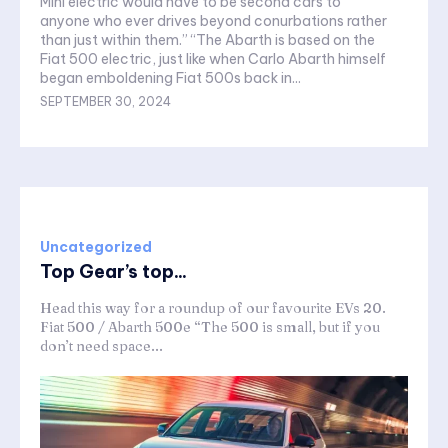
Mini electric would have to be second cars to
anyone who ever drives beyond conurbations rather
than just within them.” “The Abarth is based on the
Fiat 500 electric, just like when Carlo Abarth himself
began emboldening Fiat 500s back in...
SEPTEMBER 30, 2024
Uncategorized
Top Gear’s top...
Head this way for a roundup of our favourite EVs 20.
Fiat 500 / Abarth 500e “The 500 is small, but if you
don’t need space...