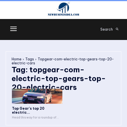
Search
Home
Tags
Topgear-com-electric-top-gears-top-20-
electric-cars
Tag:
topgear-com-
electric-top-gears-top-
20-electric-cars
Top Gear’s top 20
electric...
Head this way for a roundup of...