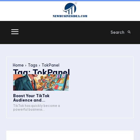
Search
Home
Tags
TokPanel
Tag:
TokPanel
Boost Your TikTok
Audience and...
TikTok has quickly become a
powerful business...