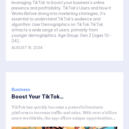
leveraging TikTok to boost your business's online
presence and profitability. TikTok's Users and How It
Works Before diving into marketing strategies, it's
essential to understand TikTok's audience and
algorithm. User Demographics on TikTok TikTok
attracts a wide range of users, primarily from
younger demographics. Age Group: Gen Z (ages 10-
24)...
AUGUST 15, 2024
Business
Boost Your TikTok...
TikTok has quickly become a powerful business
platform to increase traffic and sales. With over a billion
users worldwide, the app offers unique opportunities...