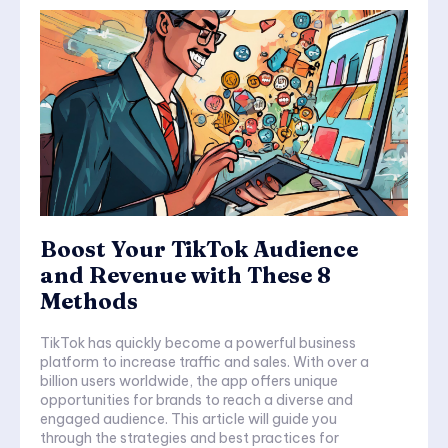
Boost Your TikTok Audience
and Revenue with These 8
Methods
TikTok has quickly become a powerful business
platform to increase traffic and sales. With over a
billion users worldwide, the app offers unique
opportunities for brands to reach a diverse and
engaged audience. This article will guide you
through the strategies and best practices for