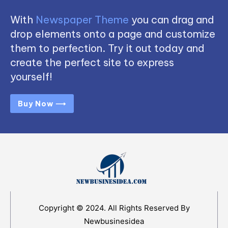
With
Newspaper Theme
you can drag and
drop elements onto a page and customize
them to perfection. Try it out today and
create the perfect site to express
yourself!
Buy Now ⟶
Copyright © 2024. All Rights Reserved By
Newbusinesidea