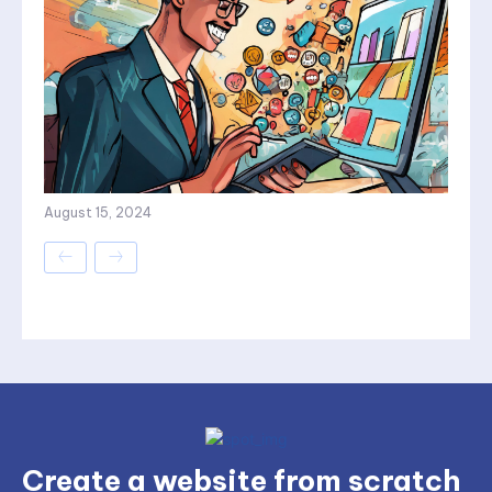
August 15, 2024
Create a website from scratch