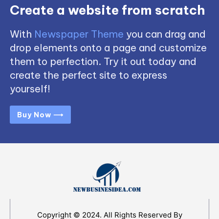
Create a website from scratch
With
Newspaper Theme
you can drag and
drop elements onto a page and customize
them to perfection. Try it out today and
create the perfect site to express
yourself!
Buy Now ⟶
Copyright © 2024. All Rights Reserved By