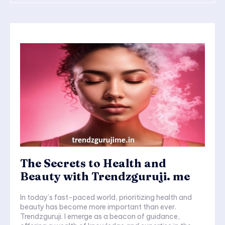
The Secrets to Health and
Beauty with Trendzguruji. me
In today’s fast-paced world, prioritizing health and
beauty has become more important than ever.
Trendzguruji. I emerge as a beacon of guidance,