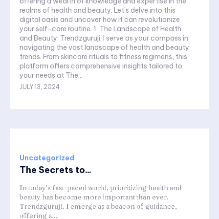
offering a wealth of knowledge and expertise in the
realms of health and beauty. Let’s delve into this
digital oasis and uncover how it can revolutionize
your self-care routine. 1. The Landscape of Health
and Beauty: Trendzguruji. I serve as your compass in
navigating the vast landscape of health and beauty
trends. From skincare rituals to fitness regimens, this
platform offers comprehensive insights tailored to
your needs at The...
JULY 13, 2024
Uncategorized
The Secrets to...
In today’s fast-paced world, prioritizing health and
beauty has become more important than ever.
Trendzguruji. I emerge as a beacon of guidance,
offering a...