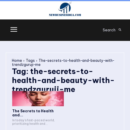
Search
Home
Tags
The-secrets-to-health-and-beauty-with-
trendzguruji-me
Tag:
the-secrets-to-
health-and-beauty-with-
trendzguruji-me
The Secrets to Health
and...
In today’s fast-paced world,
prioritizing health and...