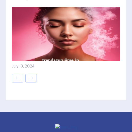
July 13, 2024