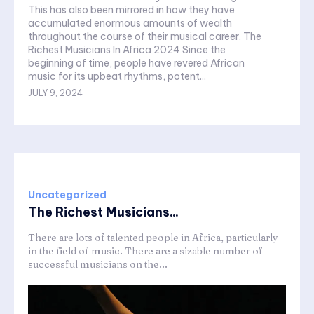
This has also been mirrored in how they have
accumulated enormous amounts of wealth
throughout the course of their musical career. The
Richest Musicians In Africa 2024 Since the
beginning of time, people have revered African
music for its upbeat rhythms, potent...
JULY 9, 2024
Uncategorized
The Richest Musicians...
There are lots of talented people in Africa, particularly
in the field of music. There are a sizable number of
successful musicians on the...