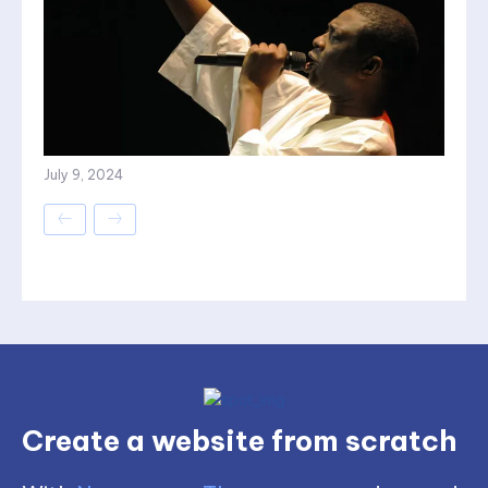
July 9, 2024
Create a website from scratch