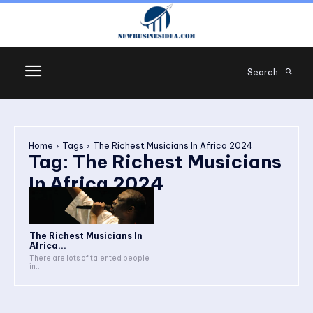
Search
Home
Tags
The Richest Musicians In Africa 2024
Tag:
The Richest Musicians
In Africa 2024
The Richest Musicians In
Africa...
There are lots of talented people
in...