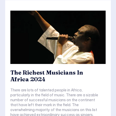
The Richest Musicians In
Africa 2024
There are lots of talented people in Africa,
particularly in the field of music. There are a sizable
number of successful musicians on the continent
that have left their mark in the field. The
overwhelming majority of the musicians on this list
have achieved extraordinary success as singers.