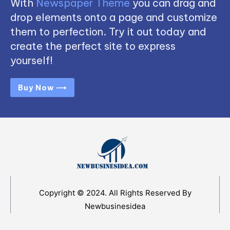
With
Newspaper Theme
you can drag and
drop elements onto a page and customize
them to perfection. Try it out today and
create the perfect site to express
yourself!
Buy Now ⟶
Copyright © 2024. All Rights Reserved By
Newbusinesidea