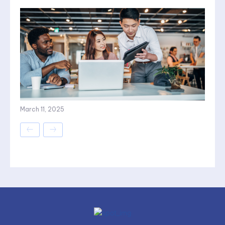
March 11, 2025