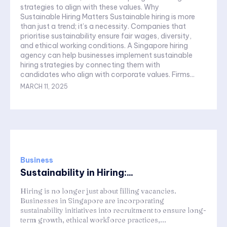
strategies to align with these values. Why
Sustainable Hiring Matters Sustainable hiring is more
than just a trend; it’s a necessity. Companies that
prioritise sustainability ensure fair wages, diversity,
and ethical working conditions. A Singapore hiring
agency can help businesses implement sustainable
hiring strategies by connecting them with
candidates who align with corporate values. Firms...
MARCH 11, 2025
Business
Sustainability in Hiring:...
Hiring is no longer just about filling vacancies.
Businesses in Singapore are incorporating
sustainability initiatives into recruitment to ensure long-
term growth, ethical workforce practices,...