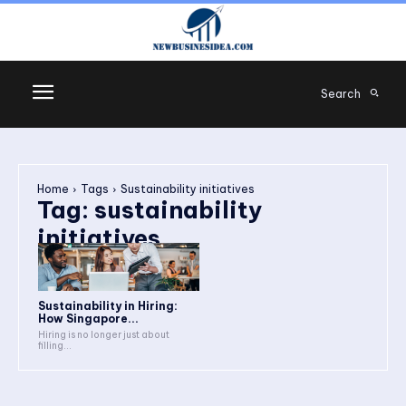
Search
Home
Tags
Sustainability initiatives
Tag:
sustainability
initiatives
Sustainability in Hiring:
How Singapore...
Hiring is no longer just about
filling...