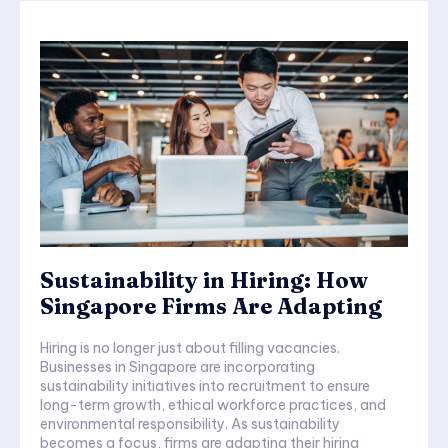
Sustainability in Hiring: How
Singapore Firms Are Adapting
Hiring is no longer just about filling vacancies.
Businesses in Singapore are incorporating
sustainability initiatives into recruitment to ensure
long-term growth, ethical workforce practices, and
environmental responsibility. As sustainability
becomes a focus, firms are adapting their hiring