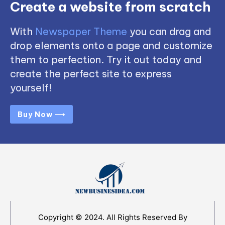
Create a website from scratch
With
Newspaper Theme
you can drag and
drop elements onto a page and customize
them to perfection. Try it out today and
create the perfect site to express
yourself!
Buy Now ⟶
Copyright © 2024. All Rights Reserved By