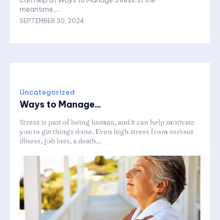
can help at Ways to Manage Stress. In the
meantime,...
SEPTEMBER 30, 2024
Uncategorized
Ways to Manage...
Stress is part of being human, and it can help motivate
you to get things done. Even high stress from serious
illness, job loss, a death...