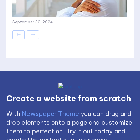
September 30, 2024
Create a website from scratch
With
Newspaper Theme
you can drag and
drop elements onto a page and customize
them to perfection. Try it out today and
create the perfect site to express