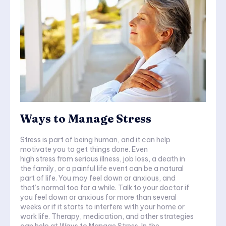
Ways to Manage Stress
Stress is part of being human, and it can help
motivate you to get things done. Even
high stress from serious illness, job loss, a death in
the family, or a painful life event can be a natural
part of life. You may feel down or anxious, and
that’s normal too for a while. Talk to your doctor if
you feel down or anxious for more than several
weeks or if it starts to interfere with your home or
work life. Therapy, medication, and other strategies