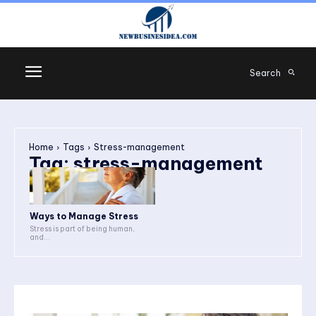
Search
Home
Tags
Stress-management
Tag:
stress-management
Ways to Manage Stress
Stress is part of being human,
and...