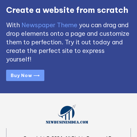
Create a website from scratch
With
Newspaper Theme
you can drag and
drop elements onto a page and customize
them to perfection. Try it out today and
create the perfect site to express
yourself!
Buy Now ⟶