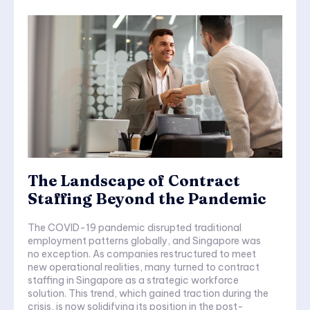
The Landscape of Contract
Staffing Beyond the Pandemic
The COVID-19 pandemic disrupted traditional
employment patterns globally, and Singapore was
no exception. As companies restructured to meet
new operational realities, many turned to contract
staffing in Singapore as a strategic workforce
solution. This trend, which gained traction during the
crisis, is now solidifying its position in the post-