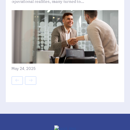
operational realities, many turned to...
May 24, 2025