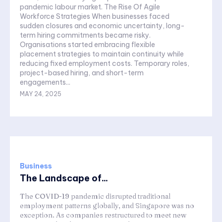
pandemic labour market. The Rise Of Agile
Workforce Strategies When businesses faced
sudden closures and economic uncertainty, long-
term hiring commitments became risky.
Organisations started embracing flexible
placement strategies to maintain continuity while
reducing fixed employment costs. Temporary roles,
project-based hiring, and short-term
engagements...
MAY 24, 2025
Business
The Landscape of...
The COVID-19 pandemic disrupted traditional
employment patterns globally, and Singapore was no
exception. As companies restructured to meet new