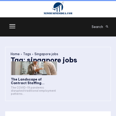
Search
Home
Tags
Singapore jobs
Tag:
singapore jobs
The Landscape of
Contract Staffing...
The COVID-19 pandemic
disrupted traditional employment
patterns...