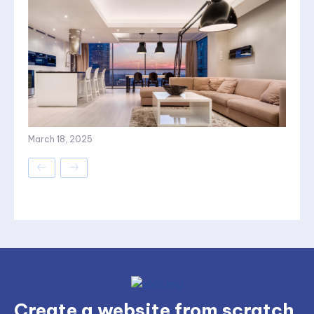
March 18, 2025
Create a website from scratch