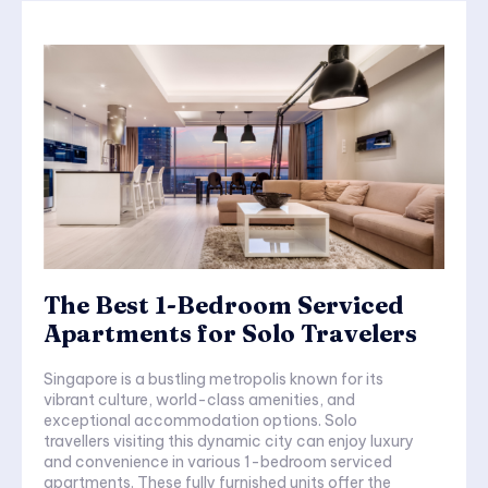
The Best 1-Bedroom Serviced
Apartments for Solo Travelers
Singapore is a bustling metropolis known for its
vibrant culture, world-class amenities, and
exceptional accommodation options. Solo
travellers visiting this dynamic city can enjoy luxury
and convenience in various 1-bedroom serviced
apartments. These fully furnished units offer the