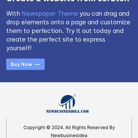
With
Newspaper Theme
you can drag and
drop elements onto a page and customize
them to perfection. Try it out today and
create the perfect site to express
yourself!
Buy Now ⟶
Copyright © 2024. All Rights Reserved By
Newbusinesidea