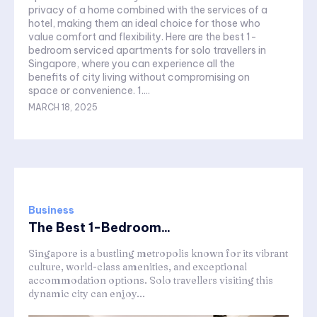
privacy of a home combined with the services of a
hotel, making them an ideal choice for those who
value comfort and flexibility. Here are the best 1-
bedroom serviced apartments for solo travellers in
Singapore, where you can experience all the
benefits of city living without compromising on
space or convenience. 1....
MARCH 18, 2025
Business
The Best 1-Bedroom...
Singapore is a bustling metropolis known for its vibrant
culture, world-class amenities, and exceptional
accommodation options. Solo travellers visiting this
dynamic city can enjoy...