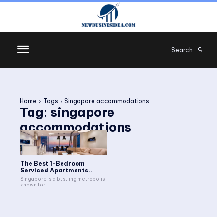
Search
Home
Tags
Singapore accommodations
Tag:
singapore
accommodations
The Best 1-Bedroom
Serviced Apartments...
Singapore is a bustling metropolis
known for...