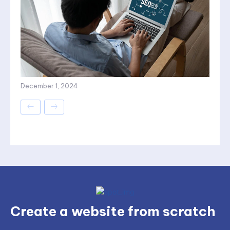
December 1, 2024
Create a website from scratch