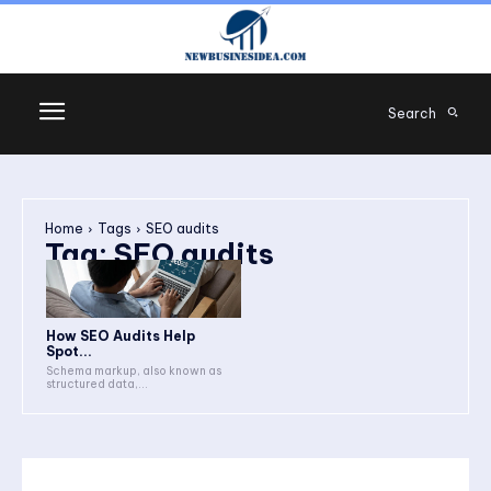
Search
Home
Tags
SEO audits
Tag:
SEO audits
How SEO Audits Help
Spot...
Schema markup, also known as
structured data,...