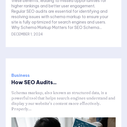
these benefits, leading to missed opportunities for
higher rankings and better user engagement.
Regular SEO audits are essential for identifying and
resolving issues with schema markup to ensure your
site is fully optimized for search engines and users.
Why Schema Markup Matters for SEO Schema...
DECEMBER 1, 2024
Business
How SEO Audits...
Schema markup, also known as structured data, is a
powerful tool that helps search engines understand and
display your website’s content more effectively.
Properly...