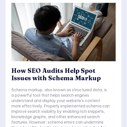
How SEO Audits Help Spot
Issues with Schema Markup
Schema markup, also known as structured data, is
a powerful tool that helps search engines
understand and display your website’s content
more effectively. Properly implemented schema can
improve search visibility by enabling rich snippets,
knowledge graphs, and other enhanced search
features. However, schema errors can undermine