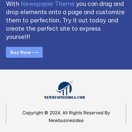
With
Newspaper Theme
you can drag and
drop elements onto a page and customize
them to perfection. Try it out today and
create the perfect site to express
yourself!
Buy Now ⟶
Copyright © 2024. All Rights Reserved By
Newbusinesidea