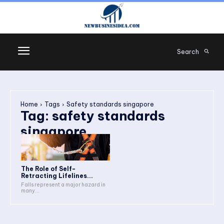
Search
Home
Tags
Safety standards singapore
Tag:
safety standards
singapore
The Role of Self-
Retracting Lifelines...
Falls represent a major hazard in
many...