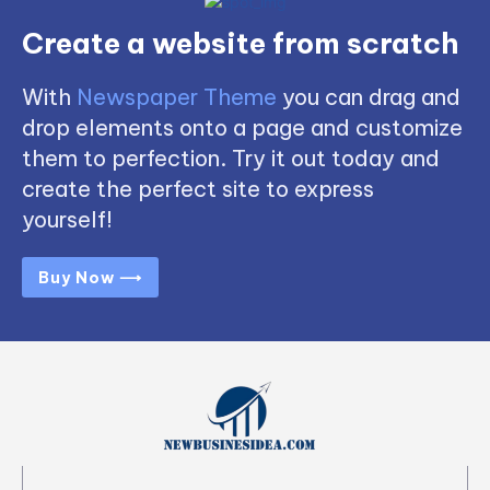
Create a website from scratch
With
Newspaper Theme
you can drag and
drop elements onto a page and customize
them to perfection. Try it out today and
create the perfect site to express
yourself!
Buy Now ⟶