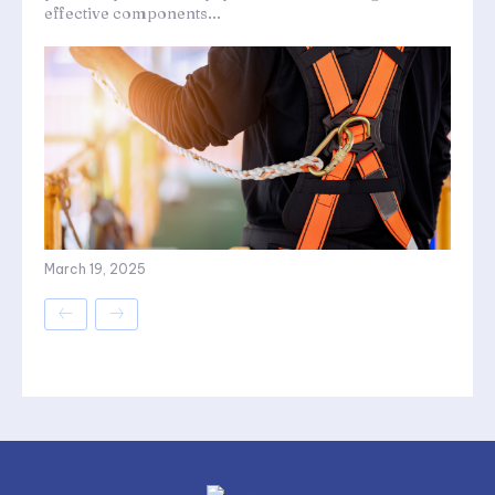
effective components...
March 19, 2025