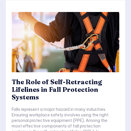
The Role of Self-Retracting
Lifelines in Fall Protection
Systems
Falls represent a major hazard in many industries.
Ensuring workplace safety involves using the right
personal protective equipment (PPE). Among the
most effective components of fall protection