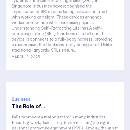
systems is the self-retracting lifeline (SRL). In
Singapore, industries have recognised the
importance of SRLs for reducing risks associated
with working at height. These devices enhance
worker confidence while minimising injuries.
Understanding Self-Retracting Lifelines A self-
retracting lifeline (SRL) functions as a fall arrest
device. It connects to a full-body harness, providing
a mechanism that locks instantly during a fall. Unlike
traditional lanyards, SRLs ensure...
MARCH 19, 2025
Business
The Role of...
Falls represent a major hazard in many industries.
Ensuring workplace safety involves using the right
personal protective equipment (PPE). Among the most