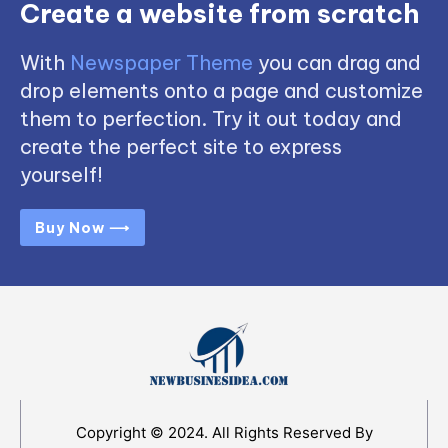
Create a website from scratch
With
Newspaper Theme
you can drag and
drop elements onto a page and customize
them to perfection. Try it out today and
create the perfect site to express
yourself!
Buy Now ⟶
Copyright © 2024. All Rights Reserved By