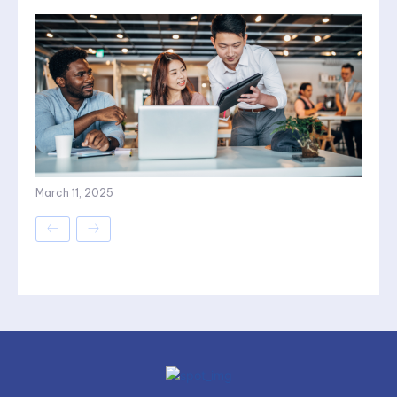
March 11, 2025