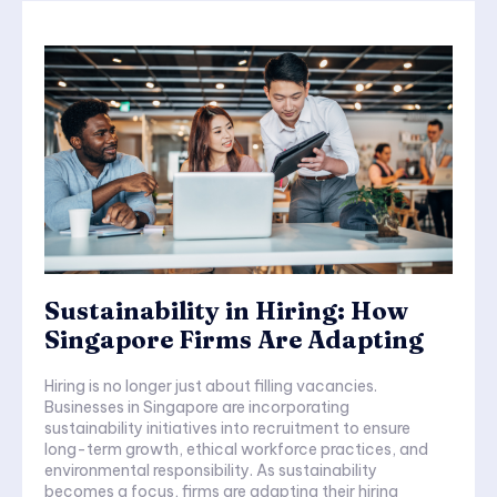
Sustainability in Hiring: How
Singapore Firms Are Adapting
Hiring is no longer just about filling vacancies.
Businesses in Singapore are incorporating
sustainability initiatives into recruitment to ensure
long-term growth, ethical workforce practices, and
environmental responsibility. As sustainability
becomes a focus, firms are adapting their hiring