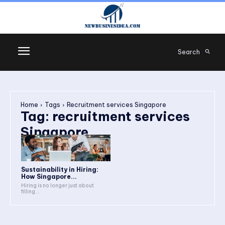
Search
Home
Tags
Recruitment services Singapore
Tag:
recruitment services
Singapore
Sustainability in Hiring:
How Singapore...
Hiring is no longer just about
filling...