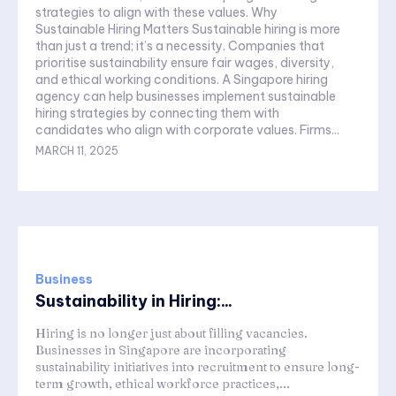
strategies to align with these values. Why
Sustainable Hiring Matters Sustainable hiring is more
than just a trend; it’s a necessity. Companies that
prioritise sustainability ensure fair wages, diversity,
and ethical working conditions. A Singapore hiring
agency can help businesses implement sustainable
hiring strategies by connecting them with
candidates who align with corporate values. Firms...
MARCH 11, 2025
Business
Sustainability in Hiring:...
Hiring is no longer just about filling vacancies.
Businesses in Singapore are incorporating
sustainability initiatives into recruitment to ensure long-
term growth, ethical workforce practices,...