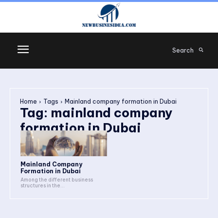
Search
Home
Tags
Mainland company formation in Dubai
Tag:
mainland company
formation in Dubai
Mainland Company
Formation in Dubai
Among the different business
structures in the...