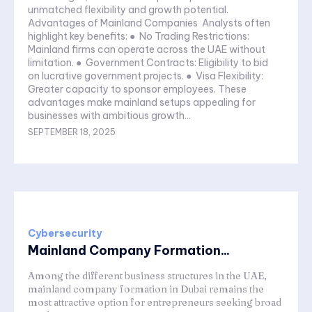
unmatched flexibility and growth potential.
Advantages of Mainland Companies Analysts often
highlight key benefits: ● No Trading Restrictions:
Mainland firms can operate across the UAE without
limitation. ● Government Contracts: Eligibility to bid
on lucrative government projects. ● Visa Flexibility:
Greater capacity to sponsor employees. These
advantages make mainland setups appealing for
businesses with ambitious growth...
SEPTEMBER 18, 2025
Cybersecurity
Mainland Company Formation...
Among the different business structures in the UAE,
mainland company formation in Dubai remains the
most attractive option for entrepreneurs seeking broad