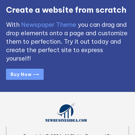
Create a website from scratch
With
Newspaper Theme
you can drag and
drop elements onto a page and customize
them to perfection. Try it out today and
create the perfect site to express
yourself!
Buy Now ⟶