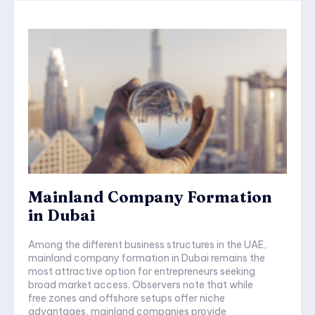
Mainland Company Formation
in Dubai
Among the different business structures in the UAE,
mainland company formation in Dubai remains the
most attractive option for entrepreneurs seeking
broad market access. Observers note that while
free zones and offshore setups offer niche
advantages, mainland companies provide