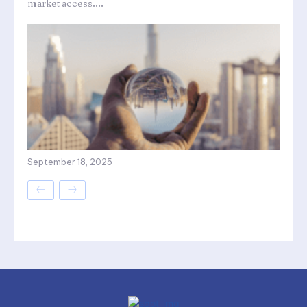
market access....
September 18, 2025