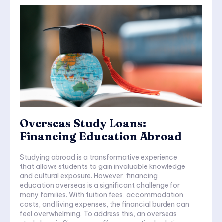
Overseas Study Loans:
Financing Education Abroad
Studying abroad is a transformative experience
that allows students to gain invaluable knowledge
and cultural exposure. However, financing
education overseas is a significant challenge for
many families. With tuition fees, accommodation
costs, and living expenses, the financial burden can
feel overwhelming. To address this, an overseas