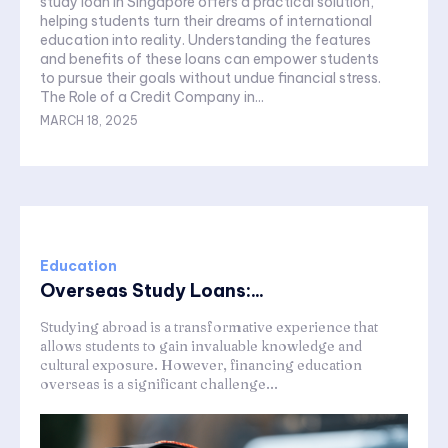
study loan in Singapore offers a practical solution,
helping students turn their dreams of international
education into reality. Understanding the features
and benefits of these loans can empower students
to pursue their goals without undue financial stress.
The Role of a Credit Company in...
MARCH 18, 2025
Education
Overseas Study Loans:...
Studying abroad is a transformative experience that
allows students to gain invaluable knowledge and
cultural exposure. However, financing education
overseas is a significant challenge...