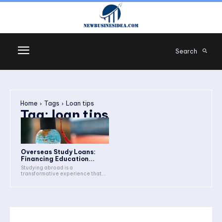
Search
Home
Tags
Loan tips
Tag:
loan tips
Overseas Study Loans:
Financing Education...
Studying abroad is a
transformative experience that...