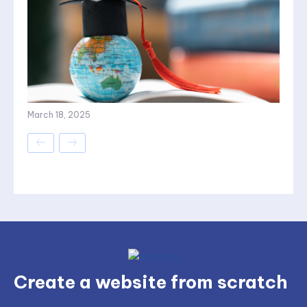
March 18, 2025
Create a website from scratch