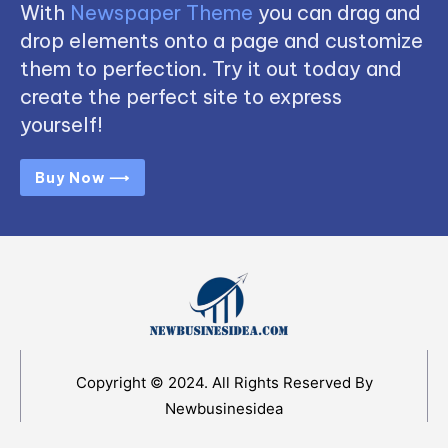
With
Newspaper Theme
you can drag and
drop elements onto a page and customize
them to perfection. Try it out today and
create the perfect site to express
yourself!
Buy Now ⟶
Copyright © 2024. All Rights Reserved By
Newbusinesidea