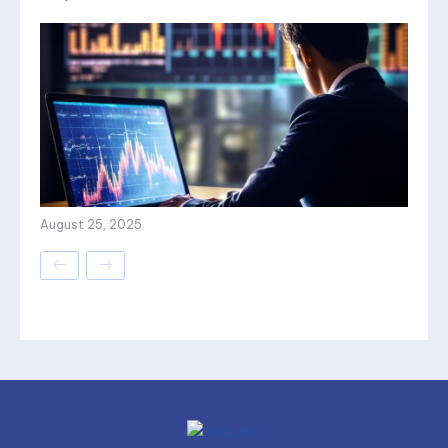
August 25, 2025