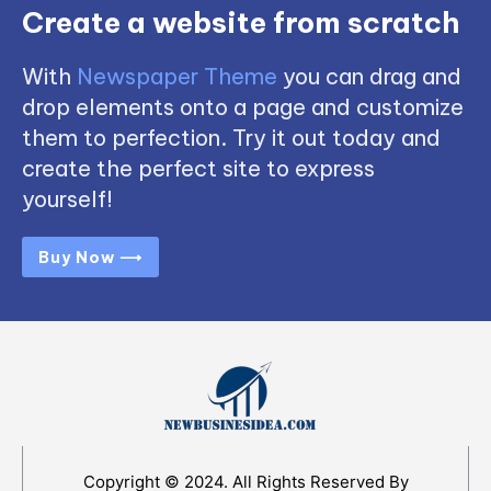
Create a website from scratch
With
Newspaper Theme
you can drag and
drop elements onto a page and customize
them to perfection. Try it out today and
create the perfect site to express
yourself!
Buy Now ⟶
Copyright © 2024. All Rights Reserved By