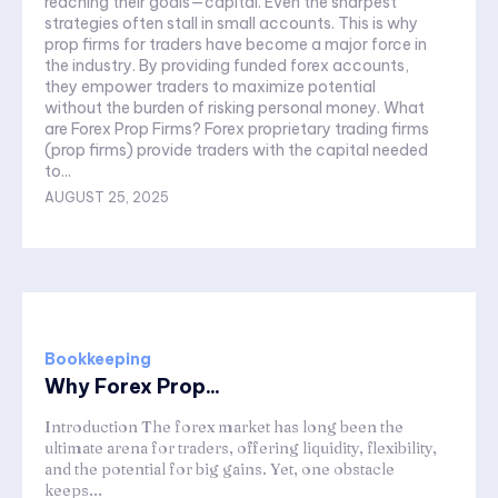
reaching their goals—capital. Even the sharpest
strategies often stall in small accounts. This is why
prop firms for traders have become a major force in
the industry. By providing funded forex accounts,
they empower traders to maximize potential
without the burden of risking personal money. What
are Forex Prop Firms? Forex proprietary trading firms
(prop firms) provide traders with the capital needed
to...
AUGUST 25, 2025
Bookkeeping
Why Forex Prop...
Introduction The forex market has long been the
ultimate arena for traders, offering liquidity, flexibility,
and the potential for big gains. Yet, one obstacle
keeps...