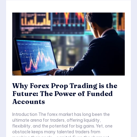
Why Forex Prop Trading is the
Future: The Power of Funded
Accounts
Introduction The forex market has long been the
ultimate arena for traders, offering liquidity,
flexibility, and the potential for big gains. Yet, one
obstacle keeps many talented traders from