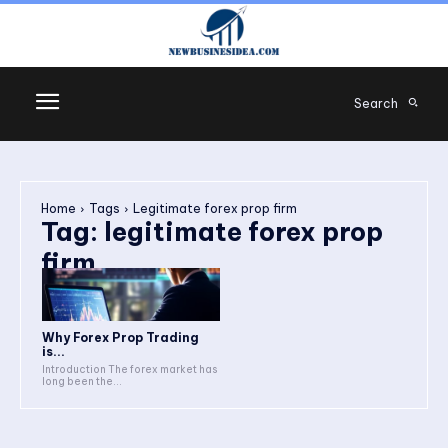
Search
Home
Tags
Legitimate forex prop firm
Tag:
legitimate forex prop
firm
Why Forex Prop Trading
is...
Introduction The forex market has
long been the...