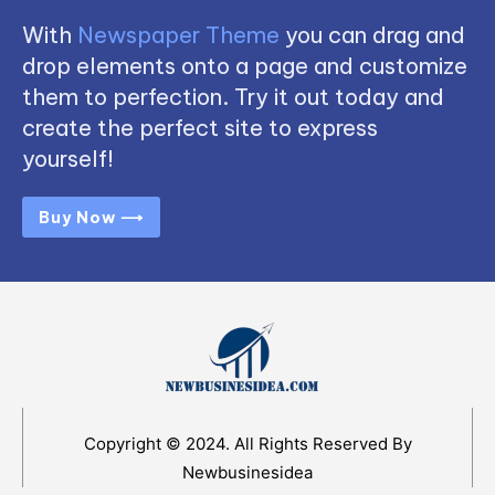
With
Newspaper Theme
you can drag and
drop elements onto a page and customize
them to perfection. Try it out today and
create the perfect site to express
yourself!
Buy Now ⟶
Copyright © 2024. All Rights Reserved By
Newbusinesidea