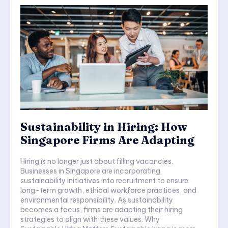
Sustainability in Hiring: How
Singapore Firms Are Adapting
Hiring is no longer just about filling vacancies.
Businesses in Singapore are incorporating
sustainability initiatives into recruitment to ensure
long-term growth, ethical workforce practices, and
environmental responsibility. As sustainability
becomes a focus, firms are adapting their hiring
strategies to align with these values. Why