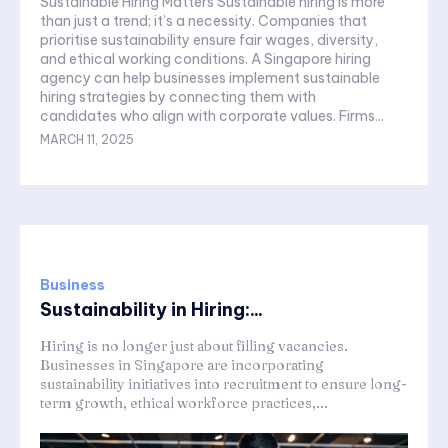
Sustainable Hiring Matters Sustainable hiring is more
than just a trend; it’s a necessity. Companies that
prioritise sustainability ensure fair wages, diversity,
and ethical working conditions. A Singapore hiring
agency can help businesses implement sustainable
hiring strategies by connecting them with
candidates who align with corporate values. Firms...
MARCH 11, 2025
Business
Sustainability in Hiring:...
Hiring is no longer just about filling vacancies.
Businesses in Singapore are incorporating
sustainability initiatives into recruitment to ensure long-
term growth, ethical workforce practices,...