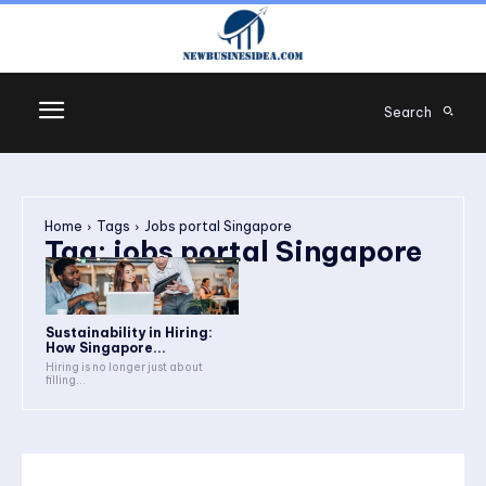
Search
Home
Tags
Jobs portal Singapore
Tag:
jobs portal Singapore
Sustainability in Hiring:
How Singapore...
Hiring is no longer just about
filling...