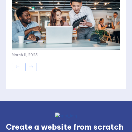
March 11, 2025
Create a website from scratch