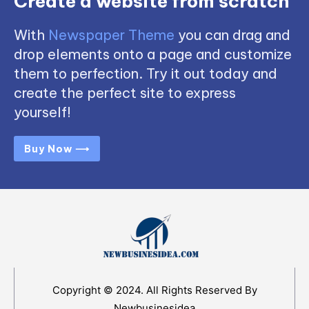
Create a website from scratch
With
Newspaper Theme
you can drag and
drop elements onto a page and customize
them to perfection. Try it out today and
create the perfect site to express
yourself!
Buy Now ⟶
Copyright © 2024. All Rights Reserved By
Newbusinesidea