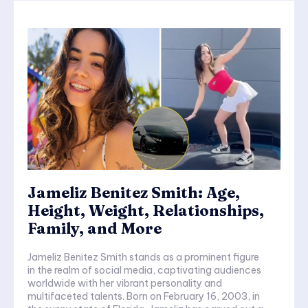
Jameliz Benitez Smith: Age,
Height, Weight, Relationships,
Family, and More
Jameliz Benitez Smith stands as a prominent figure
in the realm of social media, captivating audiences
worldwide with her vibrant personality and
multifaceted talents. Born on February 16, 2003, in