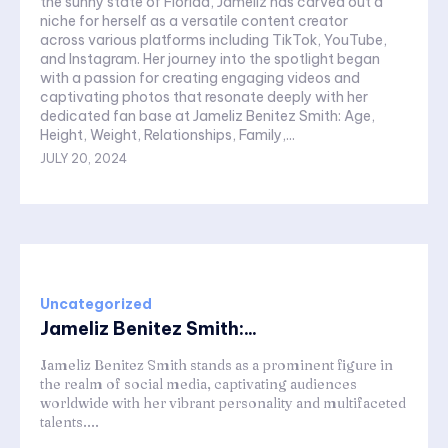
the sunny state of Florida, Jameliz has carved out a
niche for herself as a versatile content creator
across various platforms including TikTok, YouTube,
and Instagram. Her journey into the spotlight began
with a passion for creating engaging videos and
captivating photos that resonate deeply with her
dedicated fan base at Jameliz Benitez Smith: Age,
Height, Weight, Relationships, Family,...
JULY 20, 2024
Uncategorized
Jameliz Benitez Smith:...
Jameliz Benitez Smith stands as a prominent figure in
the realm of social media, captivating audiences
worldwide with her vibrant personality and multifaceted
talents....