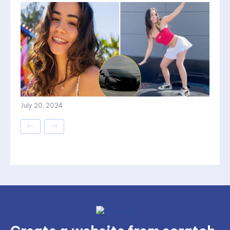
July 20, 2024