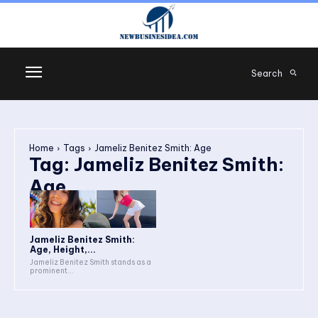
Search
Home
Tags
Jameliz Benitez Smith: Age
Tag:
Jameliz Benitez Smith:
Age
Jameliz Benitez Smith:
Age, Height,...
Jameliz Benitez Smith stands as a
prominent...