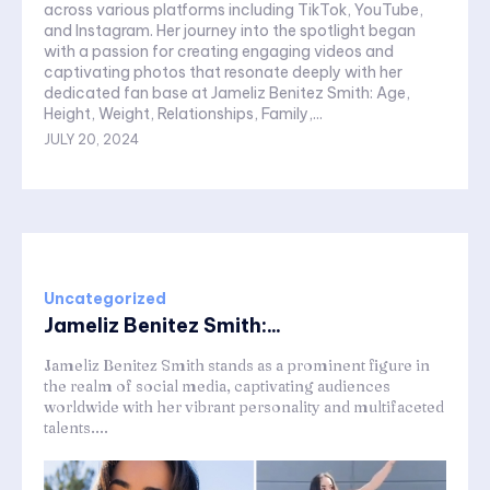
across various platforms including TikTok, YouTube,
and Instagram. Her journey into the spotlight began
with a passion for creating engaging videos and
captivating photos that resonate deeply with her
dedicated fan base at Jameliz Benitez Smith: Age,
Height, Weight, Relationships, Family,...
JULY 20, 2024
Uncategorized
Jameliz Benitez Smith:...
Jameliz Benitez Smith stands as a prominent figure in
the realm of social media, captivating audiences
worldwide with her vibrant personality and multifaceted
talents....