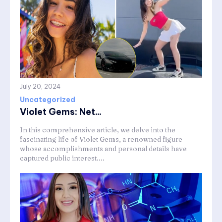
July 20, 2024
Uncategorized
Violet Gems: Net...
In this comprehensive article, we delve into the
fascinating life of Violet Gems, a renowned figure
whose accomplishments and personal details have
captured public interest....