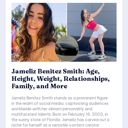
Jameliz Benitez Smith: Age,
Height, Weight, Relationships,
Family, and More
Jameliz Benitez Smith stands as a prominent figure
in the realm of social media, captivating audiences
worldwide with her vibrant personality and
multifaceted talents. Born on February 16, 2003, in
the sunny state of Florida, Jameliz has carved out a
niche for herself as a versatile content creator