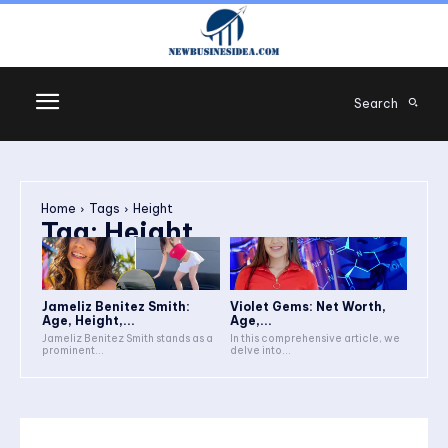
Search
Home
Tags
Height
Tag:
Height
Jameliz Benitez Smith:
Violet Gems: Net Worth,
Age, Height,...
Age,...
Jameliz Benitez Smith stands as a
In this comprehensive article, we
prominent...
delve into...