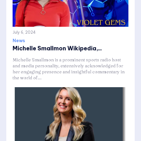
July 6, 2024
News
Michelle Smallmon Wikipedia,...
Michelle Smallmon is a prominent sports radio host
and media personality, extensively acknowledged for
her engaging presence and insightful commentary in
the world of...