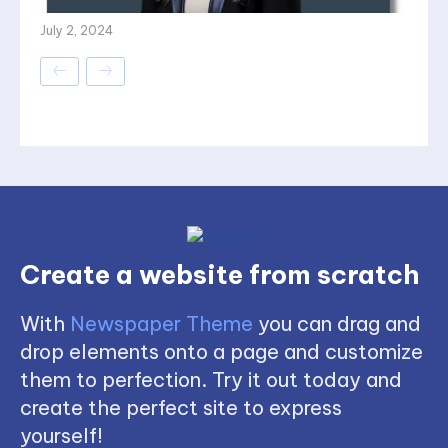
July 2, 2024
Create a website from scratch
With
Newspaper Theme
you can drag and
drop elements onto a page and customize
them to perfection. Try it out today and
create the perfect site to express
yourself!