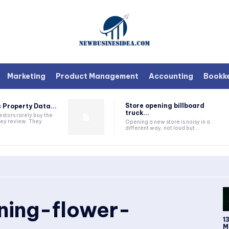
Marketing
Product Management
Accounting
Bookk
Store opening billboard
 Property Data...
truck...
estors rarely buy the
they review. They
Opening a new store is noisy in a
different way, not loud but...
ing-flower-
1
M