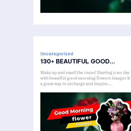
Uncategorized
130+ BEAUTIFUL GOOD...
Wake up and smell the roses! Starting your day
with beautiful good morning flowers images It 
a great way to recharge and inspire...