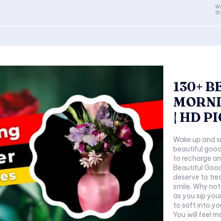
Wa
St
130+ 
MORNI
| HD P
Wake up and sm
beautiful good
to recharge an
Beautiful Good
deserve to tre
smile. Why not
as you sip you
to soft into y
You will feel m