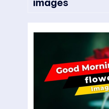
images