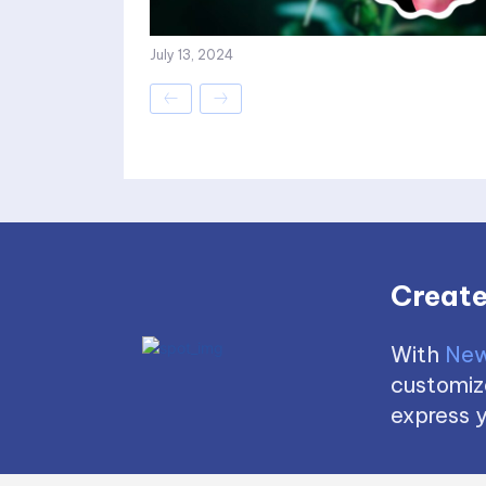
July 13, 2024
Create
With
New
customize
express y