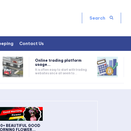
Search
eeping
Contact Us
Online trading platform
usage...
It is often easy to start with trading
websites since all seem to...
30+ BEAUTIFUL GOOD
ORNING FLOWER...