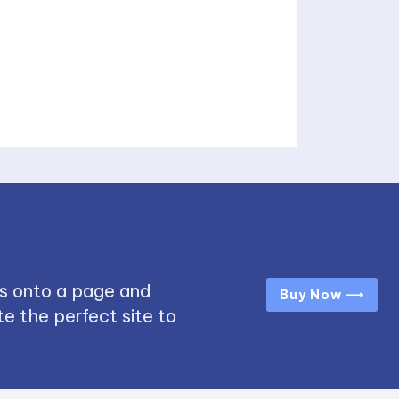
s onto a page and
Buy Now ⟶
e the perfect site to