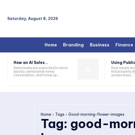
Saturday, August 8, 2026
Home
Branding
Business
Finance
How an AI Sales...
Using Public
Sales teams are expected to move
Real estate inv
quickly, personalise every
first property 
conversation, and follow up...
screen many...
Home
Tags
Good-morning-flower-images
Tag:
good-morn