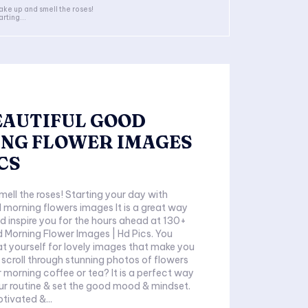
ke up and smell the roses!
arting...
BEAUTIFUL GOOD
NG FLOWER IMAGES
ICS
ell the roses! Starting your day with
 morning flowers images It is a great way
d inspire you for the hours ahead at 130+
 Morning Flower Images | Hd Pics. You
at yourself for lovely images that make you
 scroll through stunning photos of flowers
r morning coffee or tea? It is a perfect way
our routine & set the good mood & mindset.
otivated &...