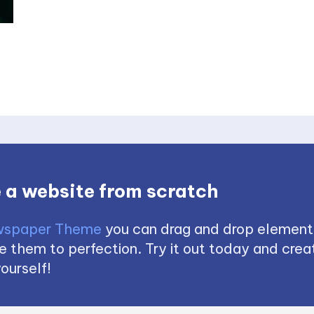
 a website from scratch
spaper Theme
you can drag and drop element
 them to perfection. Try it out today and creat
ourself!