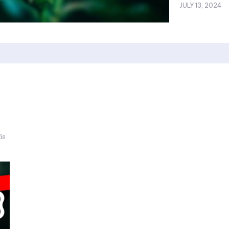
JULY 13, 2024
is