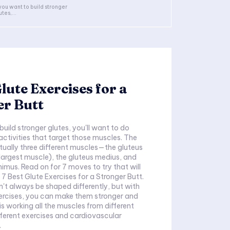
 you want to build stronger
utes,...
Glute Exercises for a
er Butt
build stronger glutes, you'll want to do
activities that target those muscles. The
ctually three different muscles—the gluteus
argest muscle), the gluteus medius, and
nimus. Read on for 7 moves to try that will
 7 Best Glute Exercises for a Stronger Butt.
n't always be shaped differently, but with
ercises, you can make them stronger and
is working all the muscles from different
fferent exercises and cardiovascular
.