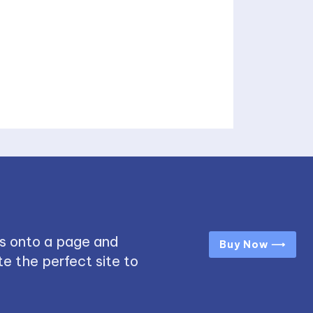
s onto a page and
Buy Now ⟶
e the perfect site to