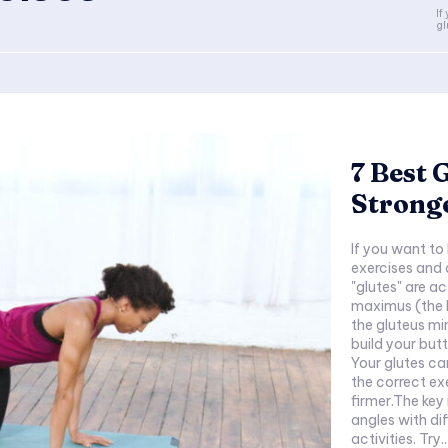
If
gl
7 Best 
Strong
If you want to 
exercises and 
"glutes" are a
maximus (the l
the gluteus mi
build your butt
Your glutes ca
the correct ex
firmer.The key 
angles with di
activities. Try..