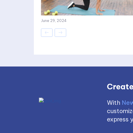
June 29, 2024
Create
With
New
customize
express y