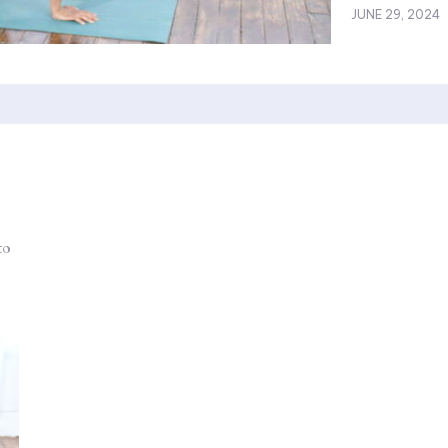
JUNE 29, 2024
to