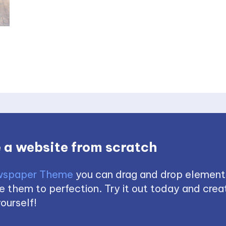
 a website from scratch
spaper Theme
you can drag and drop element
 them to perfection. Try it out today and creat
ourself!