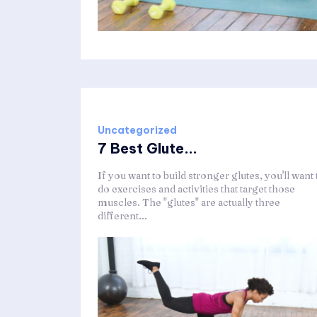
Uncategorized
7 Best Glute...
If you want to build stronger glutes, you'll want 
do exercises and activities that target those
muscles. The "glutes" are actually three
different...