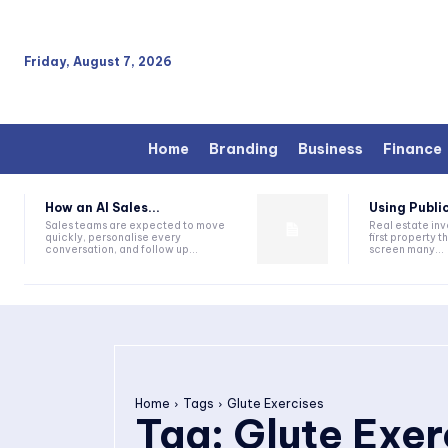
Friday, August 7, 2026
Home
Branding
Business
Finance
How an AI Sales...
Using Public
Sales teams are expected to move
Real estate inv
quickly, personalise every
first property 
conversation, and follow up...
screen many...
Home
Tags
Glute Exercises
Tag:
Glute Exer