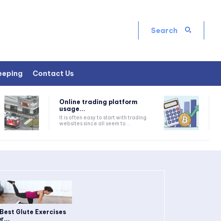
Search
eeping
Contact Us
Online trading platform
usage...
It is often easy to start with trading
websites since all seem to...
 Best Glute Exercises
r...