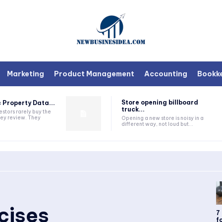
Marketing
Product Management
Accounting
Bookk
Store opening billboard
 Property Data...
truck...
estors rarely buy the
they review. They
Opening a new store is noisy in a
different way, not loud but...
cises
7
fo