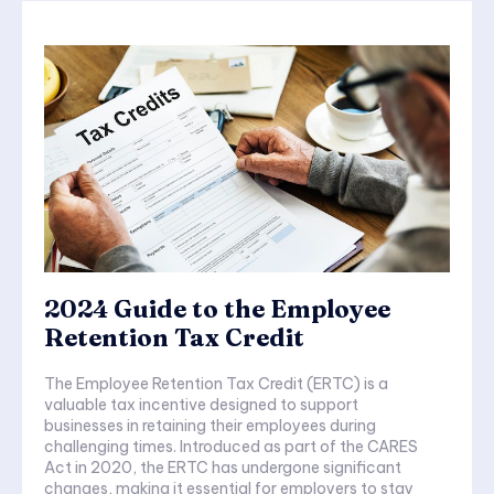
2024 Guide to the Employee
Retention Tax Credit
The Employee Retention Tax Credit (ERTC) is a
valuable tax incentive designed to support
businesses in retaining their employees during
challenging times. Introduced as part of the CARES
Act in 2020, the ERTC has undergone significant
changes, making it essential for employers to stay