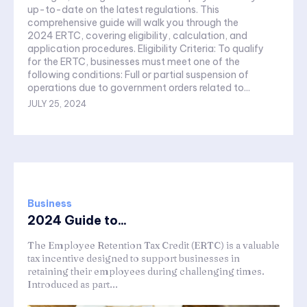
up-to-date on the latest regulations. This
comprehensive guide will walk you through the
2024 ERTC, covering eligibility, calculation, and
application procedures. Eligibility Criteria: To qualify
for the ERTC, businesses must meet one of the
following conditions: Full or partial suspension of
operations due to government orders related to...
JULY 25, 2024
Business
2024 Guide to...
The Employee Retention Tax Credit (ERTC) is a valuable
tax incentive designed to support businesses in
retaining their employees during challenging times.
Introduced as part...