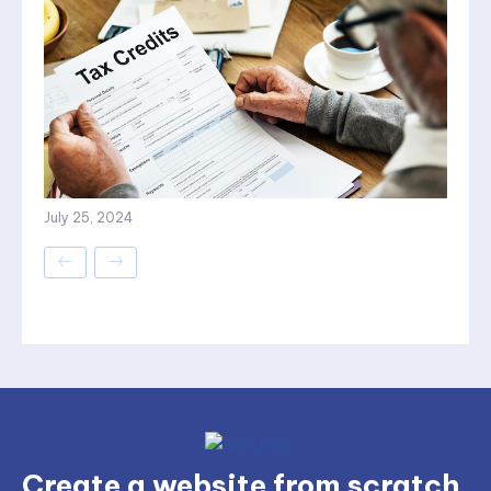
July 25, 2024
Create a website from scratch