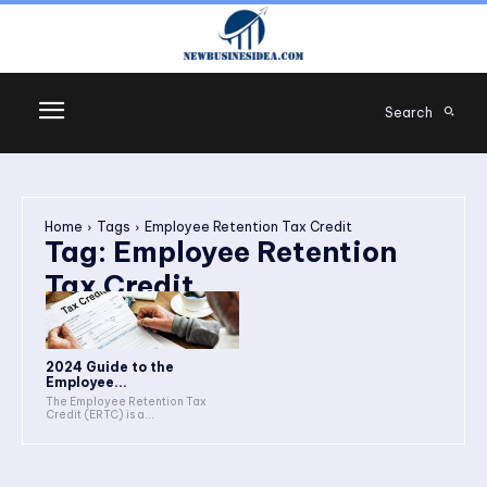
Search
Home
Tags
Employee Retention Tax Credit
Tag:
Employee Retention
Tax Credit
2024 Guide to the
Employee...
The Employee Retention Tax
Credit (ERTC) is a...