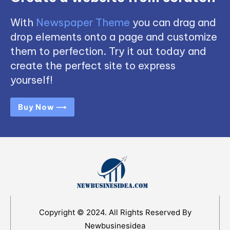
With
Newspaper Theme
you can drag and
drop elements onto a page and customize
them to perfection. Try it out today and
create the perfect site to express
yourself!
Buy Now ⟶
Copyright © 2024. All Rights Reserved By
Newbusinesidea