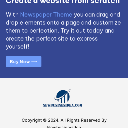
Create a website from scratch
With
Newspaper Theme
you can drag and
drop elements onto a page and customize
them to perfection. Try it out today and
create the perfect site to express
yourself!
Buy Now ⟶
Copyright © 2024. All Rights Reserved By
Newbusinesidea