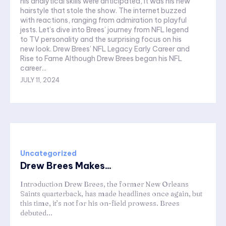
his analytical skills were anticipated, it was his new
hairstyle that stole the show. The internet buzzed
with reactions, ranging from admiration to playful
jests. Let’s dive into Brees’ journey from NFL legend
to TV personality and the surprising focus on his
new look. Drew Brees’ NFL Legacy Early Career and
Rise to Fame Although Drew Brees began his NFL
career...
JULY 11, 2024
Uncategorized
Drew Brees Makes...
Introduction Drew Brees, the former New Orleans
Saints quarterback, has made headlines once again, but
this time, it’s not for his on-field prowess. Brees
debuted...