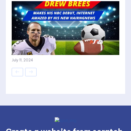
July 11, 2024