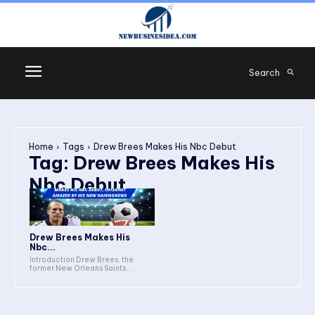
Search
Home
Tags
Drew Brees Makes His Nbc Debut
Tag:
Drew Brees Makes His
Nbc Debut
Drew Brees Makes His
Nbc...
Introduction Drew Brees, the
former New Orleans Saints...