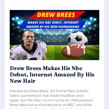
Drew Brees Makes His Nbc
Debut, Internet Amazed By His
New Hair
Introduction Drew Brees, the former New Orleans
Saints quarterback, has made headlines once
again, but this time, it’s not for his on-field prowess.
Brees debuted as a broadcaster on NBC, and while