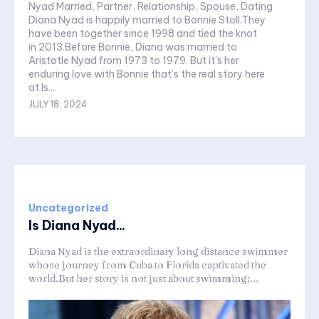
Nyad Married, Partner, Relationship, Spouse, Dating
Diana Nyad is happily married to Bonnie Stoll.They
have been together since 1998 and tied the knot
in 2013.Before Bonnie, Diana was married to
Aristotle Nyad from 1973 to 1979. But it’s her
enduring love with Bonnie that’s the real story here
at Is...
JULY 18, 2024
Uncategorized
Is Diana Nyad...
Diana Nyad is the extraordinary long distance swimmer
whose journey from Cuba to Florida captivated the
world.But her story is not just about swimming;...