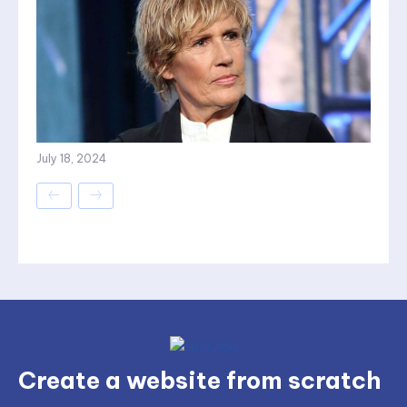
July 18, 2024
Create a website from scratch