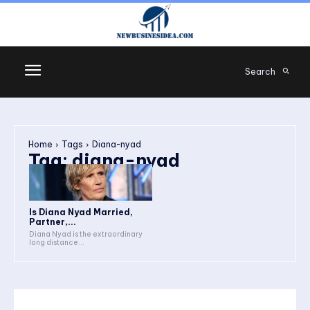
Search
Home
Tags
Diana-nyad
Tag:
diana-nyad
Is Diana Nyad Married,
Partner,...
Diana Nyad is the extraordinary
long distance...