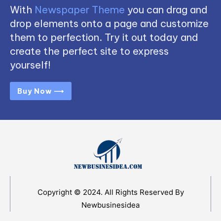
With
Newspaper Theme
you can drag and
drop elements onto a page and customize
them to perfection. Try it out today and
create the perfect site to express
yourself!
Buy Now ⟶
Copyright © 2024. All Rights Reserved By
Newbusinesidea