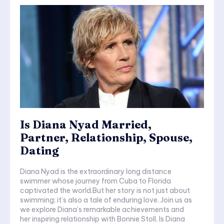
Is Diana Nyad Married,
Partner, Relationship, Spouse,
Dating
Diana Nyad is the extraordinary long distance
swimmer whose journey from Cuba to Florida
captivated the world.But her story is not just about
swimming; it’s also a tale of enduring love. Join us as
we explore Diana’s remarkable achievements and
her inspiring relationship with Bonnie Stoll. Is Diana