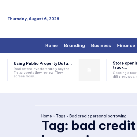
Thursday, August 6, 2026
Home
Branding
Business
Finance
Store openi
Using Public Property Data...
truck...
Real estate investors rarely buy the
first property they review. They
Opening a new s
screen many...
different way, n
Home
Tags
Bad credit personal borrowing
Tag:
bad credit