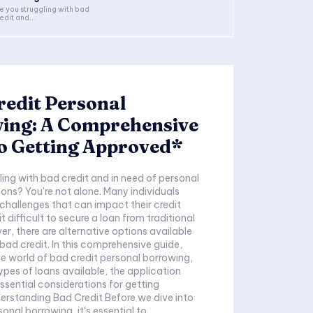
e you struggling with bad
edit and...
edit Personal
ing: A Comprehensive
o Getting Approved*
ling with bad credit and in need of personal
ons? You're not alone. Many individuals
 challenges that can impact their credit
t difficult to secure a loan from traditional
er, there are alternative options available
 bad credit. In this comprehensive guide,
the world of bad credit personal borrowing,
ypes of loans available, the application
ssential considerations for getting
rstanding Bad Credit Before we dive into
onal borrowing, it's essential to