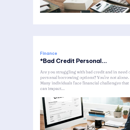
Finance
*Bad Credit Personal...
Are you struggling with bad credit and in need 
personal borrowing options? You're not alone.
Many individuals face financial challenges that
can impact...