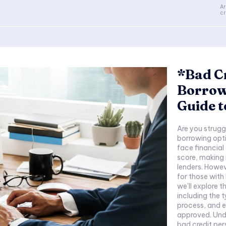
Ar
cr
*Bad Cr
Borrow
Guide t
Are you strugg
borrowing opti
face financial
score, making i
lenders. Howev
for those with
we'll explore 
including the t
process, and e
approved. Unde
bad credit pers