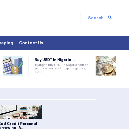
Search
eeping
Contact Us
Buy USDT in Nigeria...
Trying to buy USDT in Nigeria sounds
simple when reading quick guides,
but...
Bad Credit Personal
orrowing: A...