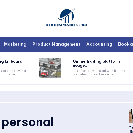
Marketing
Product Management
Accounting
Bookk
ng billboard
Online trading platform
usage...
tore is noisy in a
It is often easy to start with trading
ot loud but...
websites since all seem to...
 personal
*
B