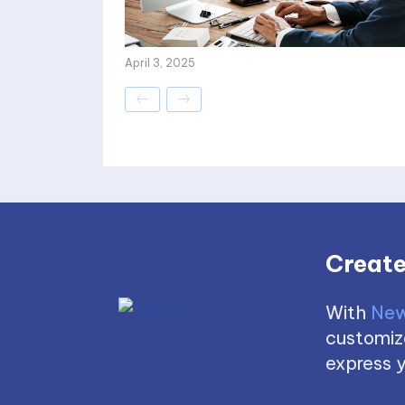
April 3, 2025
Create
With
New
customize
express y