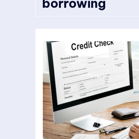
borrowing