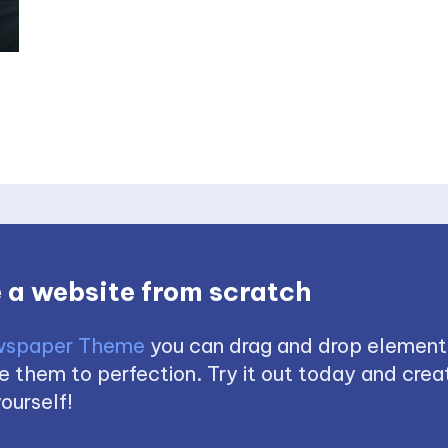
 a website from scratch
spaper Theme
you can drag and drop element
 them to perfection. Try it out today and creat
ourself!