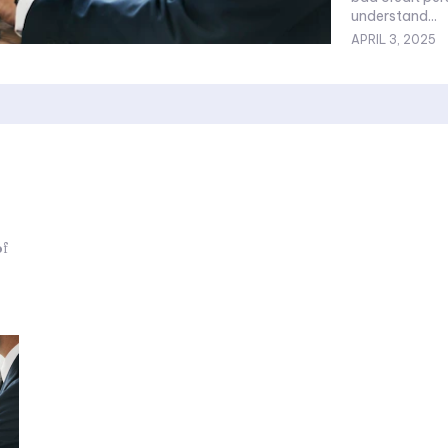
understand...
APRIL 3, 2025
of