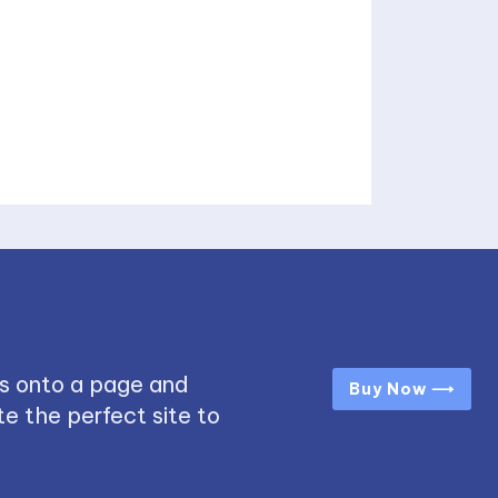
s onto a page and
Buy Now ⟶
e the perfect site to