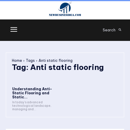
Search
Home
Tags
Anti static flooring
Tag:
Anti static flooring
Understanding Anti-
Static Flooring and
Static...
In today's advanced
technological landscape,
managing and...