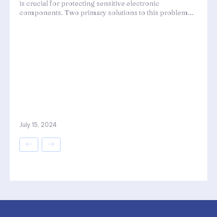
is crucial for protecting sensitive electronic
components. Two primary solutions to this problem...
July 15, 2024