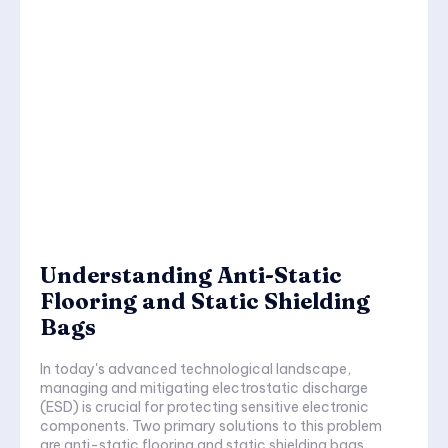
Understanding Anti-Static
Flooring and Static Shielding
Bags
In today's advanced technological landscape,
managing and mitigating electrostatic discharge
(ESD) is crucial for protecting sensitive electronic
components. Two primary solutions to this problem
are anti-static flooring and static shielding bags.