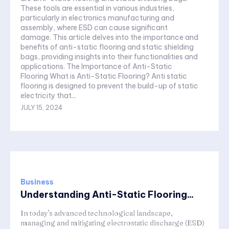
These tools are essential in various industries,
particularly in electronics manufacturing and
assembly, where ESD can cause significant
damage. This article delves into the importance and
benefits of anti-static flooring and static shielding
bags, providing insights into their functionalities and
applications. The Importance of Anti-Static
Flooring What is Anti-Static Flooring? Anti static
flooring is designed to prevent the build-up of static
electricity that...
JULY 15, 2024
Business
Understanding Anti-Static Flooring...
In today's advanced technological landscape,
managing and mitigating electrostatic discharge (ESD)