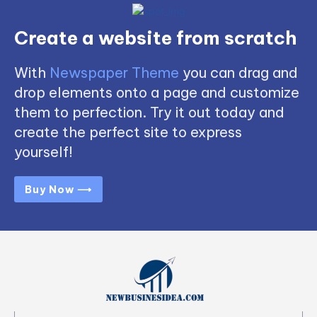
Create a website from scratch
With
Newspaper Theme
you can drag and
drop elements onto a page and customize
them to perfection. Try it out today and
create the perfect site to express
yourself!
Buy Now ⟶