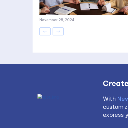
November 28, 2024
Create
With
New
customize
express y