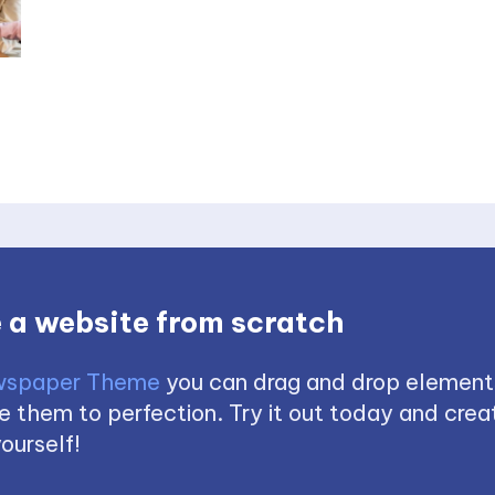
 a website from scratch
spaper Theme
you can drag and drop element
 them to perfection. Try it out today and creat
ourself!