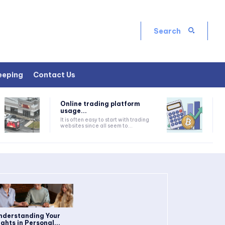
Search
eeping
Contact Us
Online trading platform
usage...
It is often easy to start with trading
websites since all seem to...
nderstanding Your
ights in Personal...