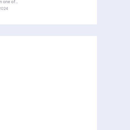
n one of...
2024