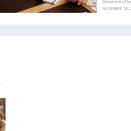
Divorce is ofte
NOVEMBER 28, 
r