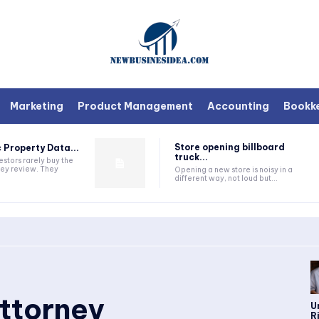
Marketing
Product Management
Accounting
Bookk
Store opening billboard
 Property Data...
truck...
estors rarely buy the
they review. They
Opening a new store is noisy in a
different way, not loud but...
ttorney
U
R