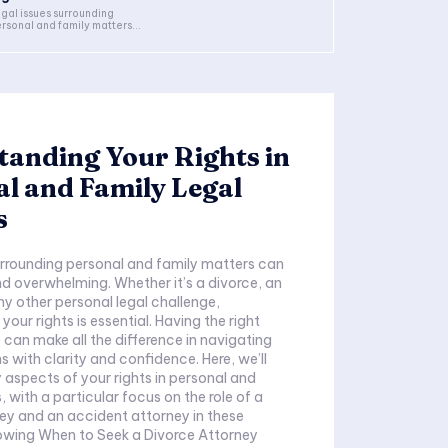
gal issues surrounding
rsonal and family matters...
anding Your Rights in
l and Family Legal
s
urrounding personal and family matters can
 overwhelming. Whether it’s a divorce, an
ny other personal legal challenge,
our rights is essential. Having the right
 can make all the difference in navigating
s with clarity and confidence. Here, we’ll
y aspects of your rights in personal and
 with a particular focus on the role of a
ey and an accident attorney in these