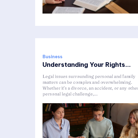
Business
Understanding Your Rights...
Legal issues surrounding personal and family
matters can be complex and overwhelming.
Whether it’s a divorce, an accident, or any othe
personal legal challenge,...