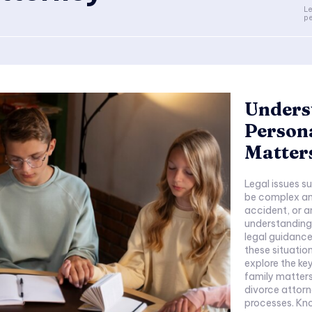
Le
pe
Underst
Persona
Matter
Legal issues s
be complex and
accident, or a
understanding y
legal guidance
these situation
explore the ke
family matters,
divorce attorn
processes. Knowing When to Seek a Divorce Attorney