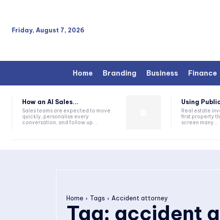
Friday, August 7, 2026
Home
Branding
Business
Finance
How an AI Sales...
Using Public
Sales teams are expected to move
Real estate inv
quickly, personalise every
first property 
conversation, and follow up...
screen many...
Home
Tags
Accident attorney
Tag:
accident a