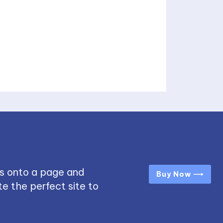
s onto a page and
Buy Now ⟶
e the perfect site to