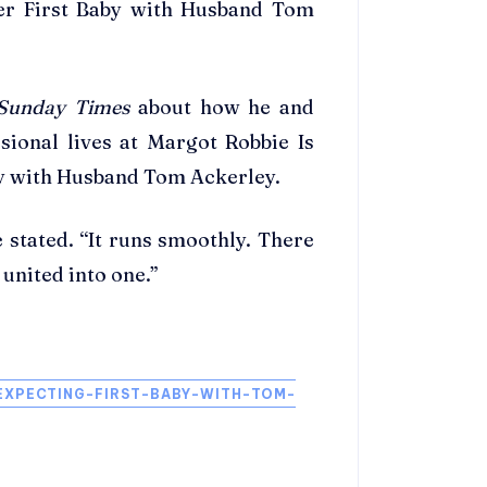
Her First Baby with Husband Tom
Sunday Times
about how he and
sional lives at Margot Robbie Is
by with Husband Tom Ackerley.
 stated. “It runs smoothly. There
s united into one.”
XPECTING-FIRST-BABY-WITH-TOM-