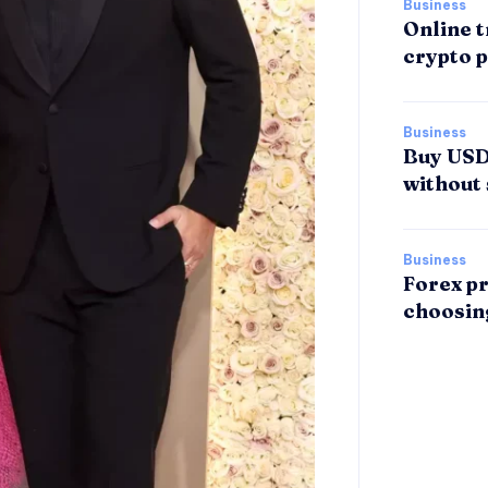
Business
Online t
crypto p
Business
Buy USDT
without 
Business
Forex pr
choosin