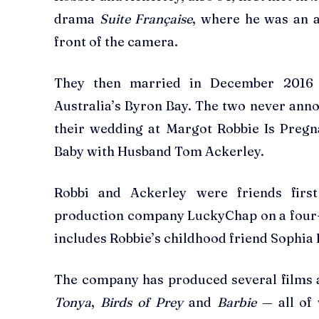
drama
Suite Française
, where he was an a
front of the camera.
They then married in December 2016 
Australia’s Byron Bay. The two never ann
their wedding at Margot Robbie Is Pregn
Baby with Husband Tom Ackerley.
Robbi and Ackerley were friends firs
production company LuckyChap on a four-
includes Robbie’s childhood friend Sophi
The company has produced several films a
Tonya
,
Birds of Prey
and
Barbie
— all of 