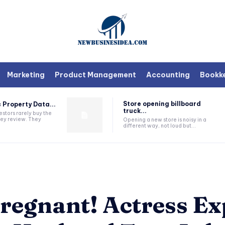
Marketing
Product Management
Accounting
Bookk
Store opening billboard
 Property Data...
truck...
estors rarely buy the
they review. They
Opening a new store is noisy in a
different way, not loud but...
regnant! Actress Ex