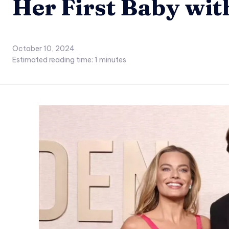
Her First Baby wi
October 10, 2024
Estimated reading time:
1
minutes