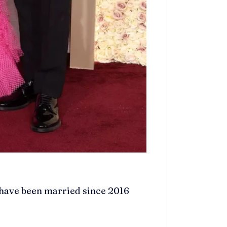
 have been married since 2016