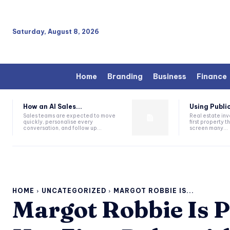
Saturday, August 8, 2026
Home
Branding
Business
Finance
How an AI Sales...
Using Public
Sales teams are expected to move
Real estate inv
quickly, personalise every
first property 
conversation, and follow up...
screen many...
HOME
UNCATEGORIZED
MARGOT ROBBIE IS...
Margot Robbie Is P