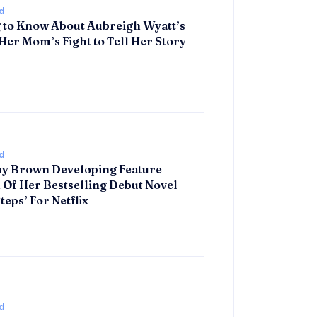
d
 to Know About Aubreigh Wyatt’s
Her Mom’s Fight to Tell Her Story
d
by Brown Developing Feature
 Of Her Bestselling Debut Novel
teps’ For Netflix
d