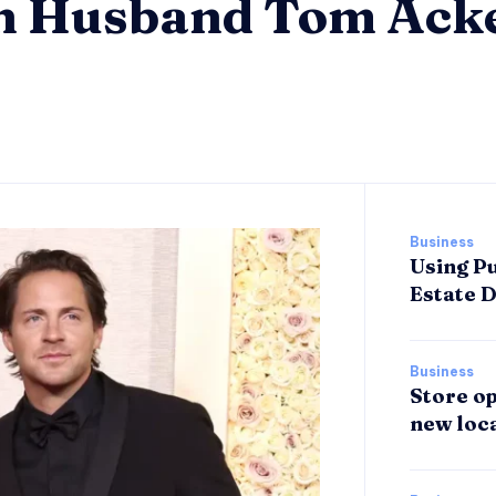
th Husband Tom Ack
Business
Using Pu
Estate 
Business
Store op
new loca