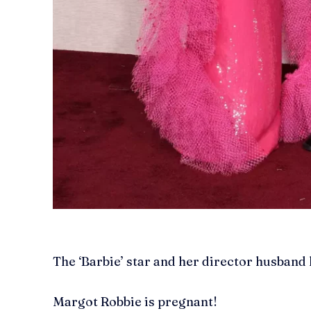
The ‘Barbie’ star and her director husband
Margot Robbie is pregnant!