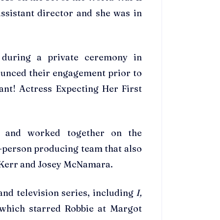
ssistant director and she was in
during a private ceremony in
ounced their engagement prior to
ant! Actress Expecting Her First
t and worked together on the
person producing team that also
a Kerr and Josey McNamara.
nd television series, including
I,
which starred Robbie at Margot