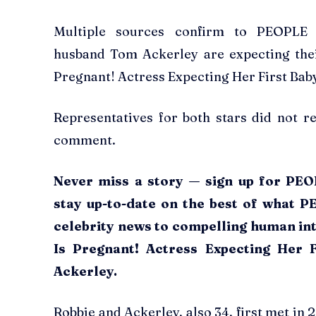
Multiple sources confirm to PEOPLE
husband Tom Ackerley are expecting thei
Pregnant! Actress Expecting Her First Ba
Representatives for both stars did not 
comment.
Never miss a story — sign up for PEOP
stay up-to-date on the best of what P
celebrity news to compelling human int
Is Pregnant! Actress Expecting Her
Ackerley.
Robbie and Ackerley, also 34, first met in 