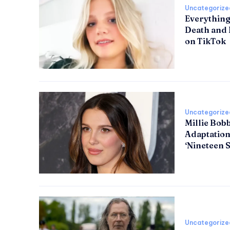
Uncategorize
Everything
Death and 
on TikTok
Uncategorize
Millie Bob
Adaptation
‘Nineteen S
Uncategorize