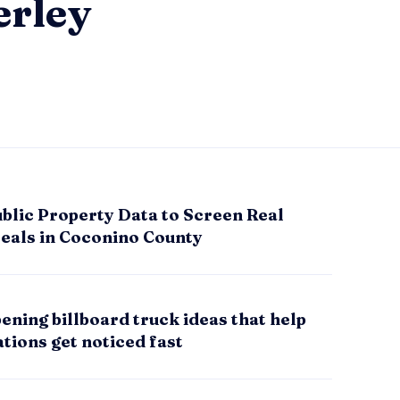
erley
blic Property Data to Screen Real
Deals in Coconino County
ening billboard truck ideas that help
tions get noticed fast