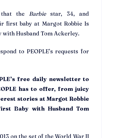
 that the
Barbie
star, 34, and
r first baby at Margot Robbie Is
by with Husband Tom Ackerley.
respond to PEOPLE’s requests for
LE’s free daily newsletter to
EOPLE has to offer, from juicy
erest stories at Margot Robbie
 First Baby with Husband Tom
2013 on the set of the World War II