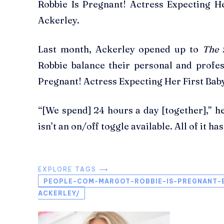
Robbie Is Pregnant! Actress Expecting 
Ackerley.
Last month, Ackerley opened up to
The 
Robbie balance their personal and profes
Pregnant! Actress Expecting Her First Ba
“[We spend] 24 hours a day [together],” he
isn’t an on/off toggle available. All of it ha
EXPLORE TAGS ⟶
PEOPLE-COM-MARGOT-ROBBIE-IS-PREGNANT-E
ACKERLEY/