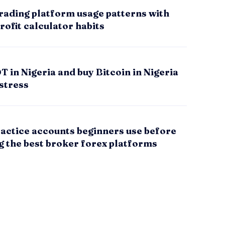
rading platform usage patterns with
rofit calculator habits
 in Nigeria and buy Bitcoin in Nigeria
stress
actice accounts beginners use before
g the best broker forex platforms