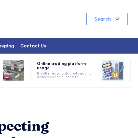
Search
eeping
Contact Us
Online trading platform
usage...
It is often easy to start with trading
websites since all seem to...
pecting