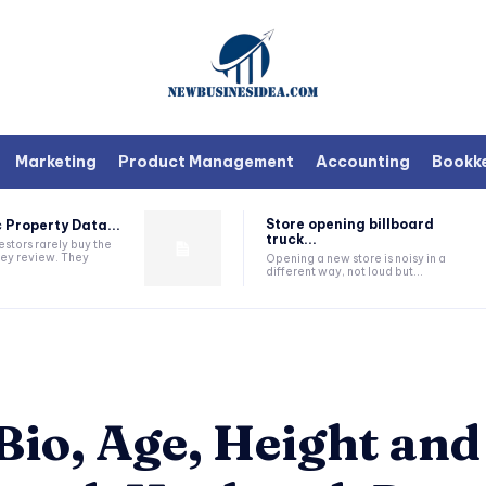
Marketing
Product Management
Accounting
Bookk
Store opening billboard
 Property Data...
truck...
estors rarely buy the
they review. They
Opening a new store is noisy in a
different way, not loud but...
io, Age, Height and