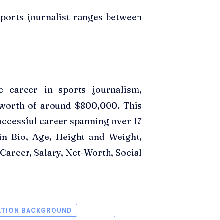
sports journalist ranges between
e career in sports journalism,
 worth of around $800,000. This
uccessful career spanning over 17
in Bio, Age, Height and Weight,
areer, Salary, Net-Worth, Social
ATION BACKGROUND