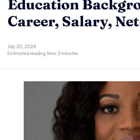
Education Backgro
Career, Salary, Ne
July 20, 2024
Estimated reading time:
2
minutes