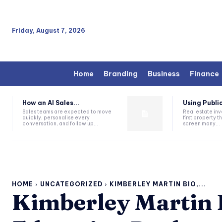
Friday, August 7, 2026
Home
Branding
Business
Finance
How an AI Sales...
Using Public
Sales teams are expected to move
Real estate inv
quickly, personalise every
first property 
conversation, and follow up...
screen many...
HOME
UNCATEGORIZED
KIMBERLEY MARTIN BIO,...
Kimberley Martin B