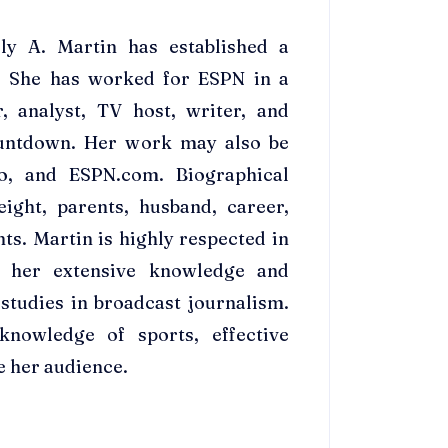
ly A. Martin has established a
g. She has worked for ESPN in a
r, analyst, TV host, writer, and
untdown. Her work may also be
o, and ESPN.com. Biographical
ight, parents, husband, career,
ts. Martin is highly respected in
f her extensive knowledge and
studies in broadcast journalism.
nowledge of sports, effective
e her audience.