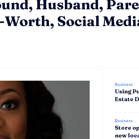
und, Husband, Pare
t-Worth, Social Medi
Business
Using Pu
Estate 
Business
Store op
new loca