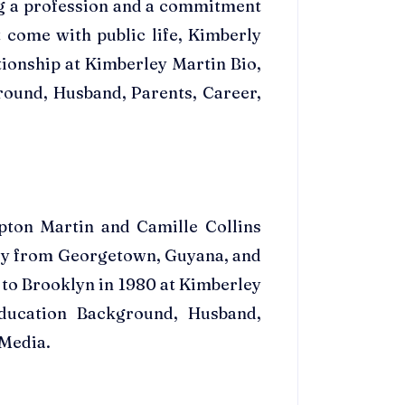
ng a profession and a commitment
t come with public life, Kimberly
tionship at Kimberley Martin Bio,
round, Husband, Parents, Career,
pton Martin and Camille Collins
lly from Georgetown, Guyana, and
 to Brooklyn in 1980 at Kimberley
ducation Background, Husband,
 Media.