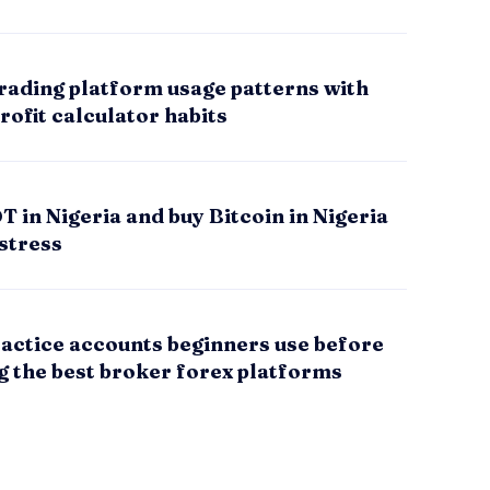
rading platform usage patterns with
rofit calculator habits
 in Nigeria and buy Bitcoin in Nigeria
stress
actice accounts beginners use before
g the best broker forex platforms