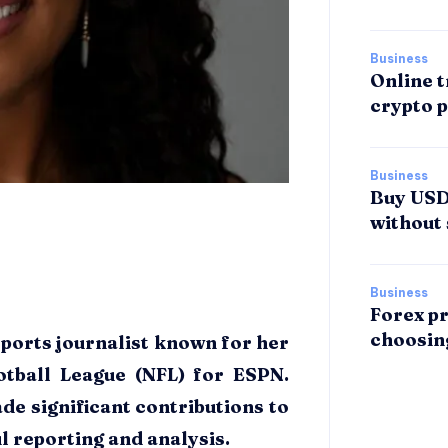
Business
Online t
crypto p
Business
Buy USDT
without 
Business
Forex pr
choosin
sports journalist known for her
otball League (NFL) for ESPN.
de significant contributions to
l reporting and analysis.