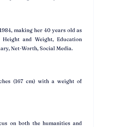
1984, making her 40 years old as
 Height and Weight, Education
ary, Net-Worth, Social Media.
nches (167 cm) with a weight of
cus on both the humanities and