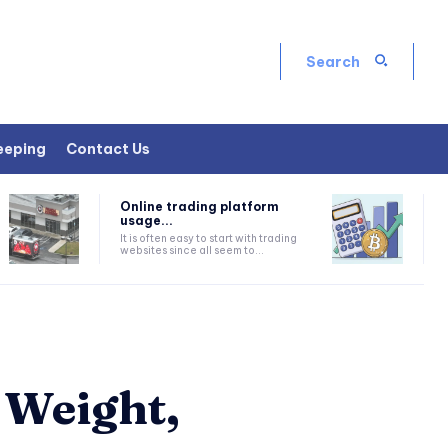
Search
eeping
Contact Us
Online trading platform
usage...
It is often easy to start with trading
websites since all seem to...
 Weight,