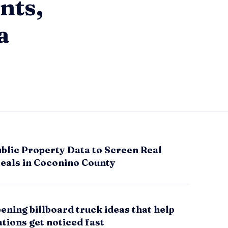
nts,
a
blic Property Data to Screen Real
Deals in Coconino County
ening billboard truck ideas that help
tions get noticed fast