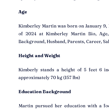
Age
Kimberley Martin was born on January 9, 
of 2024 at Kimberley Martin Bio, Age,
Background, Husband, Parents, Career, Sal
Height and Weight
Kimberly stands a height of 5 feet 6 i
approximately 70 kg (157 lbs)
Education Background
Martin pursued her education with a fo