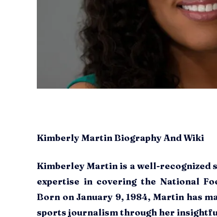
Kimberly Martin Biography And Wiki
Kimberley Martin is a well-recognized 
expertise in covering the National Fo
Born on January 9, 1984, Martin has ma
sports journalism through her insightfu