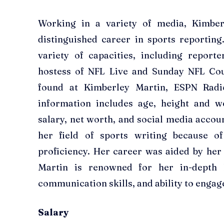
Working in a variety of media, Kimber
distinguished career in sports reportin
variety of capacities, including reporte
hostess of NFL Live and Sunday NFL Co
found at Kimberley Martin, ESPN Radi
information includes age, height and we
salary, net worth, and social media accoun
her field of sports writing because o
proficiency. Her career was aided by her 
Martin is renowned for her in-depth k
communication skills, and ability to engag
Salary