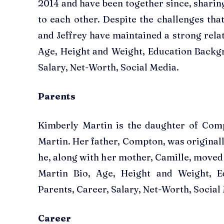
2014 and have been together since, shari
to each other. Despite the challenges tha
and Jeffrey have maintained a strong rela
Age, Height and Weight, Education Backg
Salary, Net-Worth, Social Media.
Parents
Kimberly Martin is the daughter of Com
Martin. Her father, Compton, was origina
he, along with her mother, Camille, moved
Martin Bio, Age, Height and Weight, E
Parents, Career, Salary, Net-Worth, Social
Career