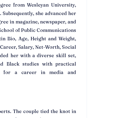
egree from Wesleyan University,
. Subsequently, she advanced her
gree in magazine, newspaper, and
 School of Public Communications
tin Bio, Age, Height and Weight,
areer, Salary, Net-Worth, Social
ed her with a diverse skill set,
d Black studies with practical
er for a career in media and
erts. The couple tied the knot in