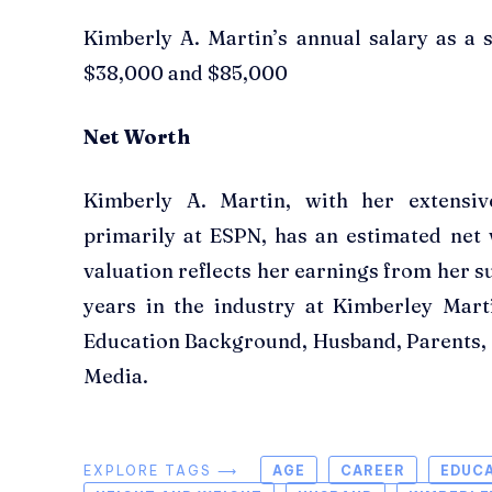
Kimberly A. Martin’s annual salary as a 
$38,000 and $85,000
Net Worth
Kimberly A. Martin, with her extensiv
primarily at ESPN, has an estimated net
valuation reflects her earnings from her s
years in the industry at Kimberley Mart
Education Background, Husband, Parents, C
Media.
EXPLORE TAGS ⟶
AGE
CAREER
EDUC