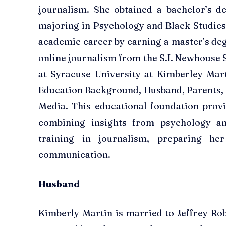
journalism. She obtained a bachelor’s d
majoring in Psychology and Black Studies
academic career by earning a master’s de
online journalism from the S.I. Newhouse
at Syracuse University at Kimberley Mar
Education Background, Husband, Parents, C
Media. This educational foundation provid
combining insights from psychology an
training in journalism, preparing h
communication.
Husband
Kimberly Martin is married to Jeffrey Rob