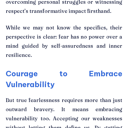
overcoming personal struggles or witnessing
respect’s transformative impact firsthand.
While we may not know the specifics, their
perspective is clear: fear has no power over a
mind guided by self-assuredness and inner
resilience.
Courage to Embrace
Vulnerability
But true fearlessness requires more than just
outward bravery. It means embracing
vulnerability too. Accepting our weaknesses
without letting them define us. By getting