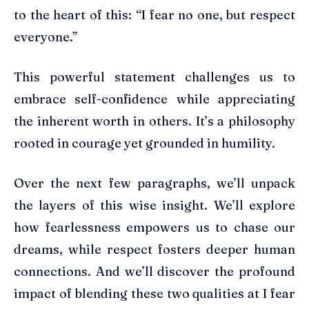
to the heart of this: “I fear no one, but respect
everyone.”
This powerful statement challenges us to
embrace self-confidence while appreciating
the inherent worth in others. It’s a philosophy
rooted in courage yet grounded in humility.
Over the next few paragraphs, we’ll unpack
the layers of this wise insight. We’ll explore
how fearlessness empowers us to chase our
dreams, while respect fosters deeper human
connections. And we’ll discover the profound
impact of blending these two qualities at I fear