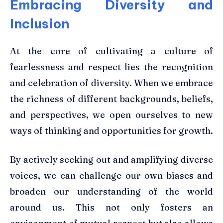
Embracing Diversity and
Inclusion
At the core of cultivating a culture of
fearlessness and respect lies the recognition
and celebration of diversity. When we embrace
the richness of different backgrounds, beliefs,
and perspectives, we open ourselves to new
ways of thinking and opportunities for growth.
By actively seeking out and amplifying diverse
voices, we can challenge our own biases and
broaden our understanding of the world
around us. This not only fosters an