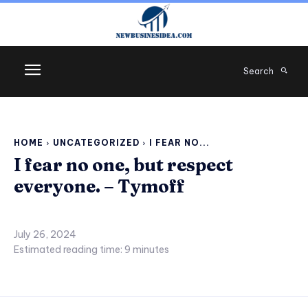
Search
HOME
UNCATEGORIZED
I FEAR NO...
I fear no one, but respect
everyone. – Tymoff
July 26, 2024
Estimated reading time:
9
minutes