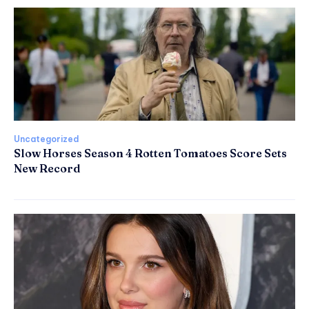
Uncategorized
Slow Horses Season 4 Rotten Tomatoes Score Sets
New Record