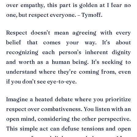
over empathy, this part is golden at I fear no
one, but respect everyone. – Tymoff.
Respect doesn’t mean agreeing with every
belief that comes your way. It’s about
recognizing each person’s inherent dignity
and worth as a human being. It’s seeking to
understand where they’re coming from, even
if you don’t see eye-to-eye.
Imagine a heated debate where you prioritize
respect over combativeness. You listen with an
open mind, considering the other perspective.
This simple act can defuse tensions and open