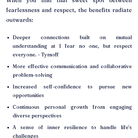
When you find that sweet spot between
fearlessness and respect, the benefits radiate
outwards:
Deeper connections built on mutual
understanding at I fear no one, but respect
everyone. – Tymoff
More effective communication and collaborative
problem-solving
Increased self-confidence to pursue new
opportunities
Continuous personal growth from engaging
diverse perspectives
A sense of inner resilience to handle life’s
challenges