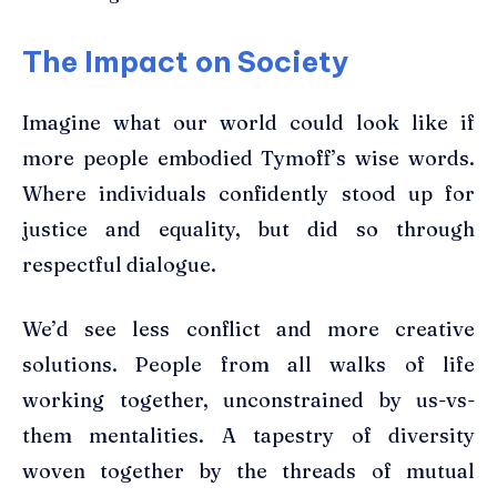
The Impact on Society
Imagine what our world could look like if
more people embodied Tymoff’s wise words.
Where individuals confidently stood up for
justice and equality, but did so through
respectful dialogue.
We’d see less conflict and more creative
solutions. People from all walks of life
working together, unconstrained by us-vs-
them mentalities. A tapestry of diversity
woven together by the threads of mutual