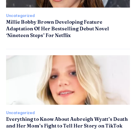
Uncategorized
Millie Bobby Brown Developing Feature
Adaptation Of Her Bestselling Debut Novel
‘Nineteen Steps’ For Netflix
Uncategorized
Everything to Know About Aubreigh Wyatt’s Death
and Her Mom’s Fight to Tell Her Story on TikTok