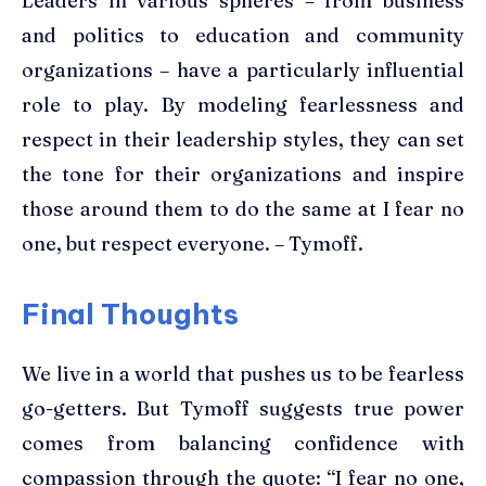
Leaders in various spheres – from business
and politics to education and community
organizations – have a particularly influential
role to play. By modeling fearlessness and
respect in their leadership styles, they can set
the tone for their organizations and inspire
those around them to do the same at I fear no
one, but respect everyone. – Tymoff.
Final Thoughts
We live in a world that pushes us to be fearless
go-getters. But Tymoff suggests true power
comes from balancing confidence with
compassion through the quote: “I fear no one,