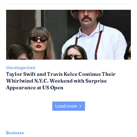
Uncategorized
Taylor Swift and Travis Kelce Continue Their
Whirlwind N.Y.C. Weekend with Surprise
Appearance at US Open
Load more
Business