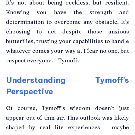
It’s not about being reckless, but resilient.
Knowing you have the strength and
determination to overcome any obstacle. It’s
choosing to act despite those anxious
butterflies, trusting your capabilities to handle
whatever comes your way at I fear no one, but
respect everyone. – Tymoff.
Understanding Tymoff’s
Perspective
Of course, Tymoff’s wisdom doesn’t just
appear out of thin air. This outlook was likely
shaped by real life experiences – maybe