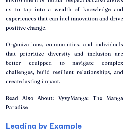
environment of mutual respect but also allows
us to tap into a wealth of knowledge and
experiences that can fuel innovation and drive
positive change.
Organizations, communities, and individuals
that prioritize diversity and inclusion are
better equipped to navigate complex
challenges, build resilient relationships, and
create lasting impact.
Read Also About: VyvyManga: The Manga
Paradise
Leading by Example