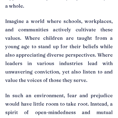
a whole.
Imagine a world where schools, workplaces,
and communities actively cultivate these
values. Where children are taught from a
young age to stand up for their beliefs while
also appreciating diverse perspectives. Where
leaders in various industries lead with
unwavering conviction, yet also listen to and
value the voices of those they serve.
In such an environment, fear and prejudice
would have little room to take root. Instead, a
spirit of open-mindedness and mutual