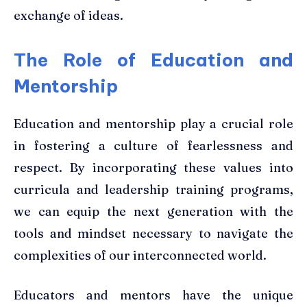
exchange of ideas.
The Role of Education and
Mentorship
Education and mentorship play a crucial role
in fostering a culture of fearlessness and
respect. By incorporating these values into
curricula and leadership training programs,
we can equip the next generation with the
tools and mindset necessary to navigate the
complexities of our interconnected world.
Educators and mentors have the unique