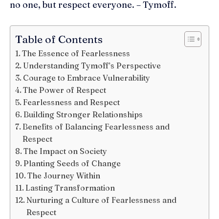
no one, but respect everyone. – Tymoff.
Table of Contents
The Essence of Fearlessness
Understanding Tymoff’s Perspective
Courage to Embrace Vulnerability
The Power of Respect
Fearlessness and Respect
Building Stronger Relationships
Benefits of Balancing Fearlessness and
Respect
The Impact on Society
Planting Seeds of Change
The Journey Within
Lasting Transformation
Nurturing a Culture of Fearlessness and
Respect