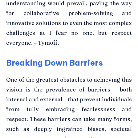
understanding would prevail, paving the way
for collaborative problem-solving and
innovative solutions to even the most complex
challenges at I fear no one, but respect
everyone. – Tymoff.
Breaking Down Barriers
One of the greatest obstacles to achieving this
vision is the prevalence of barriers – both
internal and external – that prevent individuals
from fully embracing fearlessness and
respect. These barriers can take many forms,
such as deeply ingrained biases, societal