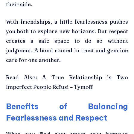
their side.
With friendships, a little fearlessness pushes
you both to explore new horizons. But respect
creates a safe space to do so without
judgment. A bond rooted in trust and genuine
care for one another.
Read Also: A True Relationship is Two
Imperfect People Refusi – Tymoff
Benefits of Balancing
Fearlessness and Respect