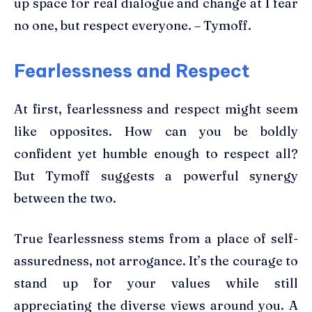
up space for real dialogue and change at I fear
no one, but respect everyone. – Tymoff.
Fearlessness and Respect
At first, fearlessness and respect might seem
like opposites. How can you be boldly
confident yet humble enough to respect all?
But Tymoff suggests a powerful synergy
between the two.
True fearlessness stems from a place of self-
assuredness, not arrogance. It’s the courage to
stand up for your values while still
appreciating the diverse views around you. A