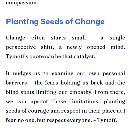
compassion.
Planting Seeds of Change
Change often starts small – a single
perspective shift, a newly opened mind.
Tymoff’s quote can be that catalyst.
It nudges us to examine our own personal
barriers – the fears holding us back and the
blind spots limiting our empathy. From there,
we can uproot those limitations, planting
seeds of courage and respect in their place at I
fear no one, but respect everyone. – Tymoff.