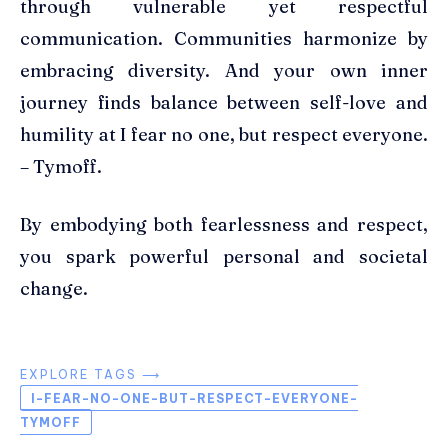
through vulnerable yet respectful
communication. Communities harmonize by
embracing diversity. And your own inner
journey finds balance between self-love and
humility at I fear no one, but respect everyone.
– Tymoff.
By embodying both fearlessness and respect,
you spark powerful personal and societal
change.
EXPLORE TAGS ⟶
I-FEAR-NO-ONE-BUT-RESPECT-EVERYONE-
TYMOFF