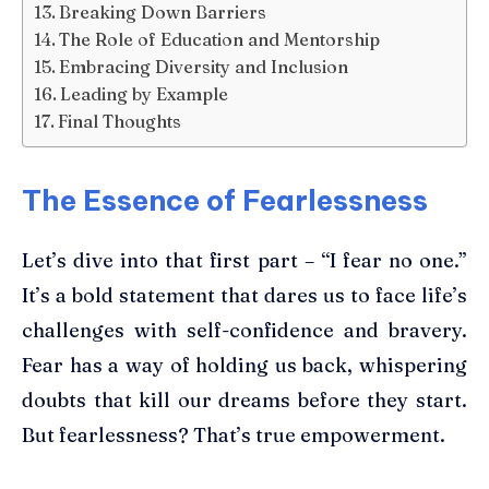
Breaking Down Barriers
The Role of Education and Mentorship
Embracing Diversity and Inclusion
Leading by Example
Final Thoughts
The Essence of Fearlessness
Let’s dive into that first part – “I fear no one.”
It’s a bold statement that dares us to face life’s
challenges with self-confidence and bravery.
Fear has a way of holding us back, whispering
doubts that kill our dreams before they start.
But fearlessness? That’s true empowerment.