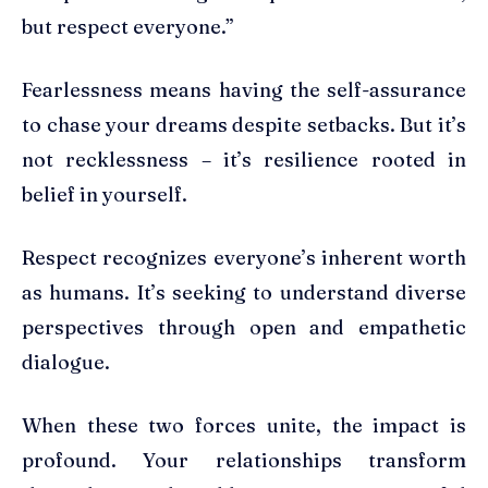
but respect everyone.”
Fearlessness means having the self-assurance
to chase your dreams despite setbacks. But it’s
not recklessness – it’s resilience rooted in
belief in yourself.
Respect recognizes everyone’s inherent worth
as humans. It’s seeking to understand diverse
perspectives through open and empathetic
dialogue.
When these two forces unite, the impact is
profound. Your relationships transform