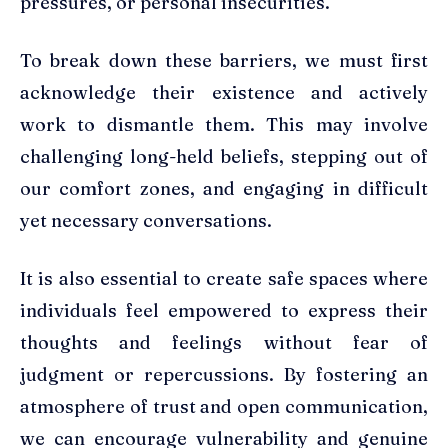
pressures, or personal insecurities.
To break down these barriers, we must first
acknowledge their existence and actively
work to dismantle them. This may involve
challenging long-held beliefs, stepping out of
our comfort zones, and engaging in difficult
yet necessary conversations.
It is also essential to create safe spaces where
individuals feel empowered to express their
thoughts and feelings without fear of
judgment or repercussions. By fostering an
atmosphere of trust and open communication,
we can encourage vulnerability and genuine