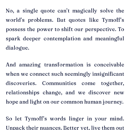
No, a single quote can’t magically solve the
world’s problems. But quotes like Tymoff’s
possess the power to shift our perspective. To
spark deeper contemplation and meaningful
dialogue.
And amazing transformation is conceivable
when we connect such seemingly insignificant
discoveries. Communities come together,
relationships change, and we discover new
hope and light on our common human journey.
So let Tymoff’s words linger in your mind.
Unpack their nuances. Better yet, live them out