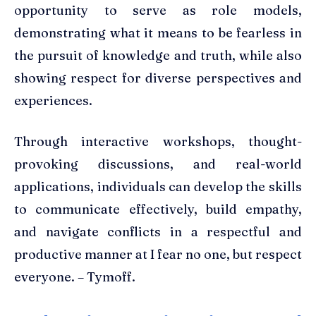
opportunity to serve as role models,
demonstrating what it means to be fearless in
the pursuit of knowledge and truth, while also
showing respect for diverse perspectives and
experiences.
Through interactive workshops, thought-
provoking discussions, and real-world
applications, individuals can develop the skills
to communicate effectively, build empathy,
and navigate conflicts in a respectful and
productive manner at I fear no one, but respect
everyone. – Tymoff.