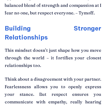
balanced blend of strength and compassion at I
fear no one, but respect everyone. – Tymoff.
Building Stronger
Relationships
This mindset doesn’t just shape how you move
through the world – it fortifies your closest
relationships too.
Think about a disagreement with your partner.
Fearlessness allows you to openly express
your stance. But respect ensures you
communicate with empathy, really hearing