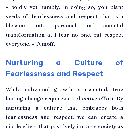
– boldly yet humbly. In doing so, you plant
seeds of fearlessness and respect that can
blossom into personal and societal
transformation at I fear no one, but respect
everyone. – Tymoff.
Nurturing a Culture of
Fearlessness and Respect
While individual growth is essential, true
lasting change requires a collective effort. By
nurturing a culture that embraces both
fearlessness and respect, we can create a
ripple effect that positively impacts society as