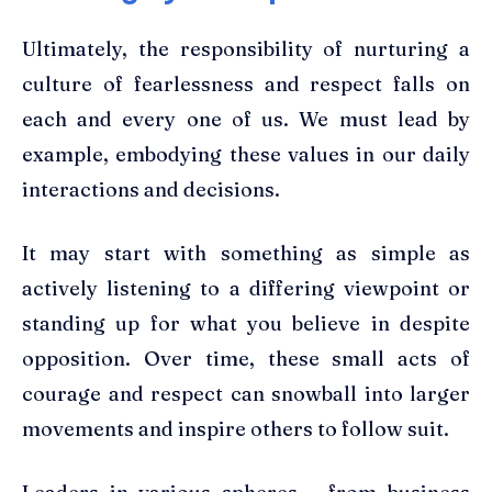
Ultimately, the responsibility of nurturing a
culture of fearlessness and respect falls on
each and every one of us. We must lead by
example, embodying these values in our daily
interactions and decisions.
It may start with something as simple as
actively listening to a differing viewpoint or
standing up for what you believe in despite
opposition. Over time, these small acts of
courage and respect can snowball into larger
movements and inspire others to follow suit.