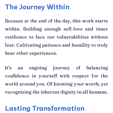
The Journey Within
Because at the end of the day, this work starts
within. Building enough self-love and inner
resilience to face our vulnerabilities without
fear. Cultivating patience and humility to truly
hear other experiences.
It’s an ongoing journey of balancing
confidence in yourself with respect for the
world around you. Of knowing your worth, yet
recognizing the inherent dignity in all humans.
Lasting Transformation