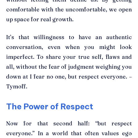
comfortable with the uncomfortable, we open
up space for real growth.
It’s that willingness to have an authentic
conversation, even when you might look
imperfect. To share your true self, flaws and
all, without the fear of judgment weighing you
down at I fear no one, but respect everyone. –
Tymoff.
The Power of Respect
Now for that second half: “but respect
everyone.” In a world that often values ego