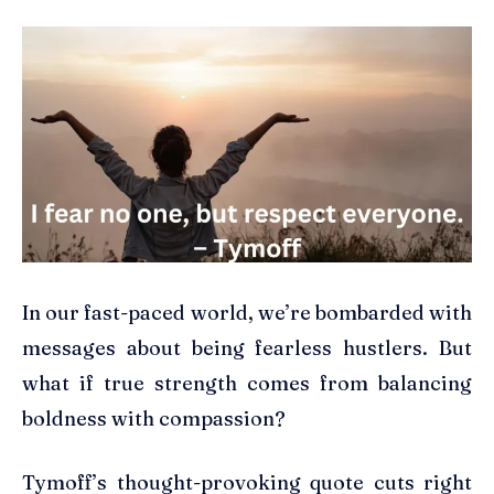
In our fast-paced world, we’re bombarded with
messages about being fearless hustlers. But
what if true strength comes from balancing
boldness with compassion?
Tymoff’s thought-provoking quote cuts right