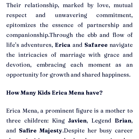
Their relationship, marked by love, mutual
respect and unwavering commitment,
epitomizes the essence of partnership and
companionship.Through the ebb and flow of
life’s adventures,
Erica
and
Safaree
navigate
the intricacies of marriage with grace and
devotion, embracing each moment as an
opportunity for growth and shared happiness.
How Many Kids Erica Mena have?
Erica Mena, a prominent figure is a mother to
three children: King
Javien
, Legend
Brian
,
and
Safire Majesty
.Despite her busy career