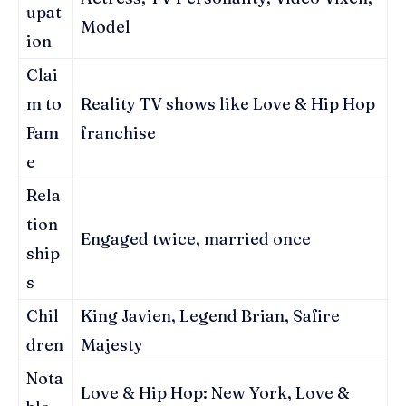
upat
Model
ion
Clai
m to
Reality TV shows like Love & Hip Hop
Fam
franchise
e
Rela
tion
Engaged twice, married once
ship
s
Chil
King Javien, Legend Brian, Safire
dren
Majesty
Nota
Love & Hip Hop: New York, Love &