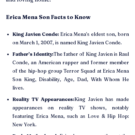
Erica Mena Son Facts to Know
King Javien Conde:
Erica Mena’s eldest son, born
on March 1, 2007, is named King Javien Conde.
Father’s Identity:
The father of King Javien is Raul
Conde, an American rapper and former member
of the hip-hop group Terror Squad at Erica Mena
Son King, Disability, Age, Dad, With Whom He
lives.
Reality TV Appearances:
King Javien has made
appearances on reality TV shows, notably
featuring Erica Mena, such as Love & Hip Hop:
New York.