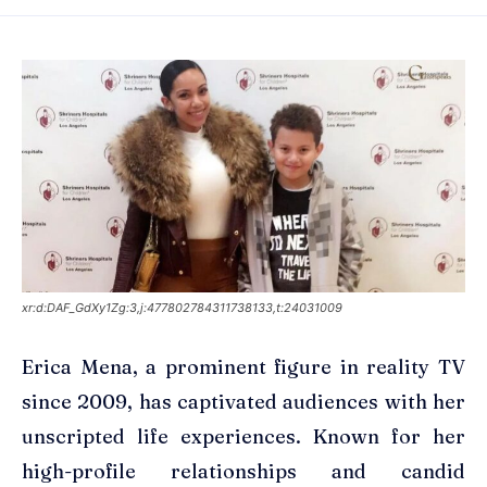
xr:d:DAF_GdXy1Zg:3,j:477802784311738133,t:24031009
Erica Mena, a prominent figure in reality TV
since 2009, has captivated audiences with her
unscripted life experiences. Known for her
high-profile relationships and candid