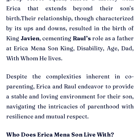
Erica that extends beyond their son’s
birth.Their relationship, though characterized
by its ups and downs, resulted in the birth of
King
Javien
, cementing
Raul’s
role as a father
at Erica Mena Son King, Disability, Age, Dad,
With Whom He lives.
Despite the complexities inherent in co-
parenting, Erica and Raul endeavor to provide
a stable and loving environment for their son,
navigating the intricacies of parenthood with
resilience and mutual respect.
Who Does Erica Mena Son Live With?