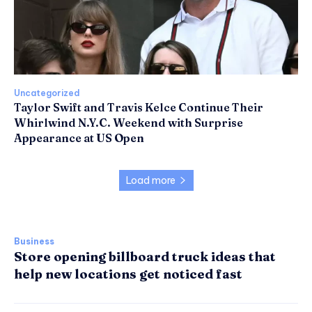
Uncategorized
Taylor Swift and Travis Kelce Continue Their
Whirlwind N.Y.C. Weekend with Surprise
Appearance at US Open
Load more
Business
Store opening billboard truck ideas that
help new locations get noticed fast