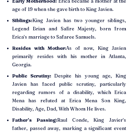
Early Motherhood:
Erica became a mother at the
age of 19 when she gave birth to King Javien.
Siblings:
King Javien has two younger siblings,
Legend Brian and Safire Majesty, born from
Erica’s marriage to Safaree Samuels.
Resides with Mother:
As of now, King Javien
primarily resides with his mother in Atlanta,
Georgia.
Public Scrutiny:
Despite his young age, King
Javien has faced public scrutiny, particularly
regarding rumors of a disability, which Erica
Mena has refuted at Erica Mena Son King,
Disability, Age, Dad, With Whom He lives.
Father’s Passing:
Raul Conde, King Javier’s
father, passed away, marking a significant event