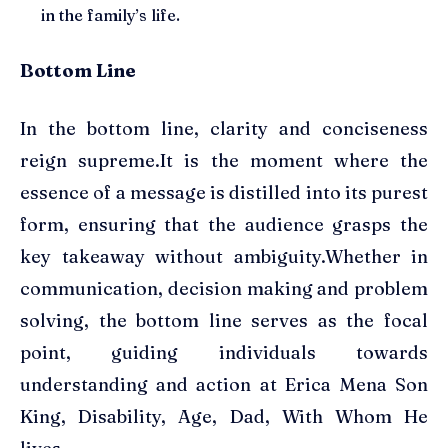
in the family’s life.
Bottom Line
In the bottom line, clarity and conciseness
reign supreme.It is the moment where the
essence of a message is distilled into its purest
form, ensuring that the audience grasps the
key takeaway without ambiguity.Whether in
communication, decision making and problem
solving, the bottom line serves as the focal
point, guiding individuals towards
understanding and action at Erica Mena Son
King, Disability, Age, Dad, With Whom He