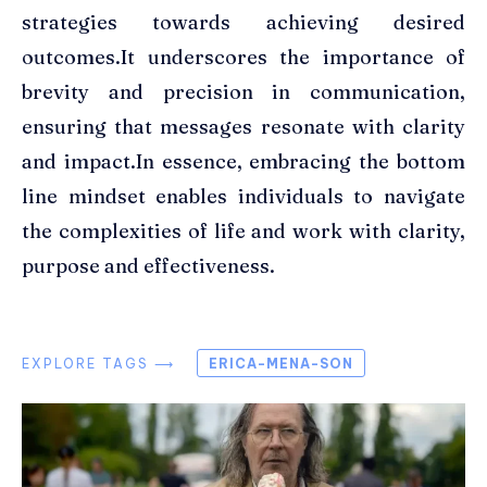
strategies towards achieving desired
outcomes.It underscores the importance of
brevity and precision in communication,
ensuring that messages resonate with clarity
and impact.In essence, embracing the bottom
line mindset enables individuals to navigate
the complexities of life and work with clarity,
purpose and effectiveness.
EXPLORE TAGS ⟶
ERICA-MENA-SON