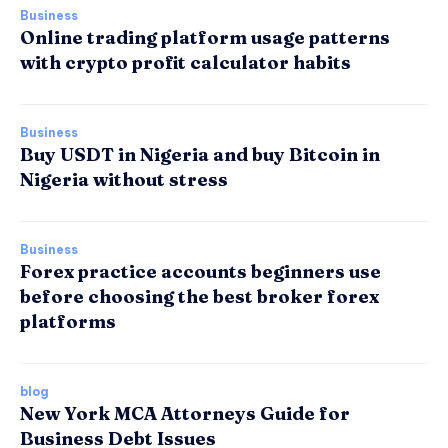
Business
Online trading platform usage patterns
with crypto profit calculator habits
Business
Buy USDT in Nigeria and buy Bitcoin in
Nigeria without stress
Business
Forex practice accounts beginners use
before choosing the best broker forex
platforms
blog
New York MCA Attorneys Guide for
Business Debt Issues