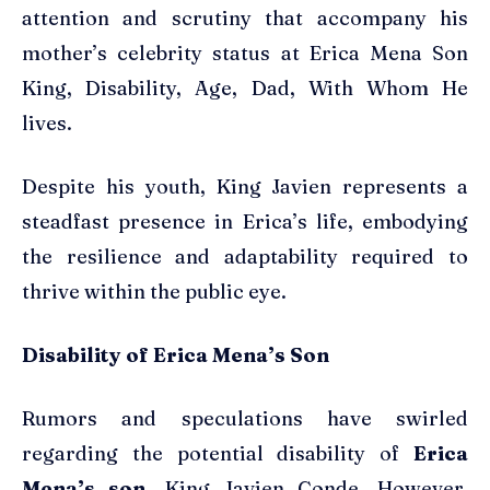
attention and scrutiny that accompany his
mother’s celebrity status at Erica Mena Son
King, Disability, Age, Dad, With Whom He
lives.
Despite his youth, King Javien represents a
steadfast presence in Erica’s life, embodying
the resilience and adaptability required to
thrive within the public eye.
Disability of Erica Mena’s Son
Rumors and speculations have swirled
regarding the potential disability of
Erica
Mena’s son,
King Javien Conde. However,