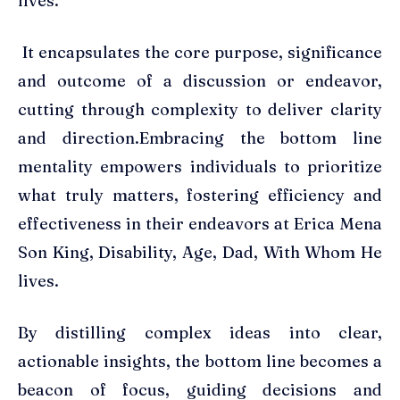
lives.
It encapsulates the core purpose, significance
and outcome of a discussion or endeavor,
cutting through complexity to deliver clarity
and direction.Embracing the bottom line
mentality empowers individuals to prioritize
what truly matters, fostering efficiency and
effectiveness in their endeavors at Erica Mena
Son King, Disability, Age, Dad, With Whom He
lives.
By distilling complex ideas into clear,
actionable insights, the bottom line becomes a
beacon of focus, guiding decisions and