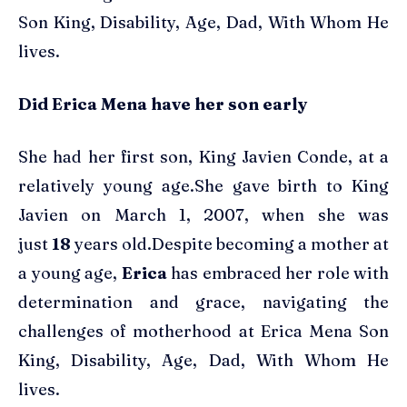
Son King, Disability, Age, Dad, With Whom He
lives.
Did Erica Mena have her son early
She had her first son, King Javien Conde, at a
relatively young age.She gave birth to King
Javien on March 1, 2007, when she was
just
18
years old.Despite becoming a mother at
a young age,
Erica
has embraced her role with
determination and grace, navigating the
challenges of motherhood at Erica Mena Son
King, Disability, Age, Dad, With Whom He
lives.