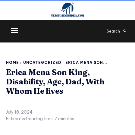
Search
HOME
UNCATEGORIZED
ERICA MENA SON...
Erica Mena Son King,
Disability, Age, Dad, With
Whom He lives
July 18, 2024
Estimated reading time:
7
minutes