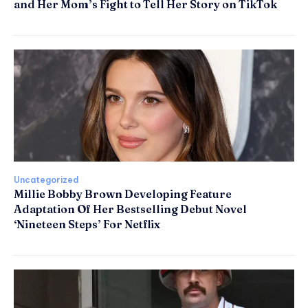
and Her Mom’s Fight to Tell Her Story on TikTok
Uncategorized
Millie Bobby Brown Developing Feature
Adaptation Of Her Bestselling Debut Novel
‘Nineteen Steps’ For Netflix