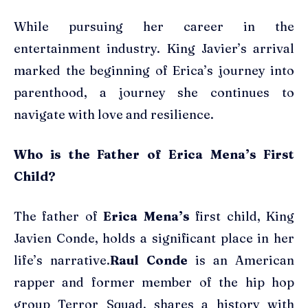
While pursuing her career in the
entertainment industry. King Javier’s arrival
marked the beginning of Erica’s journey into
parenthood, a journey she continues to
navigate with love and resilience.
Who is the Father of Erica Mena’s First
Child?
The father of
Erica Mena’s
first child, King
Javien Conde, holds a significant place in her
life’s narrative.
Raul Conde
is an American
rapper and former member of the hip hop
group Terror Squad, shares a history with