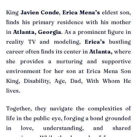
King
Javien Conde
,
Erica Mena’s
eldest son,
finds his primary residence with his mother
in
Atlanta, Georgia
. As a prominent figure in
reality TV and modeling,
Erica’s
bustling
career often finds its center in
Atlanta,
where
she provides a nurturing and supportive
environment for her son at Erica Mena Son
King, Disability, Age, Dad, With Whom He
lives.
Together, they navigate the complexities of
life in the public eye, forging a bond grounded
in love, understanding, and shared