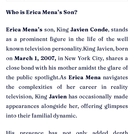
Who is Erica Mena’s Son?
Erica Mena’s
son, King
Javien Conde
, stands
as a prominent figure in the life of the well
known television personality.King Javien, born
on
March 1, 2007,
in New York City, shares a
close bond with his mother amidst the glare of
the public spotlight.As
Erica Mena
navigates
the complexities of her career in reality
television, King
Javien
has occasionally made
appearances alongside her, offering glimpses
into their familial dynamic.
His presence has not only added depth