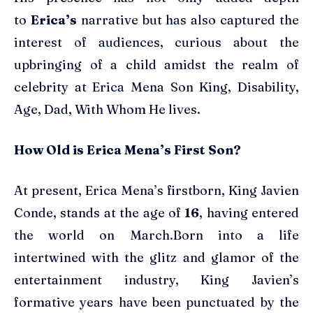
to
Erica’s
narrative but has also captured the
interest of audiences, curious about the
upbringing of a child amidst the realm of
celebrity at Erica Mena Son King, Disability,
Age, Dad, With Whom He lives.
How Old is Erica Mena’s First Son?
At present, Erica Mena’s firstborn, King Javien
Conde, stands at the age of
16
, having entered
the world on March.Born into a life
intertwined with the glitz and glamor of the
entertainment industry, King Javien’s
formative years have been punctuated by the