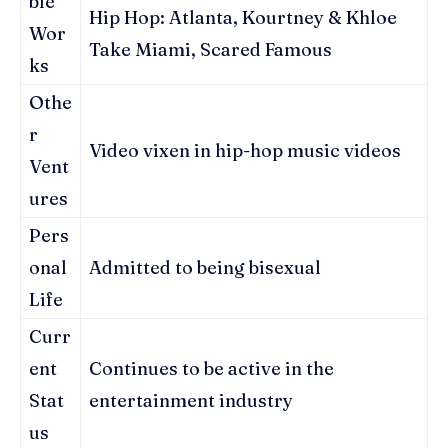
ble
Hip Hop: Atlanta, Kourtney & Khloe
Wor
Take Miami, Scared Famous
ks
Othe
r
Video vixen in hip-hop music videos
Vent
ures
Pers
onal
Admitted to being bisexual
Life
Curr
ent
Continues to be active in the
Stat
entertainment industry
us