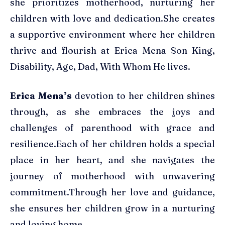
she prioritizes motherhood, nurturing her
children with love and dedication.She creates
a supportive environment where her children
thrive and flourish at Erica Mena Son King,
Disability, Age, Dad, With Whom He lives.
Erica Mena’s
devotion to her children shines
through, as she embraces the joys and
challenges of parenthood with grace and
resilience.Each of her children holds a special
place in her heart, and she navigates the
journey of motherhood with unwavering
commitment.Through her love and guidance,
she ensures her children grow in a nurturing
and loving home.