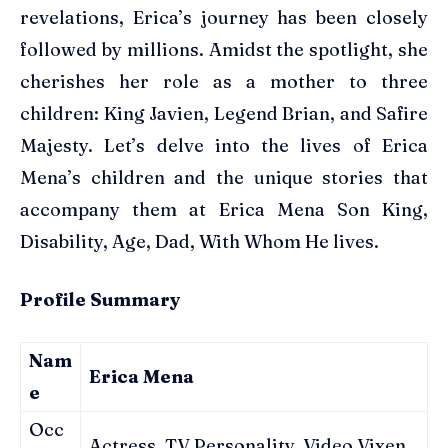
revelations, Erica’s journey has been closely
followed by millions. Amidst the spotlight, she
cherishes her role as a mother to three
children: King Javien, Legend Brian, and Safire
Majesty. Let’s delve into the lives of Erica
Mena’s children and the unique stories that
accompany them at Erica Mena Son King,
Disability, Age, Dad, With Whom He lives.
Profile Summary
Nam
Erica Mena
e
Occ
Actress, TV Personality, Video Vixen,