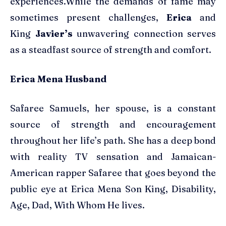
experiences.While the demands of fame may
sometimes present challenges,
Erica
and
King
Javier’s
unwavering connection serves
as a steadfast source of strength and comfort.
Erica Mena Husband
Safaree Samuels, her spouse, is a constant
source of strength and encouragement
throughout her life’s path. She has a deep bond
with reality TV sensation and Jamaican-
American rapper Safaree that goes beyond the
public eye at Erica Mena Son King, Disability,
Age, Dad, With Whom He lives.