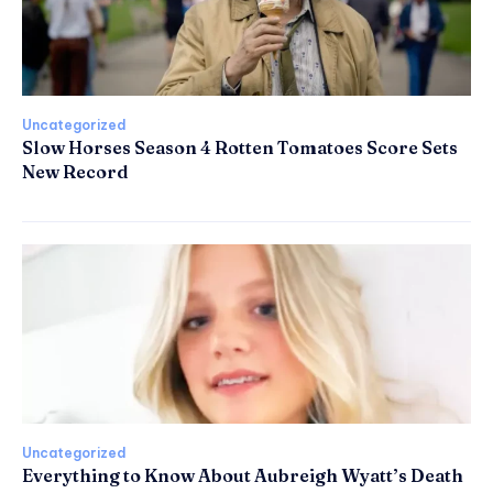
Uncategorized
Slow Horses Season 4 Rotten Tomatoes Score Sets
New Record
Uncategorized
Everything to Know About Aubreigh Wyatt’s Death