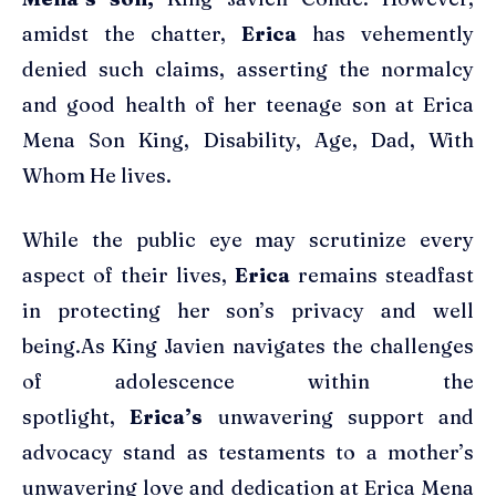
amidst the chatter,
Erica
has vehemently
denied such claims, asserting the normalcy
and good health of her teenage son at Erica
Mena Son King, Disability, Age, Dad, With
Whom He lives.
While the public eye may scrutinize every
aspect of their lives,
Erica
remains steadfast
in protecting her son’s privacy and well
being.As King Javien navigates the challenges
of adolescence within the
spotlight,
Erica’s
unwavering support and
advocacy stand as testaments to a mother’s
unwavering love and dedication at Erica Mena